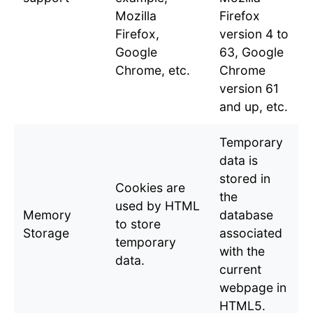
Mozilla
Firefox
Firefox,
version 4 to
Google
63, Google
Chrome, etc.
Chrome
version 61
and up, etc.
Temporary
data is
stored in
Cookies are
the
used by HTML
Memory
database
to store
Storage
associated
temporary
with the
data.
current
webpage in
HTML5.