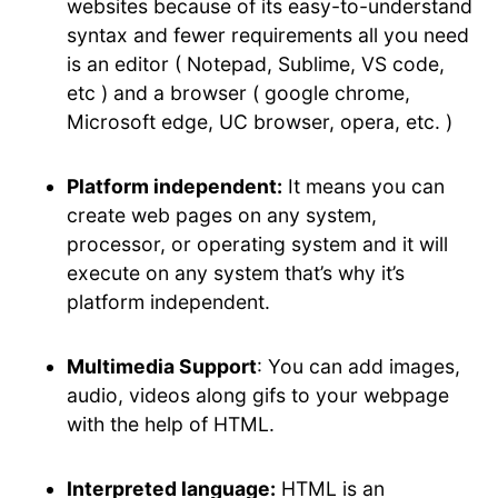
websites because of its easy-to-understand
syntax and fewer requirements all you need
is an editor ( Notepad, Sublime, VS code,
etc ) and a browser ( google chrome,
Microsoft edge, UC browser, opera, etc. )
Platform independent:
It means you can
create web pages on any system,
processor, or operating system and it will
execute on any system that’s why it’s
platform independent.
Multimedia Support
: You can add images,
audio, videos along gifs to your webpage
with the help of HTML.
Interpreted language:
HTML is an