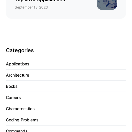
September 18, 2023
Categories
Applications
Architecture
Books
Careers
Characteristics
Coding Problems
Commands