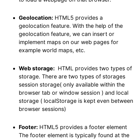
Geolocation:
HTML5 provides a
geolocation feature. With the help of the
geolocation feature, we can insert or
implement maps on our web pages for
example world maps, etc.
Web storage:
HTML provides two types of
storage. There are two types of storages
session storage( only available within the
browser tab or window session ) and local
storage ( localStorage is kept even between
browser sessions)
Footer:
HTML5 provides a footer element
The footer element is typically found at the