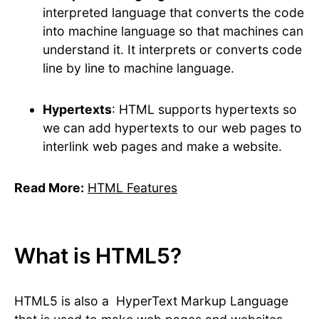
interpreted language that converts the code
into machine language so that machines can
understand it. It interprets or converts code
line by line to machine language.
Hypertexts
: HTML supports hypertexts so
we can add hypertexts to our web pages to
interlink web pages and make a website.
Read More:
HTML Features
What is HTML5?
HTML5 is also a HyperText Markup Language