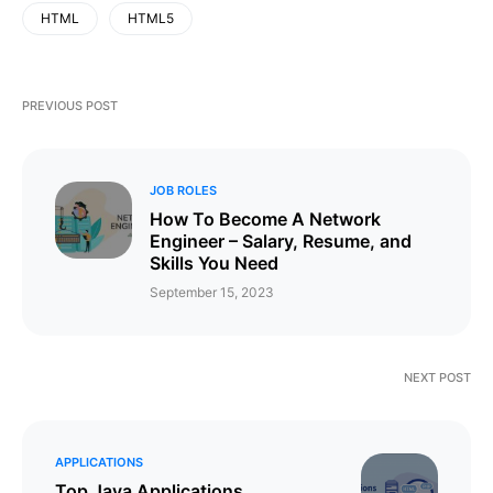
HTML
HTML5
PREVIOUS POST
JOB ROLES
How To Become A Network
Engineer – Salary, Resume, and
Skills You Need
September 15, 2023
NEXT POST
APPLICATIONS
Top Java Applications