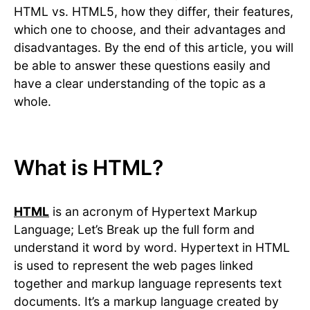
HTML vs. HTML5, how they differ, their features,
which one to choose, and their advantages and
disadvantages. By the end of this article, you will
be able to answer these questions easily and
have a clear understanding of the topic as a
whole.
What is HTML?
HTML
is an acronym of Hypertext Markup
Language; Let’s Break up the full form and
understand it word by word. Hypertext in HTML
is used to represent the web pages linked
together and markup language represents text
documents. It’s a markup language created by