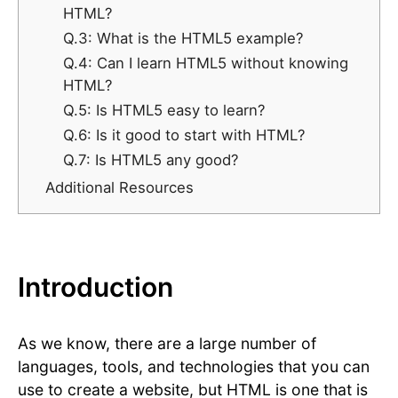
HTML?
Q.3: What is the HTML5 example?
Q.4: Can I learn HTML5 without knowing
HTML?
Q.5: Is HTML5 easy to learn?
Q.6: Is it good to start with HTML?
Q.7: Is HTML5 any good?
Additional Resources
Introduction
As we know, there are a large number of
languages, tools, and technologies that you can
use to create a website, but HTML is one that is