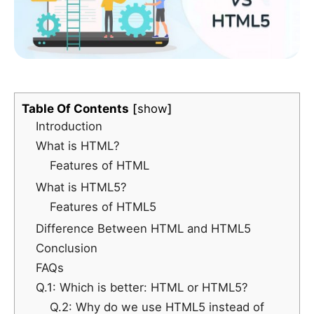
Table Of Contents
show
Introduction
What is HTML?
Features of HTML
What is HTML5?
Features of HTML5
Difference Between HTML and HTML5
Conclusion
FAQs
Q.1: Which is better: HTML or HTML5?
Q.2: Why do we use HTML5 instead of