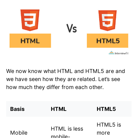
We now know what HTML and HTML5 are and
we have seen how they are related. Let’s see
how much they differ from each other.
Basis
HTML
HTML5
HTML5 is
HTML is less
Mobile
more
mobile-