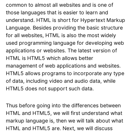
common to almost all websites and is one of
those languages that is easier to learn and
understand. HTML is short for Hypertext Markup
Language. Besides providing the basic structure
for all websites, HTML is also the most widely
used programming language for developing web
applications or websites. The latest version of
HTML is HTML5 which allows better
management of web applications and websites.
HTML5 allows programs to incorporate any type
of data, including video and audio data, while
HTML5 does not support such data.
Thus before going into the differences between
HTML and HTML5, we will first understand what
markup language is, then we will talk about what
HTML and HTML5 are. Next, we will discuss