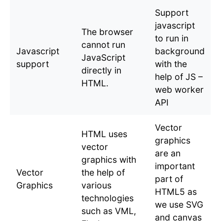
Support
javascript
The browser
to run in
cannot run
Javascript
background
JavaScript
support
with the
directly in
help of JS –
HTML.
web worker
API
Vector
HTML uses
graphics
vector
are an
graphics with
important
Vector
the help of
part of
Graphics
various
HTML5 as
technologies
we use SVG
such as VML,
and canvas