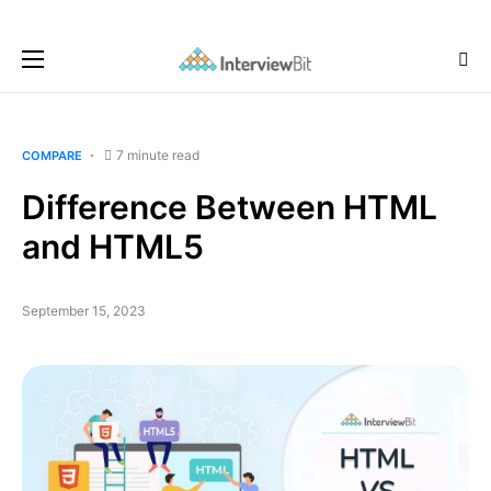
7 minute read
COMPARE
Difference Between HTML
and HTML5
September 15, 2023