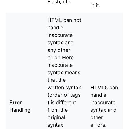
Flash, etc.
in it.
HTML can not
handle
inaccurate
syntax and
any other
error. Here
inaccurate
syntax means
that the
written syntax
HTML5 can
(order of tags
handle
Error
) is different
inaccurate
Handling
from the
syntax and
original
other
syntax.
errors.