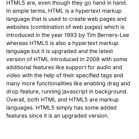
HTML5 are, even though they go hand in hand.
In simple terms, HTML is a hypertext markup
language that is used to create web pages and
websites (combination of web pages) which is
introduced in the year 1993 by Tim Berners-Lee
whereas HTML5 is also a hypertext markup
language but it is upgraded and the latest
version of HTML introduced in 2008 with some
additional features like support for audio and
video with the help of their specified tags and
many more functionalities like enabling drag and
drop feature, running javascript in background.
Overall, both HTML and HTML5 are markup
languages. HTML5 simply has some added
features since it is an upgraded version.