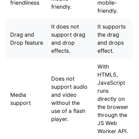
friendliness
mobile-
friendly.
friendly.
It does not
It supports
Drag and
support drag
the drag
Drop feature
and drop
and drops
effects.
effect.
With
HTML5,
Does not
JavaScript
support audio
runs
Media
and video
directly on
support
without the
the browser
use of a flash
through the
player.
JS Web
Worker API.