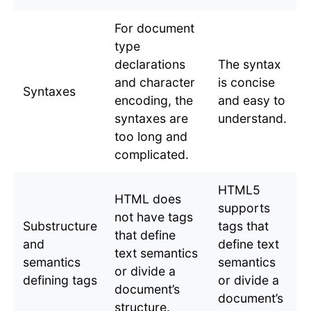
For document
type
declarations
The syntax
and character
is concise
Syntaxes
encoding, the
and easy to
syntaxes are
understand.
too long and
complicated.
HTML5
HTML does
supports
not have tags
Substructure
tags that
that define
and
define text
text semantics
semantics
semantics
or divide a
defining tags
or divide a
document’s
document’s
structure.