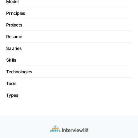
Model
Principles
Projects
Resume
Salaries
Skills
Technologies
Tools
Types