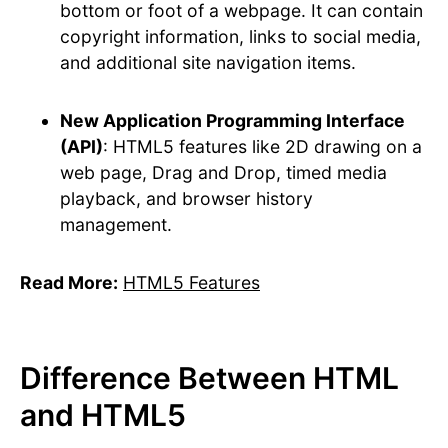
bottom or foot of a webpage. It can contain
copyright information, links to social media,
and additional site navigation items.
New Application Programming Interface
(API)
: HTML5 features like 2D drawing on a
web page, Drag and Drop, timed media
playback, and browser history
management.
Read More:
HTML5 Features
Difference Between HTML
and HTML5