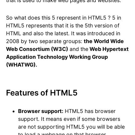
that is used to make web pages and websites.
So what does this 5 represent in HTML5 ? 5 in
HTML5 represents that it is the 5th version of
HTML and also the latest. It was introduced in
2008 by two separate groups:
the World Wide
Web Consortium (W3C)
and the
Web Hypertext
Application Technology Working Group
(WHATWG).
Features of HTML5
Browser support:
HTML5 has browser
support. It means even if some browsers
are not supporting HTML5 you will be able
to load a webpage on that browser.