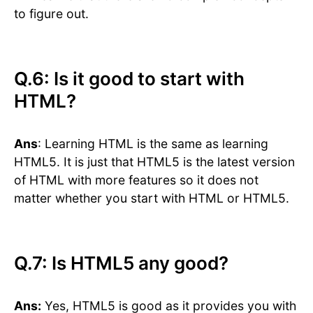
to figure out.
Q.6: Is it good to start with
HTML?
Ans
: Learning HTML is the same as learning
HTML5. It is just that HTML5 is the latest version
of HTML with more features so it does not
matter whether you start with HTML or HTML5.
Q.7: Is HTML5 any good?
Ans:
Yes, HTML5 is good as it provides you with