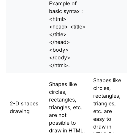
Example of
basic syntax :
<html>
<head> <title>
</title>
</head>
<body>
</body>
</html>.
Shapes like
Shapes like
circles,
circles,
rectangles,
rectangles,
2-D shapes
triangles,
triangles, etc.
drawing
etc. are
are not
easy to
possible to
draw in
draw in HTML.