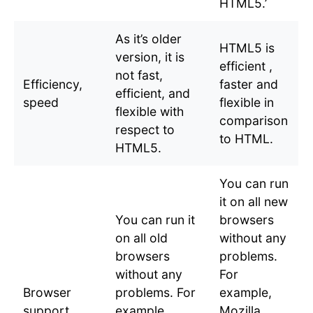
HTML5.’
As it’s older
HTML5 is
version, it is
efficient ,
not fast,
Efficiency,
faster and
efficient, and
speed
flexible in
flexible with
comparison
respect to
to HTML.
HTML5.
You can run
it on all new
You can run it
browsers
on all old
without any
browsers
problems.
without any
For
Browser
problems. For
example,
support
example,
Mozilla