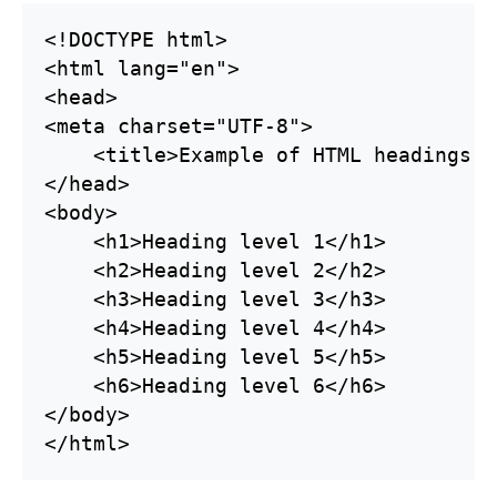
<!DOCTYPE html>

<html lang="en">

<head>

<meta charset="UTF-8">

    <title>Example of HTML headings t
</head>

<body>

    <h1>Heading level 1</h1>

    <h2>Heading level 2</h2>

    <h3>Heading level 3</h3>

    <h4>Heading level 4</h4>

    <h5>Heading level 5</h5>

    <h6>Heading level 6</h6>

</body>
