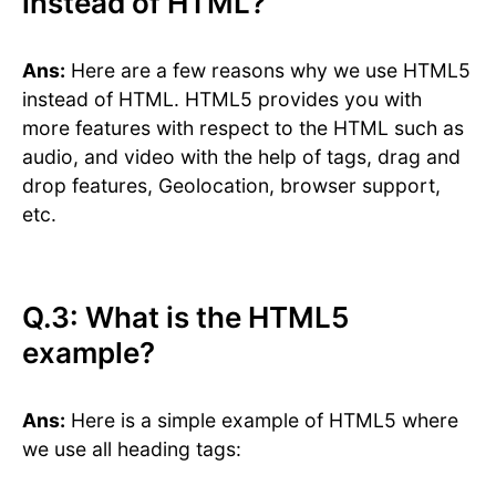
instead of HTML?
Ans:
Here are a few reasons why we use HTML5
instead of HTML. HTML5 provides you with
more features with respect to the HTML such as
audio, and video with the help of tags, drag and
drop features, Geolocation, browser support,
etc.
Q.3: What is the HTML5
example?
Ans:
Here is a simple example of HTML5 where
we use all heading tags: