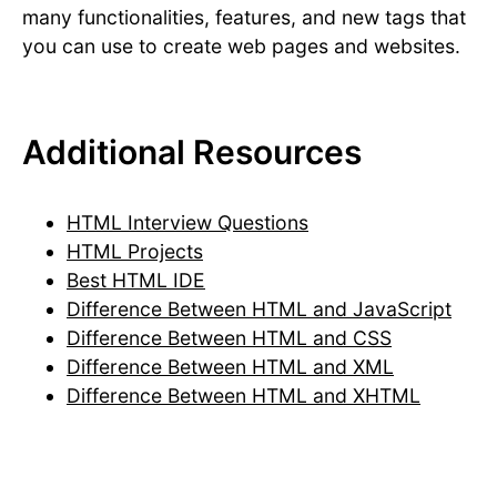
many functionalities, features, and new tags that
you can use to create web pages and websites.
Additional Resources
HTML Interview Questions
HTML Projects
Best HTML IDE
Difference Between HTML and JavaScript
Difference Between HTML and CSS
Difference Between HTML and XML
Difference Between HTML and XHTML