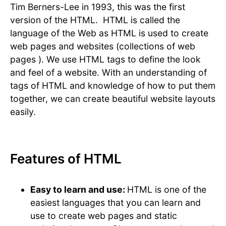
Tim Berners-Lee in 1993, this was the first
version of the HTML. HTML is called the
language of the Web as HTML is used to create
web pages and websites (collections of web
pages ). We use HTML tags to define the look
and feel of a website. With an understanding of
tags of HTML and knowledge of how to put them
together, we can create beautiful website layouts
easily.
Features of HTML
Easy to learn and use:
HTML is one of the
easiest languages that you can learn and
use to create web pages and static