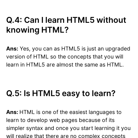
Q.4: Can I learn HTML5 without
knowing HTML?
Ans:
Yes, you can as HTML5 is just an upgraded
version of HTML so the concepts that you will
learn in HTML5 are almost the same as HTML.
Q.5: Is HTML5 easy to learn?
Ans:
HTML is one of the easiest languages to
learn to develop web pages because of its
simpler syntax and once you start learning it you
will realize that there are no complex concepts