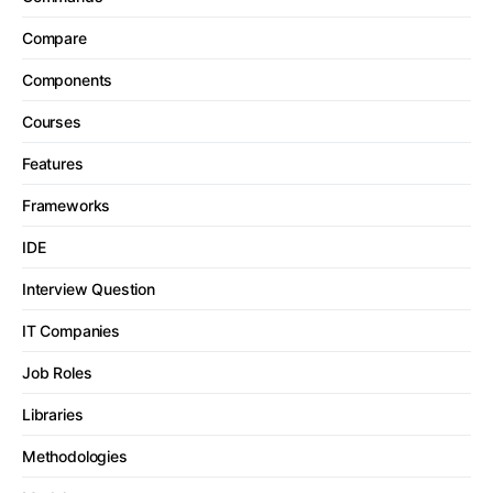
Compare
Components
Courses
Features
Frameworks
IDE
Interview Question
IT Companies
Job Roles
Libraries
Methodologies