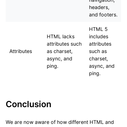
headers,
and footers.
HTML 5
HTML lacks
includes
attributes such
attributes
Attributes
as charset,
such as
async, and
charset,
ping.
async, and
ping.
Conclusion
We are now aware of how different HTML and