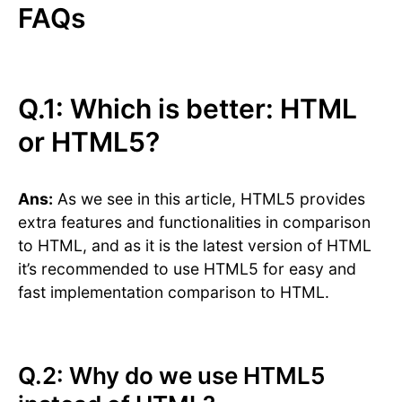
FAQs
Q.1: Which is better: HTML
or HTML5?
Ans:
As we see in this article, HTML5 provides
extra features and functionalities in comparison
to HTML, and as it is the latest version of HTML
it’s recommended to use HTML5 for easy and
fast implementation comparison to HTML.
Q.2: Why do we use HTML5