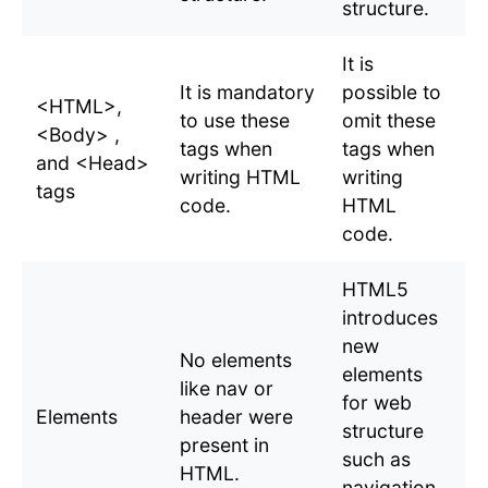
structure.
It is
It is mandatory
possible to
<HTML>,
to use these
omit these
<Body> ,
tags when
tags when
and <Head>
writing HTML
writing
tags
code.
HTML
code.
HTML5
introduces
new
No elements
elements
like nav or
for web
Elements
header were
structure
present in
such as
HTML.
navigation,