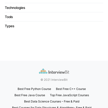
Technologies
Tools
Types
© 2021 InterviewBit
Best Free Python Course
Best Free C++ Course
Best Free Java Course
Top Free JavaScript Courses
Best Data Science Courses – Free & Paid
Best Courses for Data Structures & Algorithms- Free & Paid