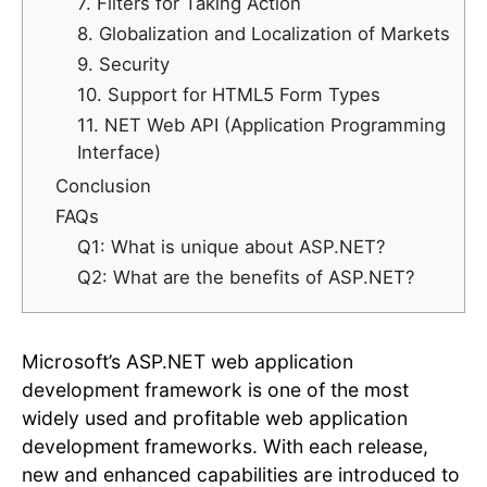
7. Filters for Taking Action
8. Globalization and Localization of Markets
9. Security
10. Support for HTML5 Form Types
11. NET Web API (Application Programming
Interface)
Conclusion
FAQs
Q1: What is unique about ASP.NET?
Q2: What are the benefits of ASP.NET?
Microsoft’s ASP.NET web application
development framework is one of the most
widely used and profitable web application
development frameworks. With each release,
new and enhanced capabilities are introduced to