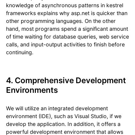
knowledge of asynchronous patterns in kestrel
frameworks explains why asp.net is quicker than
other programming languages. On the other
hand, most programs spend a significant amount
of time waiting for database queries, web service
calls, and input-output activities to finish before
continuing.
4. Comprehensive Development
Environments
We will utilize an integrated development
environment (IDE), such as Visual Studio, if we
develop the application. In addition, it offers a
powerful development environment that allows