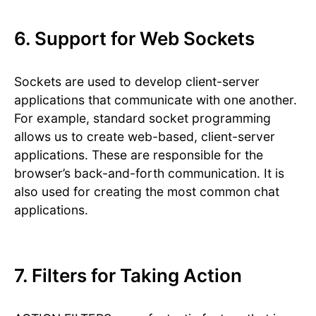
6. Support for Web Sockets
Sockets are used to develop client-server
applications that communicate with one another.
For example, standard socket programming
allows us to create web-based, client-server
applications. These are responsible for the
browser’s back-and-forth communication. It is
also used for creating the most common chat
applications.
7. Filters for Taking Action