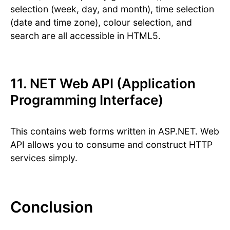
selection (week, day, and month), time selection
(date and time zone), colour selection, and
search are all accessible in HTML5.
11. NET Web API (Application
Programming Interface)
This contains web forms written in ASP.NET. Web
API allows you to consume and construct HTTP
services simply.
Conclusion