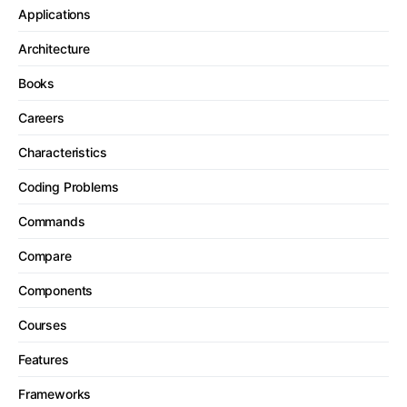
Applications
Architecture
Books
Careers
Characteristics
Coding Problems
Commands
Compare
Components
Courses
Features
Frameworks