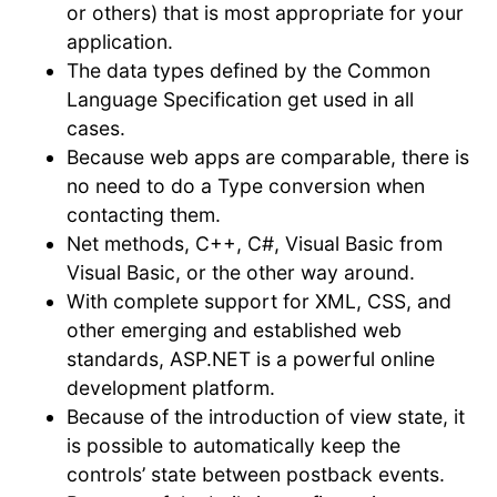
or others) that is most appropriate for your
application.
The data types defined by the Common
Language Specification get used in all
cases.
Because web apps are comparable, there is
no need to do a Type conversion when
contacting them.
Net methods, C++, C#, Visual Basic from
Visual Basic, or the other way around.
With complete support for XML, CSS, and
other emerging and established web
standards, ASP.NET is a powerful online
development platform.
Because of the introduction of view state, it
is possible to automatically keep the
controls’ state between postback events.