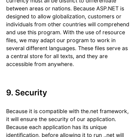
currency must all be distinct to differentiate
between areas or nations. Because ASP.NET is
designed to allow globalization, customers or
individuals from other countries will comprehend
and use this program. With the use of resource
files, we may adapt our program to work in
several different languages. These files serve as
a central store for all texts, and they are
accessible from anywhere.
9. Security
Because it is compatible with the.net framework,
it will ensure the security of our application.
Because each application has its unique
identification, before allowing it to run ,.net will