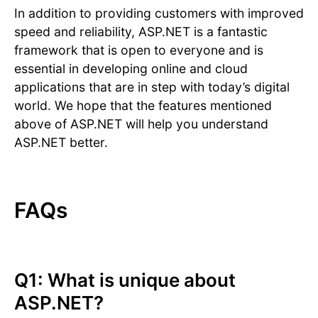
In addition to providing customers with improved
speed and reliability, ASP.NET is a fantastic
framework that is open to everyone and is
essential in developing online and cloud
applications that are in step with today’s digital
world. We hope that the features mentioned
above of ASP.NET will help you understand
ASP.NET better.
FAQs
Q1: What is unique about
ASP.NET?