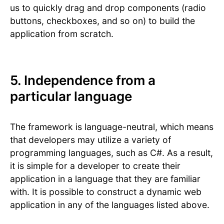
us to quickly drag and drop components (radio
buttons, checkboxes, and so on) to build the
application from scratch.
5. Independence from a
particular language
The framework is language-neutral, which means
that developers may utilize a variety of
programming languages, such as C#. As a result,
it is simple for a developer to create their
application in a language that they are familiar
with. It is possible to construct a dynamic web
application in any of the languages listed above.