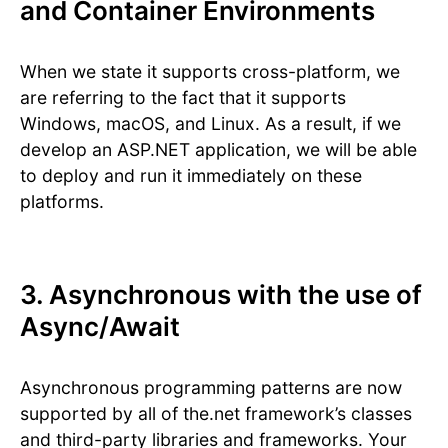
and Container Environments
When we state it supports cross-platform, we
are referring to the fact that it supports
Windows, macOS, and Linux. As a result, if we
develop an ASP.NET application, we will be able
to deploy and run it immediately on these
platforms.
3. Asynchronous with the use of
Async/Await
Asynchronous programming patterns are now
supported by all of the.net framework’s classes
and third-party libraries and frameworks. Your