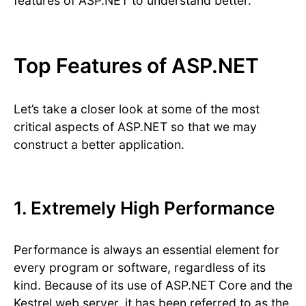
features of ASP.NET to understand better.
Top Features of ASP.NET
Let’s take a closer look at some of the most
critical aspects of ASP.NET so that we may
construct a better application.
1. Extremely High Performance
Performance is always an essential element for
every program or software, regardless of its
kind. Because of its use of ASP.NET Core and the
Kestrel web server, it has been referred to as the