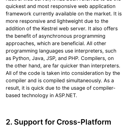
quickest and most responsive web application
framework currently available on the market. It is
more responsive and lightweight due to the
addition of the Kestrel web server. It also offers
the benefit of asynchronous programming
approaches, which are beneficial. All other
programming languages use interpreters, such
as Python, Java, JSP, and PHP. Compilers, on
the other hand, are far quicker than interpreters.
All of the code is taken into consideration by the
compiler and is compiled simultaneously. As a
result, it is quick due to the usage of compiler-
based technology in ASP.NET.
2. Support for Cross-Platform