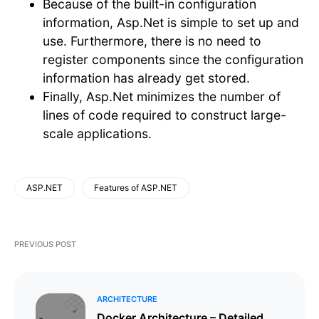
Because of the built-in configuration
information, Asp.Net is simple to set up and
use. Furthermore, there is no need to
register components since the configuration
information has already get stored.
Finally, Asp.Net minimizes the number of
lines of code required to construct large-
scale applications.
ASP.NET
Features of ASP.NET
PREVIOUS POST
ARCHITECTURE
Docker Architecture – Detailed