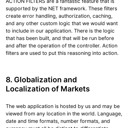
ACTION FILTERS are a fantastic feature that is
supported by the NET framework. These filters
create error handling, authorization, caching,
and any other custom logic that we would want
to include in our application. There is the logic
that has been built, and that will be run before
and after the operation of the controller. Action
filters are used to put this reasoning into action.
8. Globalization and
Localization of Markets
The web application is hosted by us and may be
viewed from any location in the world. Language,
date and time formats, number formats, and