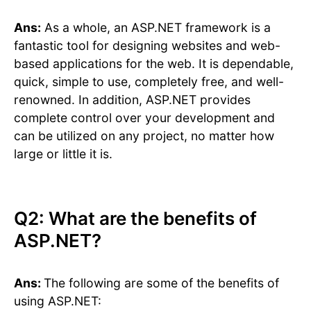
Ans:
As a whole, an ASP.NET framework is a
fantastic tool for designing websites and web-
based applications for the web. It is dependable,
quick, simple to use, completely free, and well-
renowned. In addition, ASP.NET provides
complete control over your development and
can be utilized on any project, no matter how
large or little it is.
Q2: What are the benefits of
ASP.NET?
Ans:
The following are some of the benefits of
using ASP.NET: