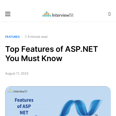
6 minute read
FEATURES
Top Features of ASP.NET
You Must Know
August 17, 2023