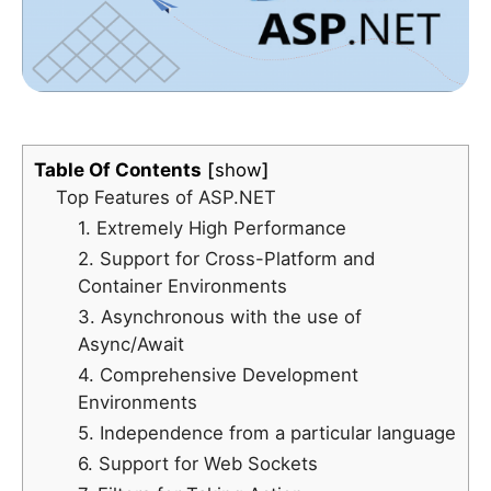
Table Of Contents
show
Top Features of ASP.NET
1. Extremely High Performance
2. Support for Cross-Platform and
Container Environments
3. Asynchronous with the use of
Async/Await
4. Comprehensive Development
Environments
5. Independence from a particular language
6. Support for Web Sockets