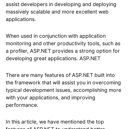
assist developers in developing and deploying
massively scalable and more excellent web
applications.
When used in conjunction with application
monitoring and other productivity tools, such as
a profiler, ASP.NET provides a strong option for
developing great applications. ASP.NET
There are many features of ASP.NET built into
the framework that will assist you in overcoming
typical development issues, accomplishing more
with your applications, and improving
performance.
In this article, we have mentioned the top