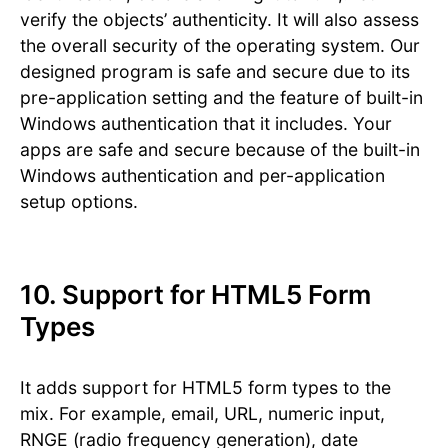
verify the objects’ authenticity. It will also assess
the overall security of the operating system. Our
designed program is safe and secure due to its
pre-application setting and the feature of built-in
Windows authentication that it includes. Your
apps are safe and secure because of the built-in
Windows authentication and per-application
setup options.
10. Support for HTML5 Form
Types
It adds support for HTML5 form types to the
mix. For example, email, URL, numeric input,
RNGE (radio frequency generation), date