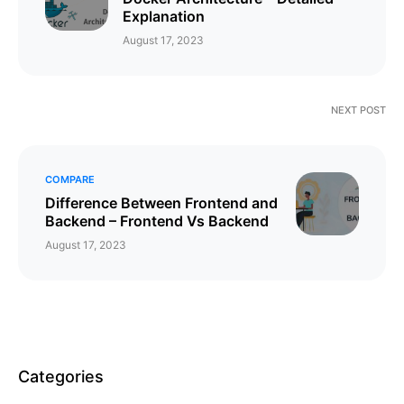
Explanation
August 17, 2023
NEXT POST
COMPARE
Difference Between Frontend and
Backend – Frontend Vs Backend
August 17, 2023
Categories