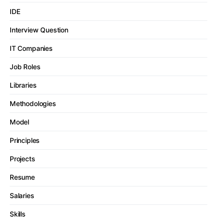
IDE
Interview Question
IT Companies
Job Roles
Libraries
Methodologies
Model
Principles
Projects
Resume
Salaries
Skills