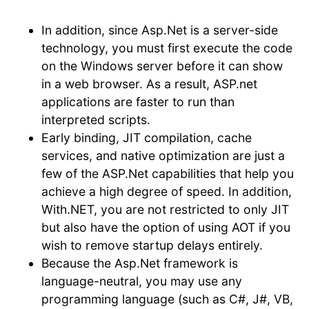
In addition, since Asp.Net is a server-side
technology, you must first execute the code
on the Windows server before it can show
in a web browser. As a result, ASP.net
applications are faster to run than
interpreted scripts.
Early binding, JIT compilation, cache
services, and native optimization are just a
few of the ASP.Net capabilities that help you
achieve a high degree of speed. In addition,
With.NET, you are not restricted to only JIT
but also have the option of using AOT if you
wish to remove startup delays entirely.
Because the Asp.Net framework is
language-neutral, you may use any
programming language (such as C#, J#, VB,