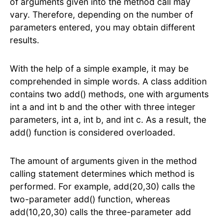
of arguments given into the method call may
vary. Therefore, depending on the number of
parameters entered, you may obtain different
results.
With the help of a simple example, it may be
comprehended in simple words. A class addition
contains two add() methods, one with arguments
int a and int b and the other with three integer
parameters, int a, int b, and int c. As a result, the
add() function is considered overloaded.
The amount of arguments given in the method
calling statement determines which method is
performed. For example, add(20,30) calls the
two-parameter add() function, whereas
add(10,20,30) calls the three-parameter add