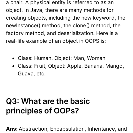
a chair. A physical entity is referred to as an
object. In Java, there are many methods for
creating objects, including the new keyword, the
newInstance() method, the clone() method, the
factory method, and deserialization. Here is a
real-life example of an object in OOPS is:
Class: Human, Object: Man, Woman
Class: Fruit, Object: Apple, Banana, Mango,
Guava, etc.
Q3: What are the basic
principles of OOPs?
Ans:
Abstraction, Encapsulation, Inheritance, and