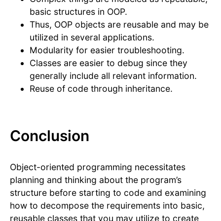
basic structures in OOP.
Thus, OOP objects are reusable and may be
utilized in several applications.
Modularity for easier troubleshooting.
Classes are easier to debug since they
generally include all relevant information.
Reuse of code through inheritance.
Conclusion
Object-oriented programming necessitates
planning and thinking about the program’s
structure before starting to code and examining
how to decompose the requirements into basic,
reusable classes that you may utilize to create