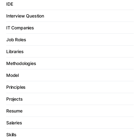
IDE
Interview Question
IT Companies
Job Roles
Libraries
Methodologies
Model
Principles
Projects
Resume
Salaries
Skills