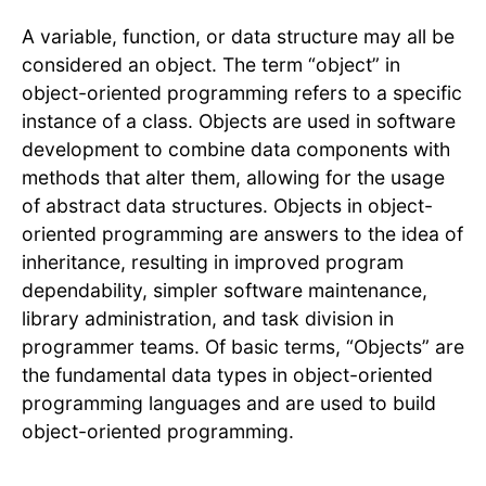
A variable, function, or data structure may all be
considered an object. The term “object” in
object-oriented programming refers to a specific
instance of a class. Objects are used in software
development to combine data components with
methods that alter them, allowing for the usage
of abstract data structures. Objects in object-
oriented programming are answers to the idea of
inheritance, resulting in improved program
dependability, simpler software maintenance,
library administration, and task division in
programmer teams. Of basic terms, “Objects” are
the fundamental data types in object-oriented
programming languages and are used to build
object-oriented programming.