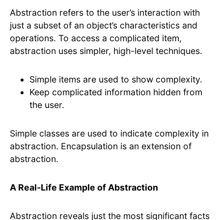
Abstraction refers to the user’s interaction with
just a subset of an object’s characteristics and
operations. To access a complicated item,
abstraction uses simpler, high-level techniques.
Simple items are used to show complexity.
Keep complicated information hidden from
the user.
Simple classes are used to indicate complexity in
abstraction. Encapsulation is an extension of
abstraction.
A Real-Life Example of Abstraction
Abstraction reveals just the most significant facts