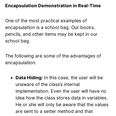
Encapsulation Demonstration in Real-Time
One of the most practical examples of
encapsulation is a school bag. Our books,
pencils, and other items may be kept in our
school bag.
The following are some of the advantages of
encapsulation:
Data Hiding:
In this case, the user will be
unaware of the class’s internal
implementation. Even the user will have no
idea how the class stores data in variables.
He or she will only be aware that the values
are sent to a setter method and that