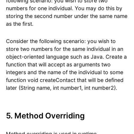
following scenario: you wish to store two
numbers for one individual. You may do this by
storing the second number under the same name
as the first.
Consider the following scenario: you wish to
store two numbers for the same individual in an
object-oriented language such as Java. Create a
function that will accept as arguments two
integers and the name of the individual to some
function void createContact that will be defined
later (String name, int number1, int number2).
5. Method Overriding
Method overriding is used in runtime