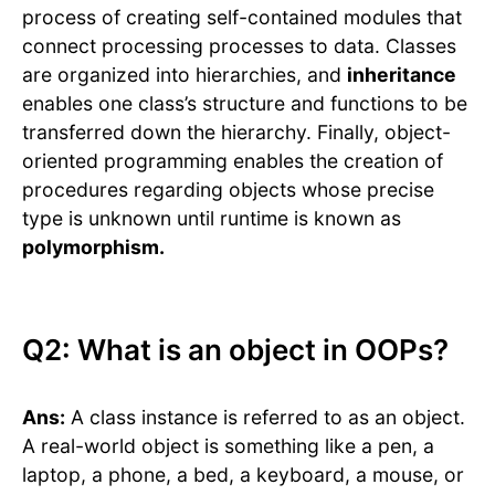
process of creating self-contained modules that
connect processing processes to data. Classes
are organized into hierarchies, and
inheritance
enables one class’s structure and functions to be
transferred down the hierarchy. Finally, object-
oriented programming enables the creation of
procedures regarding objects whose precise
type is unknown until runtime is known as
polymorphism.
Q2: What is an object in OOPs?
Ans:
A class instance is referred to as an object.
A real-world object is something like a pen, a
laptop, a phone, a bed, a keyboard, a mouse, or