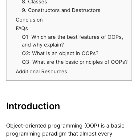
8. Classes
9. Constructors and Destructors
Conclusion
FAQs
Q1: Which are the best features of OOPs,
and why explain?
Q2: What is an object in OOPs?
Q3: What are the basic principles of OOPs?
Additional Resources
Introduction
Object-oriented programming (OOP) is a basic
programming paradigm that almost every