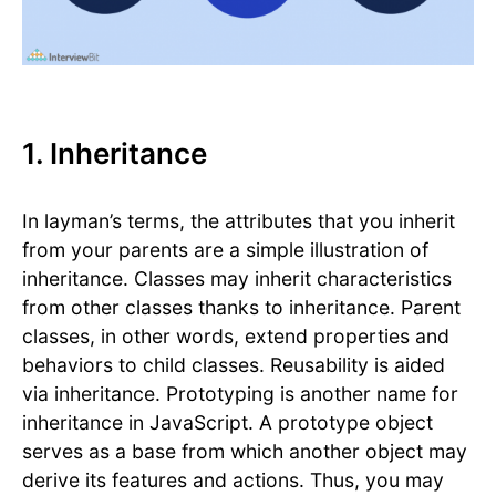
1. Inheritance
In layman’s terms, the attributes that you inherit
from your parents are a simple illustration of
inheritance. Classes may inherit characteristics
from other classes thanks to inheritance. Parent
classes, in other words, extend properties and
behaviors to child classes. Reusability is aided
via inheritance. Prototyping is another name for
inheritance in JavaScript. A prototype object
serves as a base from which another object may
derive its features and actions. Thus, you may