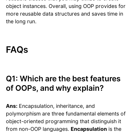
object instances. Overall, using OOP provides for
more reusable data structures and saves time in
the long run.
FAQs
Q1: Which are the best features
of OOPs, and why explain?
Ans:
Encapsulation, inheritance, and
polymorphism are three fundamental elements of
object-oriented programming that distinguish it
from non-OOP languages.
Encapsulation
is the