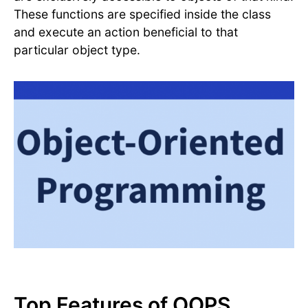
These functions are specified inside the class
and execute an action beneficial to that
particular object type.
Top Features of OOPS