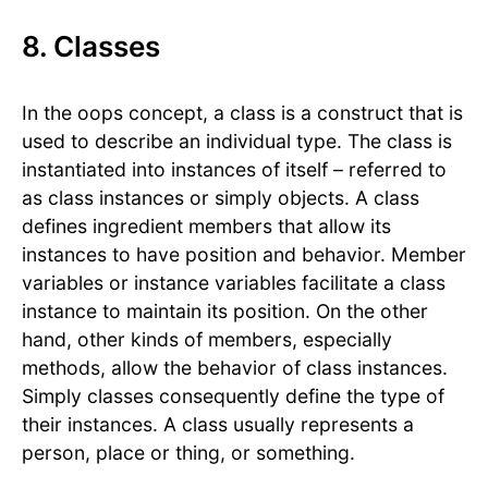
8. Classes
In the oops concept, a class is a construct that is
used to describe an individual type. The class is
instantiated into instances of itself – referred to
as class instances or simply objects. A class
defines ingredient members that allow its
instances to have position and behavior. Member
variables or instance variables facilitate a class
instance to maintain its position. On the other
hand, other kinds of members, especially
methods, allow the behavior of class instances.
Simply classes consequently define the type of
their instances. A class usually represents a
person, place or thing, or something.