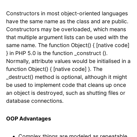
Constructors in most object-oriented languages
have the same name as the class and are public.
Constructors may be overloaded, which means
that multiple argument lists can be used with the
same name. The function Object() { [native code]
} in PHP 5.0 is the function _construct ().
Normally, attribute values would be initialised in a
function Object() { [native code] }. The
_destruct() method is optional, although it might
be used to implement code that cleans up once
an object is destroyed, such as shutting files or
database connections.
OOP Advantages
Complex things are modeled as repeatable,