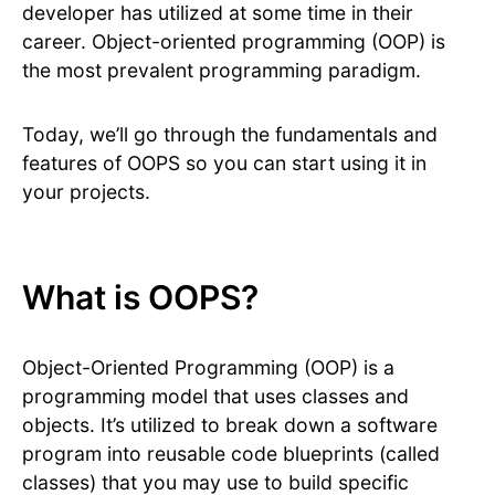
developer has utilized at some time in their
career. Object-oriented programming (OOP) is
the most prevalent programming paradigm.
Today, we’ll go through the fundamentals and
features of OOPS so you can start using it in
your projects.
What is OOPS?
Object-Oriented Programming (OOP) is a
programming model that uses classes and
objects. It’s utilized to break down a software
program into reusable code blueprints (called
classes) that you may use to build specific