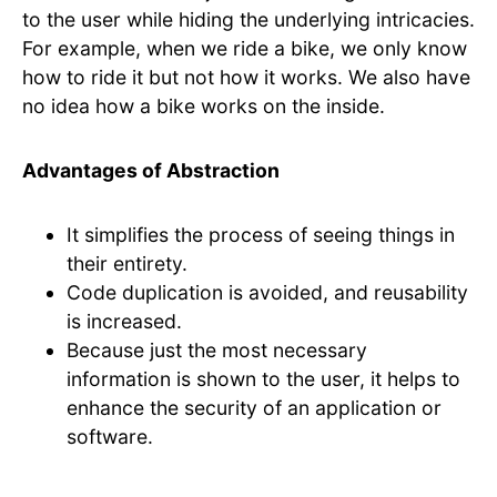
to the user while hiding the underlying intricacies.
For example, when we ride a bike, we only know
how to ride it but not how it works. We also have
no idea how a bike works on the inside.
Advantages of Abstraction
It simplifies the process of seeing things in
their entirety.
Code duplication is avoided, and reusability
is increased.
Because just the most necessary
information is shown to the user, it helps to
enhance the security of an application or
software.