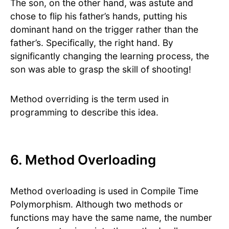
The son, on the other hand, was astute and
chose to flip his father’s hands, putting his
dominant hand on the trigger rather than the
father’s. Specifically, the right hand. By
significantly changing the learning process, the
son was able to grasp the skill of shooting!
Method overriding is the term used in
programming to describe this idea.
6. Method Overloading
Method overloading is used in Compile Time
Polymorphism. Although two methods or
functions may have the same name, the number