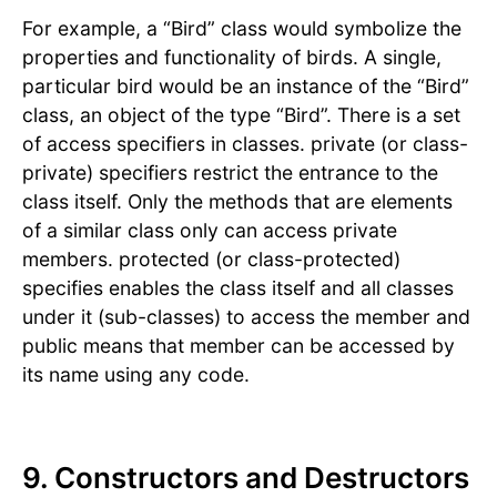
For example, a “Bird” class would symbolize the
properties and functionality of birds. A single,
particular bird would be an instance of the “Bird”
class, an object of the type “Bird”. There is a set
of access specifiers in classes. private (or class-
private) specifiers restrict the entrance to the
class itself. Only the methods that are elements
of a similar class only can access private
members. protected (or class-protected)
specifies enables the class itself and all classes
under it (sub-classes) to access the member and
public means that member can be accessed by
its name using any code.
9. Constructors and Destructors