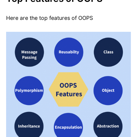
Here are the top features of OOPS