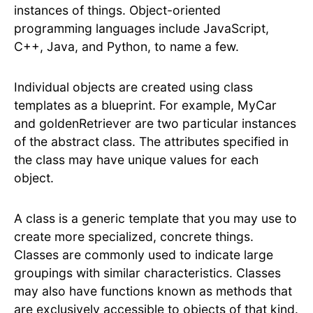
instances of things. Object-oriented
programming languages include JavaScript,
C++, Java, and Python, to name a few.
Individual objects are created using class
templates as a blueprint. For example, MyCar
and goldenRetriever are two particular instances
of the abstract class. The attributes specified in
the class may have unique values for each
object.
A class is a generic template that you may use to
create more specialized, concrete things.
Classes are commonly used to indicate large
groupings with similar characteristics. Classes
may also have functions known as methods that
are exclusively accessible to objects of that kind.