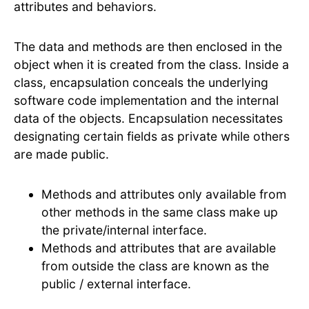
attributes and behaviors.
The data and methods are then enclosed in the
object when it is created from the class. Inside a
class, encapsulation conceals the underlying
software code implementation and the internal
data of the objects. Encapsulation necessitates
designating certain fields as private while others
are made public.
Methods and attributes only available from
other methods in the same class make up
the private/internal interface.
Methods and attributes that are available
from outside the class are known as the
public / external interface.