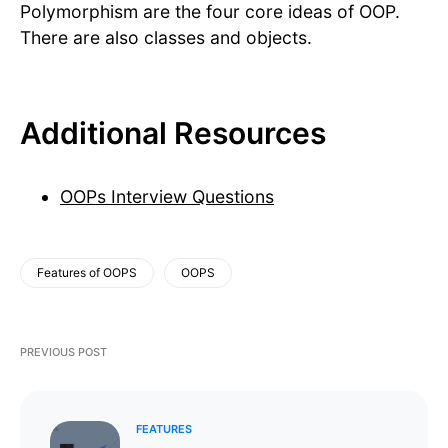
Polymorphism are the four core ideas of OOP.
There are also classes and objects.
Additional Resources
OOPs Interview Questions
Features of OOPS
OOPS
PREVIOUS POST
FEATURES