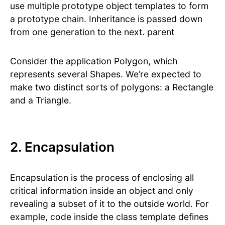
use multiple prototype object templates to form
a prototype chain. Inheritance is passed down
from one generation to the next. parent
Consider the application Polygon, which
represents several Shapes. We’re expected to
make two distinct sorts of polygons: a Rectangle
and a Triangle.
2. Encapsulation
Encapsulation is the process of enclosing all
critical information inside an object and only
revealing a subset of it to the outside world. For
example, code inside the class template defines