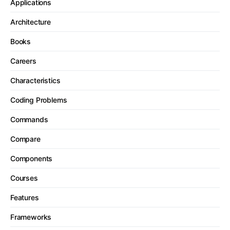
Applications
Architecture
Books
Careers
Characteristics
Coding Problems
Commands
Compare
Components
Courses
Features
Frameworks