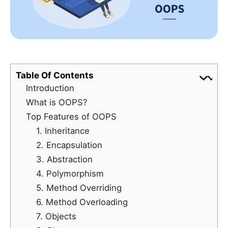
Table Of Contents
Introduction
What is OOPS?
Top Features of OOPS
1. Inheritance
2. Encapsulation
3. Abstraction
4. Polymorphism
5. Method Overriding
6. Method Overloading
7. Objects