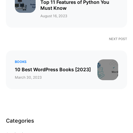
Top 11 Features of Python You
Must Know
August 16, 2023
NEXT POST
BOOKS
10 Best WordPress Books [2023]
March 30, 2023
Categories