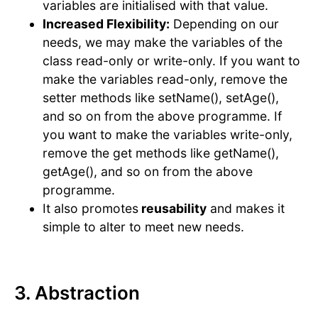
variables are initialised with that value.
Increased Flexibility:
Depending on our
needs, we may make the variables of the
class read-only or write-only. If you want to
make the variables read-only, remove the
setter methods like setName(), setAge(),
and so on from the above programme. If
you want to make the variables write-only,
remove the get methods like getName(),
getAge(), and so on from the above
programme.
It also promotes
reusability
and makes it
simple to alter to meet new needs.
3. Abstraction