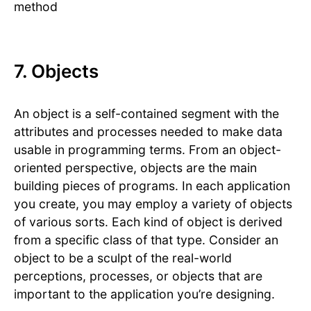
method
7. Objects
An object is a self-contained segment with the
attributes and processes needed to make data
usable in programming terms. From an object-
oriented perspective, objects are the main
building pieces of programs. In each application
you create, you may employ a variety of objects
of various sorts. Each kind of object is derived
from a specific class of that type. Consider an
object to be a sculpt of the real-world
perceptions, processes, or objects that are
important to the application you’re designing.