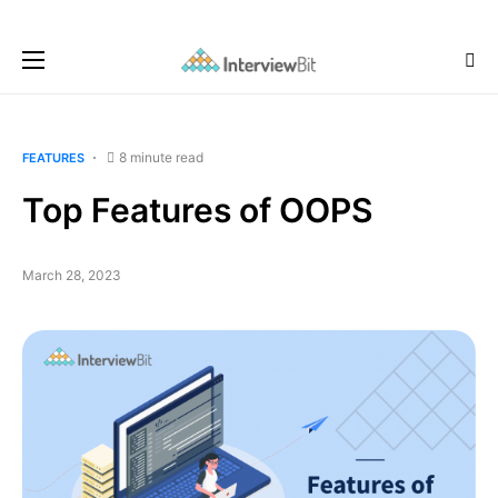
8 minute read
FEATURES
Top Features of OOPS
March 28, 2023