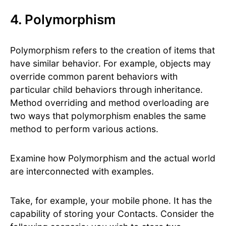
4. Polymorphism
Polymorphism refers to the creation of items that
have similar behavior. For example, objects may
override common parent behaviors with
particular child behaviors through inheritance.
Method overriding and method overloading are
two ways that polymorphism enables the same
method to perform various actions.
Examine how Polymorphism and the actual world
are interconnected with examples.
Take, for example, your mobile phone. It has the
capability of storing your Contacts. Consider the