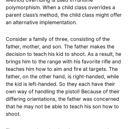
polymorphism. When a child class overrides a
parent class’s method, the child class might offer
an alternative implementation.
Consider a family of three, consisting of the
father, mother, and son. The father makes the
decision to teach his kid to shoot. As a result, he
brings him to the range with his favorite rifle and
teaches him how to aim and fire at targets. The
father, on the other hand, is right-handed, while
the kid is left-handed. So they each have their
own way of handling the pistol! Because of their
differing orientations, the father was concerned
that he may not be able to teach his son how to
shoot.