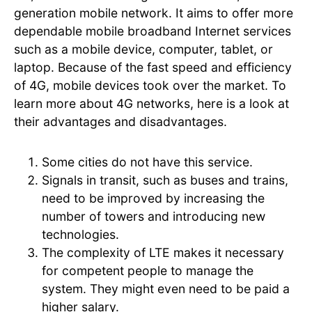
generation mobile network. It aims to offer more
dependable mobile broadband Internet services
such as a mobile device, computer, tablet, or
laptop. Because of the fast speed and efficiency
of 4G, mobile devices took over the market. To
learn more about 4G networks, here is a look at
their advantages and disadvantages.
Some cities do not have this service.
Signals in transit, such as buses and trains,
need to be improved by increasing the
number of towers and introducing new
technologies.
The complexity of LTE makes it necessary
for competent people to manage the
system. They might even need to be paid a
higher salary.