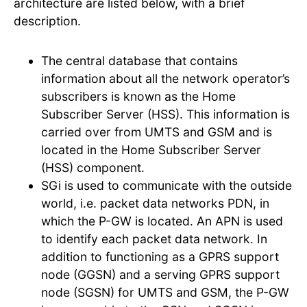
architecture are listed below, with a brief
description.
The central database that contains
information about all the network operator’s
subscribers is known as the Home
Subscriber Server (HSS). This information is
carried over from UMTS and GSM and is
located in the Home Subscriber Server
(HSS) component.
SGi is used to communicate with the outside
world, i.e. packet data networks PDN, in
which the P-GW is located. An APN is used
to identify each packet data network. In
addition to functioning as a GPRS support
node (GGSN) and a serving GPRS support
node (SGSN) for UMTS and GSM, the P-GW