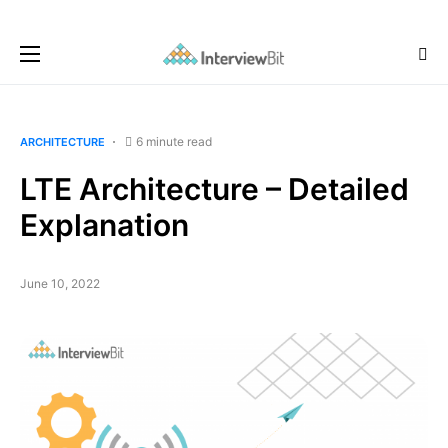
6 minute read
ARCHITECTURE
LTE Architecture – Detailed
Explanation
June 10, 2022