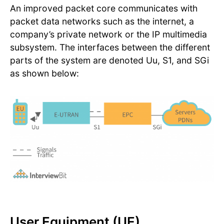
An improved packet core communicates with
packet data networks such as the internet, a
company’s private network or the IP multimedia
subsystem. The interfaces between the different
parts of the system are denoted Uu, S1, and SGi
as shown below:
User Equipment (UE)