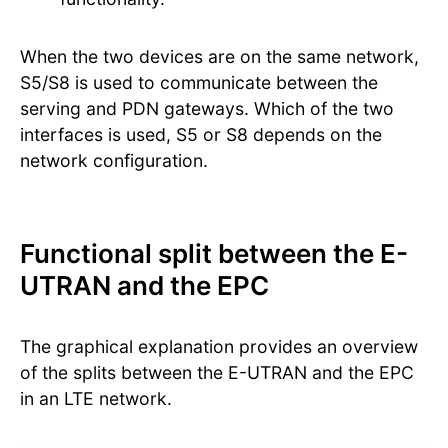
When the two devices are on the same network,
S5/S8 is used to communicate between the
serving and PDN gateways. Which of the two
interfaces is used, S5 or S8 depends on the
network configuration.
Functional split between the E-
UTRAN and the EPC
The graphical explanation provides an overview
of the splits between the E-UTRAN and the EPC
in an LTE network.