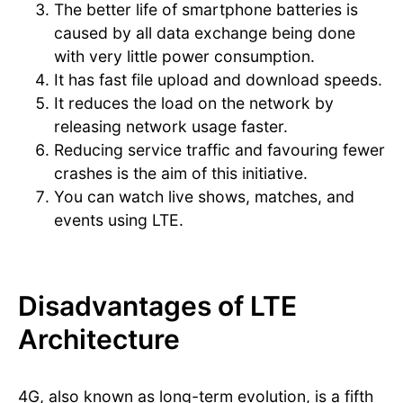
The better life of smartphone batteries is
caused by all data exchange being done
with very little power consumption.
It has fast file upload and download speeds.
It reduces the load on the network by
releasing network usage faster.
Reducing service traffic and favouring fewer
crashes is the aim of this initiative.
You can watch live shows, matches, and
events using LTE.
Disadvantages of LTE
Architecture
4G, also known as long-term evolution, is a fifth