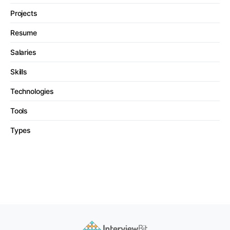
Projects
Resume
Salaries
Skills
Technologies
Tools
Types