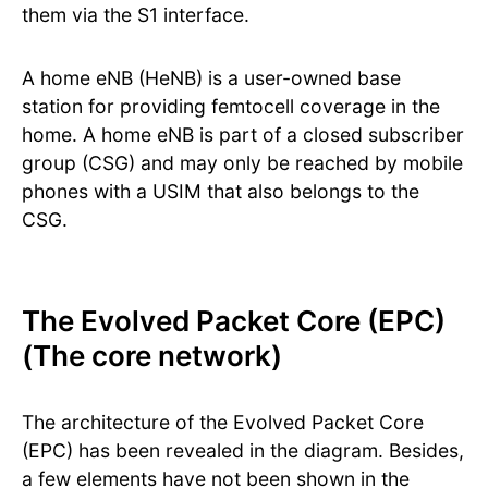
them via the S1 interface.
A home eNB (HeNB) is a user-owned base
station for providing femtocell coverage in the
home. A home eNB is part of a closed subscriber
group (CSG) and may only be reached by mobile
phones with a USIM that also belongs to the
CSG.
The Evolved Packet Core (EPC)
(The core network)
The architecture of the Evolved Packet Core
(EPC) has been revealed in the diagram. Besides,
a few elements have not been shown in the