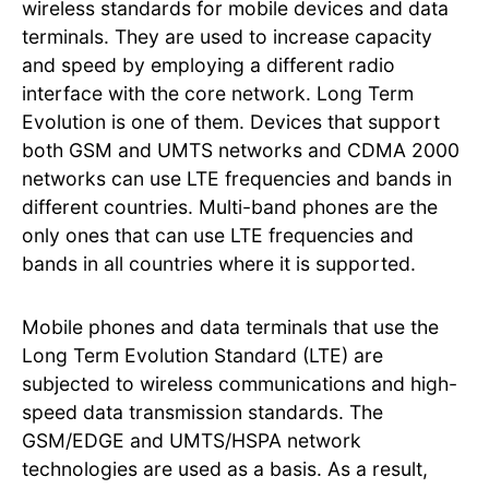
wireless standards for mobile devices and data
terminals. They are used to increase capacity
and speed by employing a different radio
interface with the core network. Long Term
Evolution is one of them. Devices that support
both GSM and UMTS networks and CDMA 2000
networks can use LTE frequencies and bands in
different countries. Multi-band phones are the
only ones that can use LTE frequencies and
bands in all countries where it is supported.
Mobile phones and data terminals that use the
Long Term Evolution Standard (LTE) are
subjected to wireless communications and high-
speed data transmission standards. The
GSM/EDGE and UMTS/HSPA network
technologies are used as a basis. As a result,