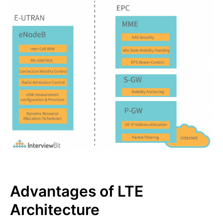
Advantages of LTE
Architecture