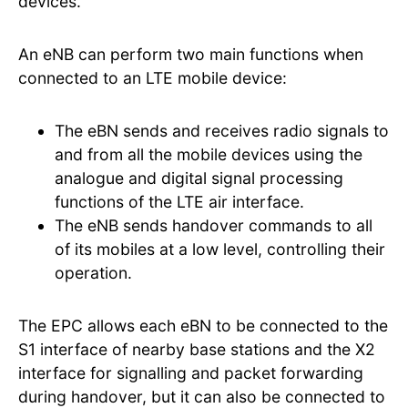
devices.
An eNB can perform two main functions when
connected to an LTE mobile device:
The eBN sends and receives radio signals to
and from all the mobile devices using the
analogue and digital signal processing
functions of the LTE air interface.
The eNB sends handover commands to all
of its mobiles at a low level, controlling their
operation.
The EPC allows each eBN to be connected to the
S1 interface of nearby base stations and the X2
interface for signalling and packet forwarding
during handover, but it can also be connected to