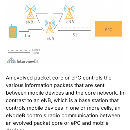
An evolved packet core or ePC controls the
various information packets that are sent
between mobile devices and the core network. In
contrast to an eNB, which is a base station that
controls mobile devices in one or more cells, an
eNodeB controls radio communication between
an evolved packet core or ePC and mobile