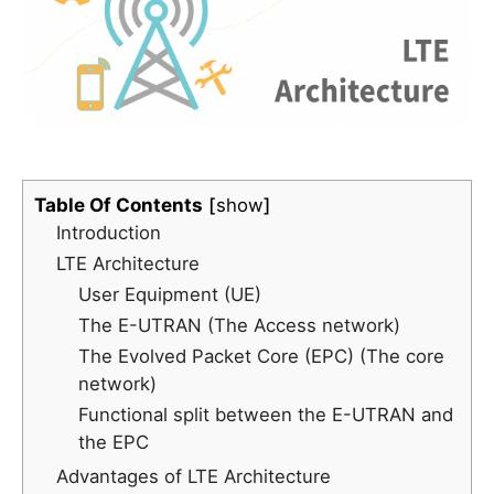
Table Of Contents
show
Introduction
LTE Architecture
User Equipment (UE)
The E-UTRAN (The Access network)
The Evolved Packet Core (EPC) (The core
network)
Functional split between the E-UTRAN and
the EPC
Advantages of LTE Architecture