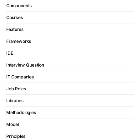
Components
Courses
Features
Frameworks
IDE
Interview Question
IT Companies
Job Roles
Libraries
Methodologies
Model
Principles