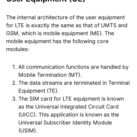
The internal architecture of the user equipment
for LTE is exactly the same as that of UMTS and
GSM, which is mobile equipment (ME). The
mobile equipment has the following core
modules:
All communication functions are handled by
Mobile Termination (MT).
The data streams are terminated in Terminal
Equipment (TE).
The SIM card for LTE equipment is known
as the Universal Integrated Circuit Card
(UICC). This application is known as the
Universal Subscriber Identity Module
(USIM).