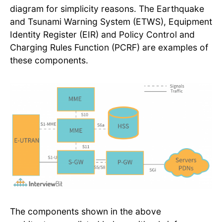
diagram for simplicity reasons. The Earthquake
and Tsunami Warning System (ETWS), Equipment
Identity Register (EIR) and Policy Control and
Charging Rules Function (PCRF) are examples of
these components.
The components shown in the above