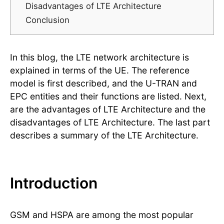
Disadvantages of LTE Architecture
Conclusion
In this blog, the LTE network architecture is
explained in terms of the UE. The reference
model is first described, and the U-TRAN and
EPC entities and their functions are listed. Next,
are the advantages of LTE Architecture and the
disadvantages of LTE Architecture. The last part
describes a summary of the LTE Architecture.
Introduction
GSM and HSPA are among the most popular