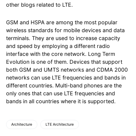
other blogs related to LTE.
GSM and HSPA are among the most popular
wireless standards for mobile devices and data
terminals. They are used to increase capacity
and speed by employing a different radio
interface with the core network. Long Term
Evolution is one of them. Devices that support
both GSM and UMTS networks and CDMA 2000
networks can use LTE frequencies and bands in
different countries. Multi-band phones are the
only ones that can use LTE frequencies and
bands in all countries where it is supported.
Architecture
LTE Architecture