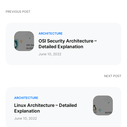
PREVIOUS POST
ARCHITECTURE
OSI Security Architecture –
Detailed Explanation
June 10, 2022
NEXT POST
ARCHITECTURE
Linux Architecture – Detailed
Explanation
June 10, 2022