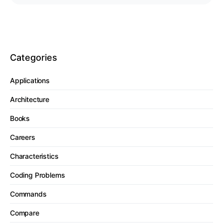
Categories
Applications
Architecture
Books
Careers
Characteristics
Coding Problems
Commands
Compare