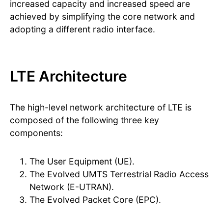
increased capacity and increased speed are
achieved by simplifying the core network and
adopting a different radio interface.
LTE Architecture
The high-level network architecture of LTE is
composed of the following three key
components:
The User Equipment (UE).
The Evolved UMTS Terrestrial Radio Access
Network (E-UTRAN).
The Evolved Packet Core (EPC).