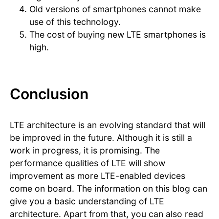
Old versions of smartphones cannot make
use of this technology.
The cost of buying new LTE smartphones is
high.
Conclusion
LTE architecture is an evolving standard that will
be improved in the future. Although it is still a
work in progress, it is promising. The
performance qualities of LTE will show
improvement as more LTE-enabled devices
come on board. The information on this blog can
give you a basic understanding of LTE
architecture. Apart from that, you can also read