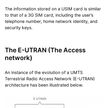
The information stored on a USIM card is similar
to that of a 3G SIM card, including the user’s
telephone number, home network identity, and
security keys.
The E-UTRAN (The Access
network)
An instance of the evolution of a UMTS
Terrestrial Radio Access Network (E-UTRAN)
architecture has been illustrated below.