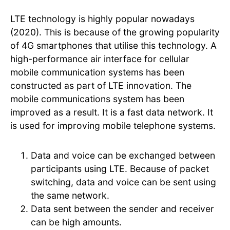
LTE technology is highly popular nowadays
(2020). This is because of the growing popularity
of 4G smartphones that utilise this technology. A
high-performance air interface for cellular
mobile communication systems has been
constructed as part of LTE innovation. The
mobile communications system has been
improved as a result. It is a fast data network. It
is used for improving mobile telephone systems.
Data and voice can be exchanged between
participants using LTE. Because of packet
switching, data and voice can be sent using
the same network.
Data sent between the sender and receiver
can be high amounts.