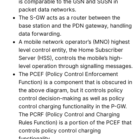
is comparable to the GSN and SGSN in
packet data networks.
The S-GW acts as a router between the
base station and the PDN gateway, handling
data forwarding.
A mobile network operator’s (MNO) highest
level control entity, the Home Subscriber
Server (HSS), controls the mobile’s high-
level operation through signalling messages.
The PCEF (Policy Control Enforcement
Function) is a component that is obscured in
the above diagram, but it controls policy
control decision-making as well as policy
control charging functionality in the P-GW.
The PCRF (Policy Control and Charging
Rules Function) is a portion of the PCEF that
controls policy control charging
functionality.