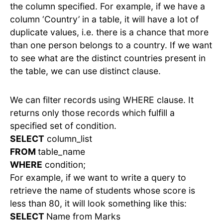
the column specified. For example, if we have a
column ‘Country’ in a table, it will have a lot of
duplicate values, i.e. there is a chance that more
than one person belongs to a country. If we want
to see what are the distinct countries present in
the table, we can use distinct clause.
We can filter records using WHERE clause. It
returns only those records which fulfill a
specified set of condition.
SELECT
column_list
FROM
table_name
WHERE
condition;
For example, if we want to write a query to
retrieve the name of students whose score is
less than 80, it will look something like this:
SELECT
Name from Marks