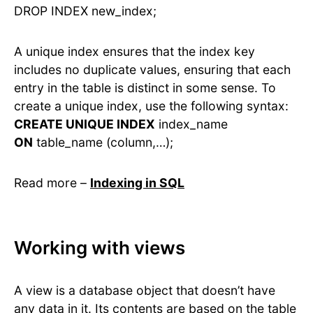
DROP INDEX new_index;
A unique index ensures that the index key
includes no duplicate values, ensuring that each
entry in the table is distinct in some sense. To
create a unique index, use the following syntax:
CREATE UNIQUE INDEX
index_name
ON
table_name (column,…);
Read more –
Indexing in SQL
Working with views
A view is a database object that doesn’t have
any data in it. Its contents are based on the table