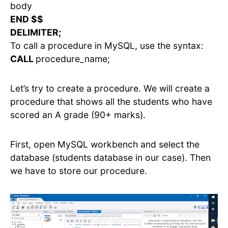
body
END $$
DELIMITER;
To call a procedure in MySQL, use the syntax:
CALL
procedure_name;
Let’s try to create a procedure. We will create a
procedure that shows all the students who have
scored an A grade (90+ marks).
First, open MySQL workbench and select the
database (students database in our case). Then
we have to store our procedure.