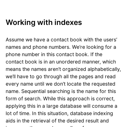
Working with indexes
Assume we have a contact book with the users’
names and phone numbers. We’re looking for a
phone number in this contact book. If the
contact book is in an unordered manner, which
means the names aren’t organized alphabetically,
we’ll have to go through all the pages and read
every name until we don’t locate the requested
name. Sequential searching is the name for this
form of search. While this approach is correct,
applying this in a large database will consume a
lot of time. In this situation, database indexing
aids in the retrieval of the desired result and