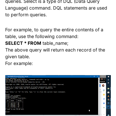
queries. Select is a type of DQL (Data Query
Language) command. DQL statements are used
to perform queries.
For example, to query the entire contents of a
table, use the following command:
SELECT * FROM
table_name;
The above query will return each record of the
given table.
For example: