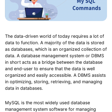
The data-driven world of today requires a lot of
data to function. A majority of the data is stored
as databases, which is an organized collection of
data. A database management system or DBMS
in short acts as a bridge between the database
and end-user to ensure that the data is well
organized and easily accessible. A DBMS assists
in optimizing, storing, retrieving, and managing
data in databases.
MySQL is the most widely used database
management system software for managing