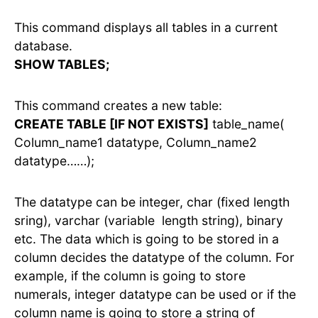
This command displays all tables in a current
database.
SHOW TABLES;
This command creates a new table:
CREATE TABLE [IF NOT EXISTS]
table_name(
Column_name1 datatype, Column_name2
datatype……);
The datatype can be integer, char (fixed length
sring), varchar (variable length string), binary
etc. The data which is going to be stored in a
column decides the datatype of the column. For
example, if the column is going to store
numerals, integer datatype can be used or if the
column name is going to store a string of