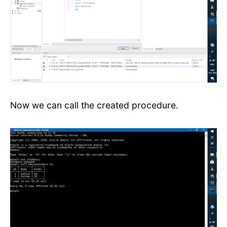
Now we can call the created procedure.