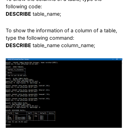
following code:
DESCRIBE
table_name;
To show the information of a column of a table,
type the following command:
DESCRIBE
table_name column_name;