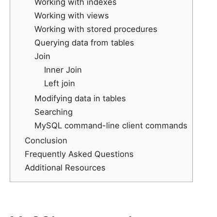
Working with indexes
Working with views
Working with stored procedures
Querying data from tables
Join
Inner Join
Left join
Modifying data in tables
Searching
MySQL command-line client commands
Conclusion
Frequently Asked Questions
Additional Resources