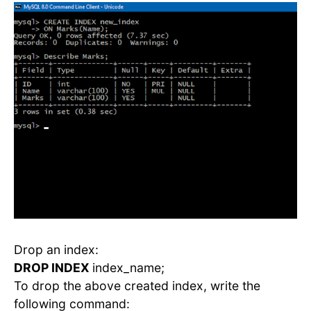
Drop an index:
DROP INDEX
index_name;
To drop the above created index, write the
following command: