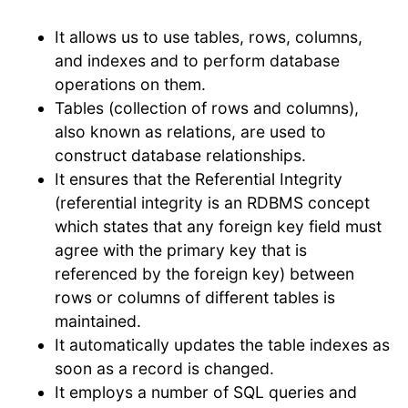
It allows us to use tables, rows, columns,
and indexes and to perform database
operations on them.
Tables (collection of rows and columns),
also known as relations, are used to
construct database relationships.
It ensures that the Referential Integrity
(referential integrity is an RDBMS concept
which states that any foreign key field must
agree with the primary key that is
referenced by the foreign key) between
rows or columns of different tables is
maintained.
It automatically updates the table indexes as
soon as a record is changed.
It employs a number of SQL queries and