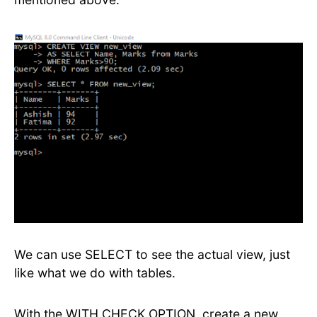
We can use SELECT to see the actual view, just
like what we do with tables.
With the WITH CHECK OPTION, create a new