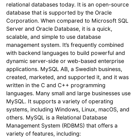
relational databases today. It is an open-source
database that is supported by the Oracle
Corporation. When compared to Microsoft SQL
Server and Oracle Database, it is a quick,
scalable, and simple to use database
management system. It’s frequently combined
with backend languages to build powerful and
dynamic server-side or web-based enterprise
applications. MySQL AB, a Swedish business,
created, marketed, and supported it, and it was
written in the C and C++ programming
languages. Many small and large businesses use
MySQL. It supports a variety of operating
systems, including Windows, Linux, macOS, and
others. MySQL is a Relational Database
Management System (RDBMS) that offers a
variety of features, including: