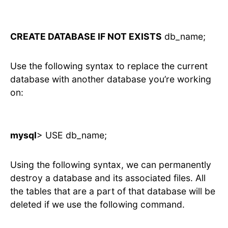
CREATE DATABASE IF NOT EXISTS
db_name;
Use the following syntax to replace the current
database with another database you’re working
on:
mysql
> USE db_name;
Using the following syntax, we can permanently
destroy a database and its associated files. All
the tables that are a part of that database will be
deleted if we use the following command.