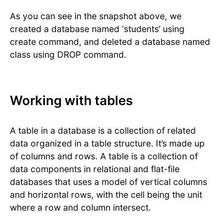
As you can see in the snapshot above, we
created a database named ‘students’ using
create command, and deleted a database named
class using DROP command.
Working with tables
A table in a database is a collection of related
data organized in a table structure. It’s made up
of columns and rows. A table is a collection of
data components in relational and flat-file
databases that uses a model of vertical columns
and horizontal rows, with the cell being the unit
where a row and column intersect.