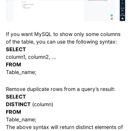
If you want MySQL to show only some columns
of the table, you can use the following syntax:
SELECT
column1, column2, …
FROM
Table_name;
Remove duplicate rows from a query’s result:
SELECT
DISTINCT
(column)
FROM
Table_name;
The above syntax will return distinct elements of