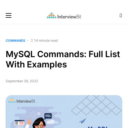
14 minute read
COMMANDS
MySQL Commands: Full List
With Examples
September 26, 2022