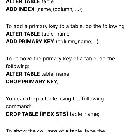
ALTER TABLE
table
ADD INDEX
[name](column, …);
To add a primary key to a table, do the following
ALTER TABLE
table_name
ADD PRIMARY KEY
(column_name,…);
To remove the primary key of a table, do the
following:
ALTER TABLE
table_name
DROP PRIMARY KEY;
You can drop a table using the following
command:
DROP TABLE [IF EXISTS]
table_name;
To show the columns of a table, type the