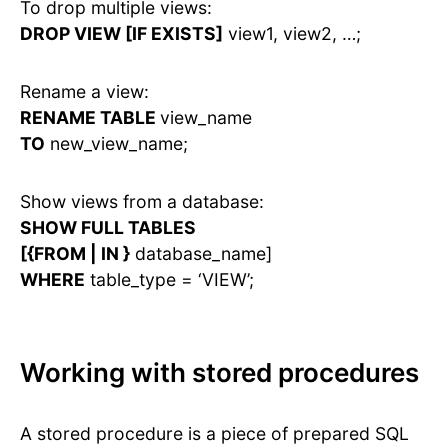
To drop multiple views:
DROP VIEW [IF EXISTS]
view1, view2, …;
Rename a view:
RENAME TABLE
view_name
TO
new_view_name;
Show views from a database:
SHOW FULL TABLES
[{FROM | IN }
database_name]
WHERE
table_type = ‘VIEW’;
Working with stored procedures
A stored procedure is a piece of prepared SQL