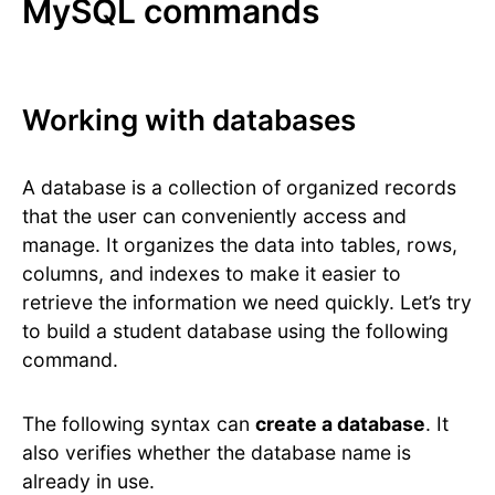
MySQL commands
Working with databases
A database is a collection of organized records
that the user can conveniently access and
manage. It organizes the data into tables, rows,
columns, and indexes to make it easier to
retrieve the information we need quickly. Let’s try
to build a student database using the following
command.
The following syntax can
create a database
. It
also verifies whether the database name is
already in use.