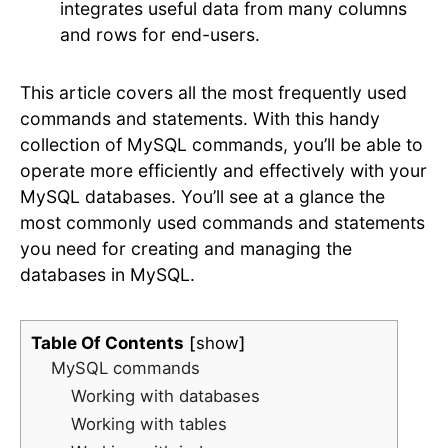
integrates useful data from many columns
and rows for end-users.
This article covers all the most frequently used
commands and statements. With this handy
collection of MySQL commands, you’ll be able to
operate more efficiently and effectively with your
MySQL databases. You’ll see at a glance the
most commonly used commands and statements
you need for creating and managing the
databases in MySQL.
Table Of Contents
show
MySQL commands
Working with databases
Working with tables