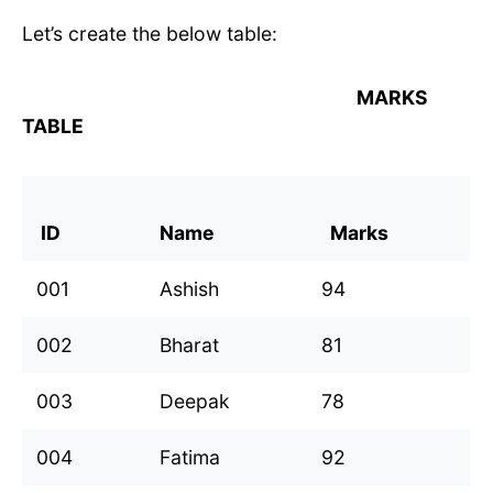
Let’s create the below table:
MARKS
TABLE
ID
Name
Marks
001
Ashish
94
002
Bharat
81
003
Deepak
78
004
Fatima
92