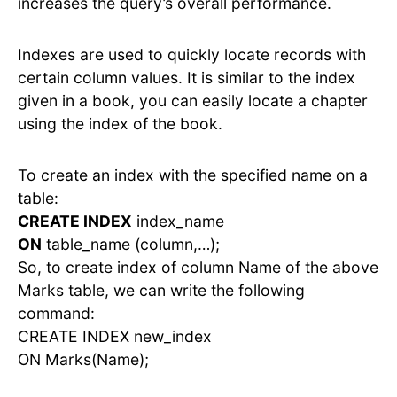
increases the query’s overall performance.
Indexes are used to quickly locate records with
certain column values. It is similar to the index
given in a book, you can easily locate a chapter
using the index of the book.
To create an index with the specified name on a
table:
CREATE INDEX
index_name
ON
table_name (column,…);
So, to create index of column Name of the above
Marks table, we can write the following
command:
CREATE INDEX new_index
ON Marks(Name);