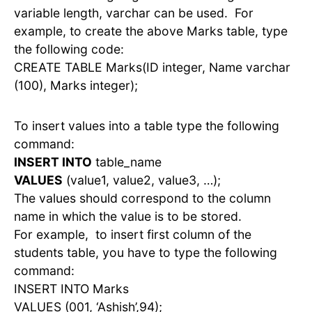
variable length, varchar can be used. For
example, to create the above Marks table, type
the following code:
CREATE TABLE Marks(ID integer, Name varchar
(100), Marks integer);
To insert values into a table type the following
command:
INSERT INTO
table_name
VALUES
(value1, value2, value3, …);
The values should correspond to the column
name in which the value is to be stored.
For example, to insert first column of the
students table, you have to type the following
command:
INSERT INTO Marks
VALUES (001, ‘Ashish’,94);