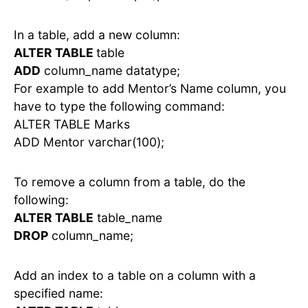
In a table, add a new column:
ALTER TABLE
table
ADD
column_name datatype;
For example to add Mentor’s Name column, you
have to type the following command:
ALTER TABLE Marks
ADD Mentor varchar(100);
To remove a column from a table, do the
following:
ALTER TABLE
table_name
DROP
column_name;
Add an index to a table on a column with a
specified name: