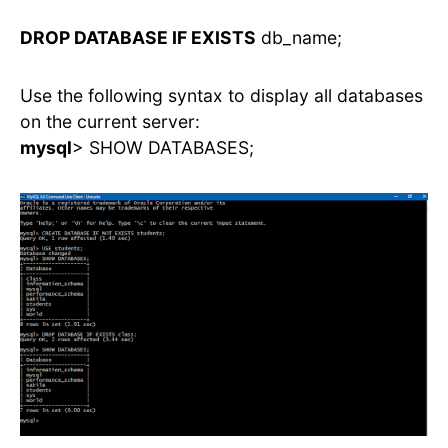
DROP DATABASE IF EXISTS
db_name;
Use the following syntax to display all databases
on the current server:
mysql
> SHOW DATABASES;