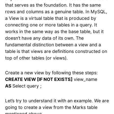
that serves as the foundation. It has the same
rows and columns as a genuine table. In MySQL,
a View is a virtual table that is produced by
connecting one or more tables in a query. It
works in the same way as the base table, but it
doesn’t have any data of its own. The
fundamental distinction between a view and a
table is that views are definitions constructed on
top of other tables (or views).
Create a new view by following these steps:
CREATE VIEW [IF NOT EXISTS]
view_name
AS
Select query ;
Let’s try to understand it with an example. We are
going to create a view from the Marks table
mentioned above.