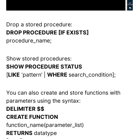
Drop a stored procedure:
DROP PROCEDURE [IF EXISTS]
procedure_name;
Show stored procedures:
SHOW PROCEDURE STATUS
[
LIKE
‘pattern’ |
WHERE
search_condition];
You can also create and store functions with
parameters using the syntax:
DELIMITER $$
CREATE FUNCTION
function_name(parameter_list)
RETURNS
datatype