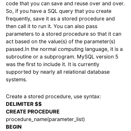
code that you can save and reuse over and over.
So, if you have a SQL query that you create
frequently, save it as a stored procedure and
then call it to run it. You can also pass
parameters to a stored procedure so that it can
act based on the value(s) of the parameter(s)
passed.In the normal computing language, it is a
subroutine or a subprogram. MySQL version 5
was the first to include it. It is currently
supported by nearly all relational database
systems.
Create a stored procedure, use syntax:
DELIMITER $$
CREATE PROCEDURE
procedure_name(parameter_list)
BEGIN