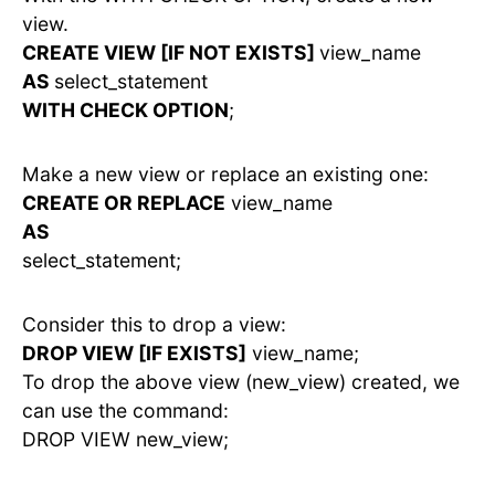
view.
CREATE VIEW [IF NOT EXISTS]
view_name
AS
select_statement
WITH CHECK OPTION
;
Make a new view or replace an existing one:
CREATE OR REPLACE
view_name
AS
select_statement;
Consider this to drop a view:
DROP VIEW [IF EXISTS]
view_name;
To drop the above view (new_view) created, we
can use the command:
DROP VIEW new_view;