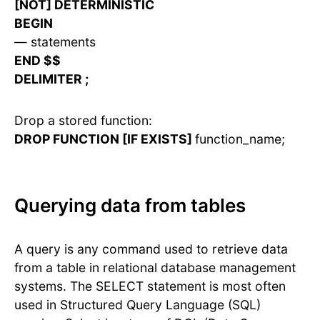
[NOT] DETERMINISTIC
BEGIN
— statements
END $$
DELIMITER ;
Drop a stored function:
DROP FUNCTION [IF EXISTS]
function_name;
Querying data from tables
A query is any command used to retrieve data
from a table in relational database management
systems. The SELECT statement is most often
used in Structured Query Language (SQL)