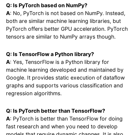
Q: Is PyTorch based on NumPy?
A
: No, PyTorch is not based on NumPy. Instead,
both are similar machine learning libraries, but
PyTorch offers better GPU acceleration. PyTorch
tensors are similar to NumPy arrays though.
Q: Is TensorFlow a Python library?
A
: Yes, TensorFlow is a Python library for
machine learning developed and maintained by
Google. It provides static execution of dataflow
graphs and supports various classification and
regression algorithms.
Q: Is PyTorch better than TensorFlow?
A
: PyTorch is better than TensorFlow for doing
fast research and when you need to develop
models that require dynamic changes. It is also