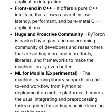
application integration.
Front-end in C++
– It offers a pure C++
interface that allows research in low-
latency, performant, and bare-metal C++
applications.
Huge and Proactive Community
– PyTorch
is backed by a giant and mushrooming
community of developers and researchers
that are adding more and more tools,
libraries, and frameworks to make the
machine library even better.
ML for Mobile (Experimental)
– The
machine learning library supports an end-
to-end workflow from Python to
deployment on mobile platforms. It covers
the usual integrating and preprocessing
tasks required for adding machine learning