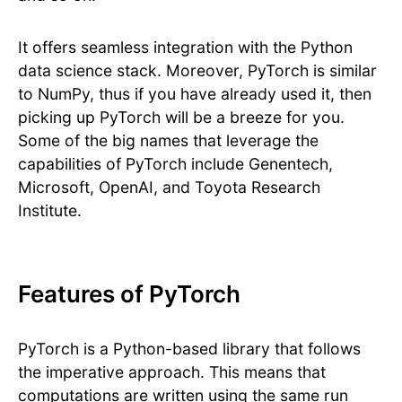
It offers seamless integration with the Python
data science stack. Moreover, PyTorch is similar
to NumPy, thus if you have already used it, then
picking up PyTorch will be a breeze for you.
Some of the big names that leverage the
capabilities of PyTorch include Genentech,
Microsoft, OpenAI, and Toyota Research
Institute.
Features of PyTorch
PyTorch is a Python-based library that follows
the imperative approach. This means that
computations are written using the same run