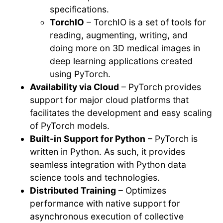
specifications.
TorchIO
– TorchIO is a set of tools for
reading, augmenting, writing, and
doing more on 3D medical images in
deep learning applications created
using PyTorch.
Availability via Cloud
– PyTorch provides
support for major cloud platforms that
facilitates the development and easy scaling
of PyTorch models.
Built-in Support for Python
– PyTorch is
written in Python. As such, it provides
seamless integration with Python data
science tools and technologies.
Distributed Training
– Optimizes
performance with native support for
asynchronous execution of collective