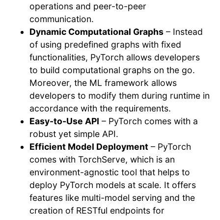
operations and peer-to-peer
communication.
Dynamic Computational Graphs
– Instead
of using predefined graphs with fixed
functionalities, PyTorch allows developers
to build computational graphs on the go.
Moreover, the ML framework allows
developers to modify them during runtime in
accordance with the requirements.
Easy-to-Use API
– PyTorch comes with a
robust yet simple API.
Efficient Model Deployment
– PyTorch
comes with TorchServe, which is an
environment-agnostic tool that helps to
deploy PyTorch models at scale. It offers
features like multi-model serving and the
creation of RESTful endpoints for