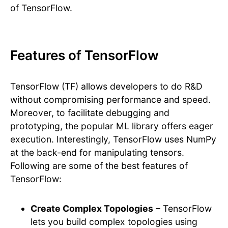
of TensorFlow.
Features of TensorFlow
TensorFlow (TF) allows developers to do R&D
without compromising performance and speed.
Moreover, to facilitate debugging and
prototyping, the popular ML library offers eager
execution. Interestingly, TensorFlow uses NumPy
at the back-end for manipulating tensors.
Following are some of the best features of
TensorFlow:
Create Complex Topologies
– TensorFlow
lets you build complex topologies using