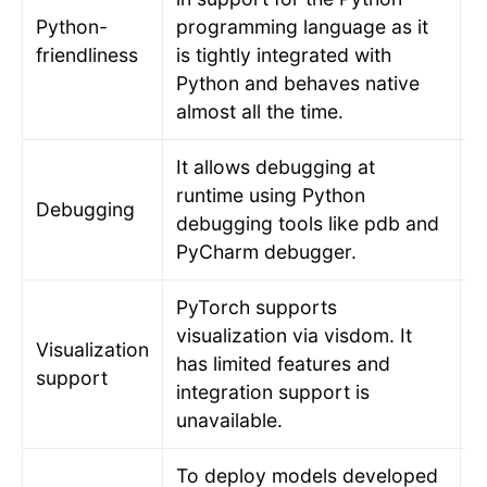
Python-
programming language as it
T
friendliness
is tightly integrated with
s
Python and behaves native
almost all the time.
It allows debugging at
runtime using Python
R
Debugging
debugging tools like pdb and
t
PyCharm debugger.
PyTorch supports
T
visualization via visdom. It
Visualization
v
has limited features and
support
T
integration support is
o
unavailable.
To deploy models developed