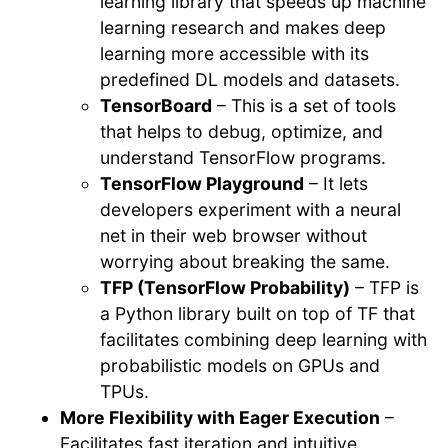
learning library that speeds up machine
learning research and makes deep
learning more accessible with its
predefined DL models and datasets.
TensorBoard
– This is a set of tools
that helps to debug, optimize, and
understand TensorFlow programs.
TensorFlow Playground
– It lets
developers experiment with a neural
net in their web browser without
worrying about breaking the same.
TFP (TensorFlow Probability)
– TFP is
a Python library built on top of TF that
facilitates combining deep learning with
probabilistic models on GPUs and
TPUs.
More Flexibility with Eager Execution
–
Facilitates fast iteration and intuitive