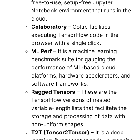
free-to-use, setup-free Jupyter
Notebook environment that runs in the
cloud.
Colaboratory
– Colab facilities
executing TensorFlow code in the
browser with a single click.
ML Perf
– It is a machine learning
benchmark suite for gauging the
performance of ML-based cloud
platforms, hardware accelerators, and
software frameworks.
Ragged Tensors
– These are the
TensorFlow versions of nested
variable-length lists that facilitate the
storage and processing of data with
non-uniform shapes.
T2T (Tensor2Tensor)
– It is a deep