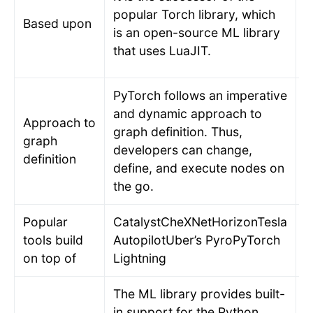
t
popular Torch library, which
Based upon
d
is an open-source ML library
a
that uses LuaJIT.
t
PyTorch follows an imperative
and dynamic approach to
Approach to
T
graph definition. Thus,
graph
d
developers can change,
definition
d
define, and execute nodes on
the go.
Popular
CatalystCheXNetHorizonTesla
L
tools build
AutopilotUber’s PyroPyTorch
P
on top of
Lightning
The ML library provides built-
in support for the Python