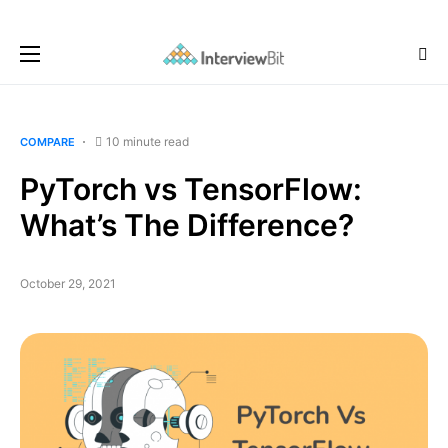
10 minute read
COMPARE
PyTorch vs TensorFlow:
What’s The Difference?
October 29, 2021