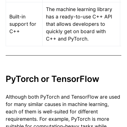
The machine learning library
Built-in
has a ready-to-use C++ API
A
support for
that allows developers to
C
C++
quickly get on board with
a
C++ and PyTorch.
PyTorch or TensorFlow
Although both PyTorch and TensorFlow are used
for many similar causes in machine learning,
each of them is well-suited for different
requirements. For example, PyTorch is more
suitable for computation-heavy tasks while