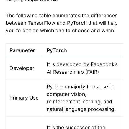
The following table enumerates the differences
between TensorFlow and PyTorch that will help
you to decide which one to choose and when:
Parameter
PyTorch
T
It is developed by Facebook’s
T
Developer
AI Research lab (FAIR)
B
PyTorch majorly finds use in
A
computer vision,
Primary Use
a
reinforcement learning, and
a
natural language processing.
T
It is the successor of the