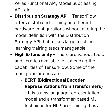
Keras Functional API, Model Subclassing
API, etc.
Distribution Strategy API
– TensorFlow
offers distributed training on different
hardware configurations without altering the
model definition with the Distribution
Strategy API that makes large machine
learning training tasks manageable.
High Extensibility
– There are various tools
and libraries available for extending the
capabilities of TensorFlow. Some of the
most popular ones are:
BERT
(Bidirectional Encoder
Representations from Transformers)
– It is a new language representation
model and a transformer-based ML
technique for NLP pre-training. It is a