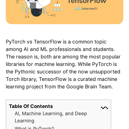
PyTorch vs TensorFlow is a common topic
among AI and ML professionals and students.
The reason is, both are among the most popular
libraries for machine learning. While PyTorch is
the Pythonic successor of the now unsupported
Torch library, TensorFlow is a curated machine
learning project from the Google Brain Team.
Table Of Contents
AI, Machine Learning, and Deep
Learning
What is PyTorch?