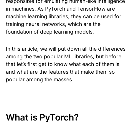
responsible for emulating human-like intelligence
in machines. As PyTorch and TensorFlow are
machine learning libraries, they can be used for
training neural networks, which are the
foundation of deep learning models.
In this article, we will put down all the differences
among the two popular ML libraries, but before
that let’s first get to know what each of them is
and what are the features that make them so
popular among the masses.
What is PyTorch?