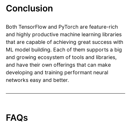
Conclusion
Both TensorFlow and PyTorch are feature-rich
and highly productive machine learning libraries
that are capable of achieving great success with
ML model building. Each of them supports a big
and growing ecosystem of tools and libraries,
and have their own offerings that can make
developing and training performant neural
networks easy and better.
FAQs