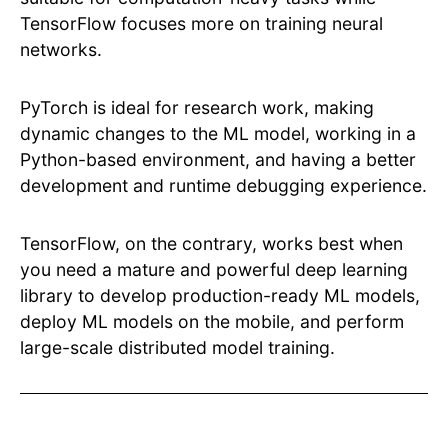
TensorFlow focuses more on training neural
networks.
PyTorch is ideal for research work, making
dynamic changes to the ML model, working in a
Python-based environment, and having a better
development and runtime debugging experience.
TensorFlow, on the contrary, works best when
you need a mature and powerful deep learning
library to develop production-ready ML models,
deploy ML models on the mobile, and perform
large-scale distributed model training.