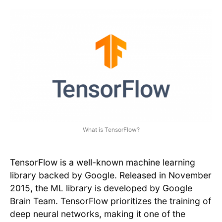
What is TensorFlow?
TensorFlow is a well-known machine learning
library backed by Google. Released in November
2015, the ML library is developed by Google
Brain Team. TensorFlow prioritizes the training of
deep neural networks, making it one of the