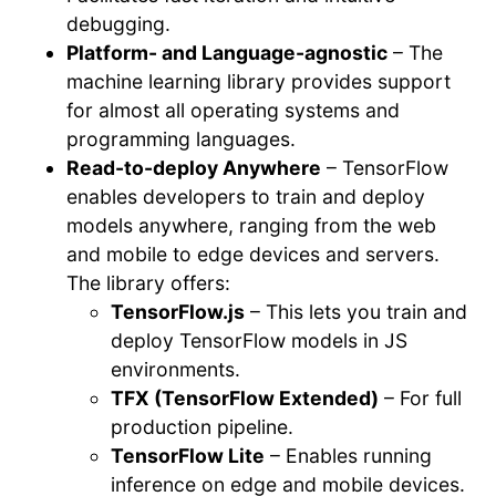
debugging.
Platform- and Language-agnostic
– The
machine learning library provides support
for almost all operating systems and
programming languages.
Read-to-deploy Anywhere
– TensorFlow
enables developers to train and deploy
models anywhere, ranging from the web
and mobile to edge devices and servers.
The library offers:
TensorFlow.js
– This lets you train and
deploy TensorFlow models in JS
environments.
TFX (TensorFlow Extended)
– For full
production pipeline.
TensorFlow Lite
– Enables running
inference on edge and mobile devices.