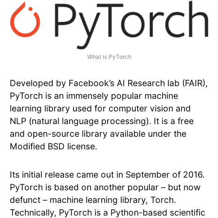
What is PyTorch
Developed by Facebook’s AI Research lab (FAIR),
PyTorch is an immensely popular machine
learning library used for computer vision and
NLP (natural language processing). It is a free
and open-source library available under the
Modified BSD license.
Its initial release came out in September of 2016.
PyTorch is based on another popular – but now
defunct – machine learning library, Torch.
Technically, PyTorch is a Python-based scientific