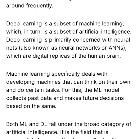
around frequently.
Deep learning is a subset of machine learning,
which, in turn, is a subset of artificial intelligence.
Deep learning is primarily concerned with neural
nets (also known as neural networks or ANNs),
which are digital replicas of the human brain.
Machine learning specifically deals with
developing machines that can think on their own
and do certain tasks. For this, the ML model
collects past data and makes future decisions
based on the same.
Both ML and DL fall under the broad category of
artificial intelligence. It is the field that is