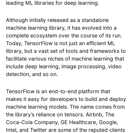
leading ML libraries for deep learning.
Although initially released as a standalone
machine learning library, it has evolved into a
complete ecosystem over the course of its run.
Today, TensorFlow is not just an efficient ML
library, but a vast set of tools and frameworks to
facilitate various niches of machine learning that
include deep learning, image processing, video
detection, and so on.
TensorFlow is an end-to-end platform that
makes it easy for developers to build and deploy
machine learning models. The name comes from
the library’s reliance on tensors. Airbnb, The
Coca-Cola Company, GE Healthcare, Google,
Intel, and Twitter are some of the reputed clients