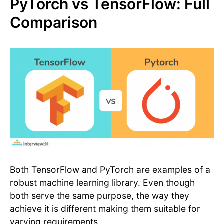
PyTorch vs TensorFlow: Full
Comparison
Both TensorFlow and PyTorch are examples of a
robust machine learning library. Even though
both serve the same purpose, the way they
achieve it is different making them suitable for
varying requirements.