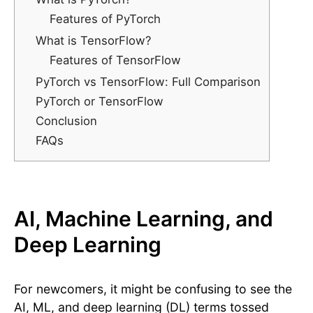
Features of PyTorch
What is TensorFlow?
Features of TensorFlow
PyTorch vs TensorFlow: Full Comparison
PyTorch or TensorFlow
Conclusion
FAQs
AI, Machine Learning, and
Deep Learning
For newcomers, it might be confusing to see the
AI, ML, and deep learning (DL) terms tossed