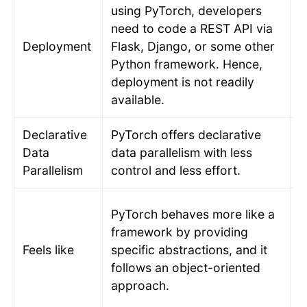
using PyTorch, developers
need to code a REST API via
D
Deployment
Flask, Django, or some other
T
Python framework. Hence,
m
deployment is not readily
available.
Declarative
PyTorch offers declarative
T
Data
data parallelism with less
r
Parallelism
control and less effort.
d
A
PyTorch behaves more like a
l
framework by providing
t
Feels like
specific abstractions, and it
i
follows an object-oriented
f
approach.
T