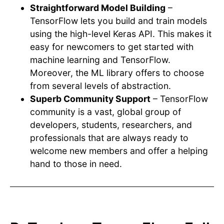
Straightforward Model Building
–
TensorFlow lets you build and train models
using the high-level Keras API. This makes it
easy for newcomers to get started with
machine learning and TensorFlow.
Moreover, the ML library offers to choose
from several levels of abstraction.
Superb Community Support
– TensorFlow
community is a vast, global group of
developers, students, researchers, and
professionals that are always ready to
welcome new members and offer a helping
hand to those in need.