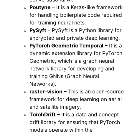
Poutyne
– It is a Keras-like framework
for handling boilerplate code required
for training neural nets.
PySyft
– PySyft is a Python library for
encrypted and private deep learning.
PyTorch Geometric Temporal
– It is a
dynamic extension library for PyTorch
Geometric, which is a graph neural
network library for developing and
training GNNs (Graph Neural
Networks).
raster-vision
– This is an open-source
framework for deep learning on aerial
and satellite imagery.
TorchDrift
– It is a data and concept
drift library for ensuring that PyTorch
models operate within the