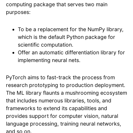
computing package that serves two main
purposes:
To be a replacement for the NumPy library,
which is the default Python package for
scientific computation.
Offer an automatic differentiation library for
implementing neural nets.
PyTorch aims to fast-track the process from
research prototyping to production deployment.
The ML library flaunts a mushrooming ecosystem
that includes numerous libraries, tools, and
frameworks to extend its capabilities and
provides support for computer vision, natural
language processing, training neural networks,
and so on.