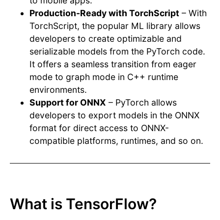
to mobile apps.
Production-Ready with TorchScript
– With
TorchScript, the popular ML library allows
developers to create optimizable and
serializable models from the PyTorch code.
It offers a seamless transition from eager
mode to graph mode in C++ runtime
environments.
Support for ONNX
– PyTorch allows
developers to export models in the ONNX
format for direct access to ONNX-
compatible platforms, runtimes, and so on.
What is TensorFlow?