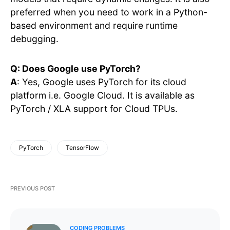
preferred when you need to work in a Python-
based environment and require runtime
debugging.
Q: Does Google use PyTorch?
A
: Yes, Google uses PyTorch for its cloud
platform i.e. Google Cloud. It is available as
PyTorch / XLA support for Cloud TPUs.
PyTorch
TensorFlow
PREVIOUS POST
CODING PROBLEMS