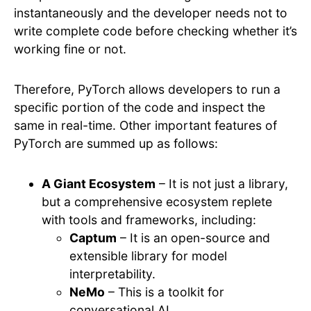
instantaneously and the developer needs not to
write complete code before checking whether it’s
working fine or not.
Therefore, PyTorch allows developers to run a
specific portion of the code and inspect the
same in real-time. Other important features of
PyTorch are summed up as follows:
A Giant Ecosystem
– It is not just a library,
but a comprehensive ecosystem replete
with tools and frameworks, including:
Captum
– It is an open-source and
extensible library for model
interpretability.
NeMo
– This is a toolkit for
conversational AI.