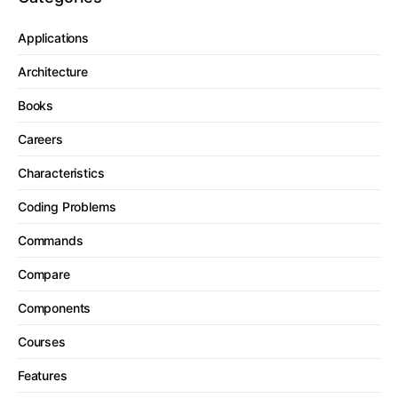
Applications
Architecture
Books
Careers
Characteristics
Coding Problems
Commands
Compare
Components
Courses
Features