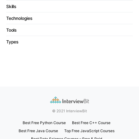
Skills
Technologies
Tools
Types
© 2021 InterviewBit
Best Free Python Course
Best Free C++ Course
Best Free Java Course
Top Free JavaScript Courses
Best Data Science Courses – Free & Paid