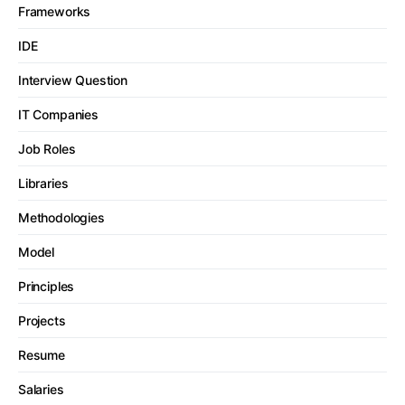
Frameworks
IDE
Interview Question
IT Companies
Job Roles
Libraries
Methodologies
Model
Principles
Projects
Resume
Salaries