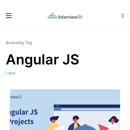
Browsing Tag
Angular JS
1 post