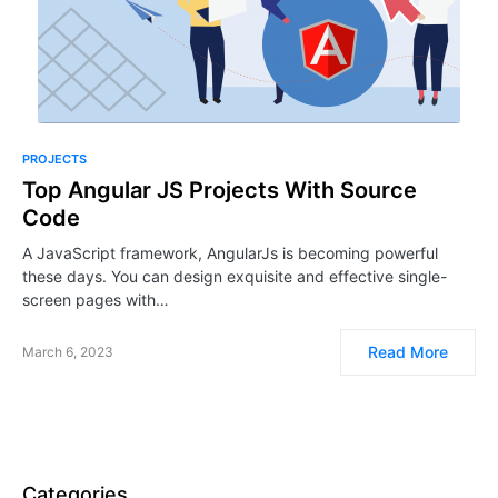
PROJECTS
Top Angular JS Projects With Source
Code
A JavaScript framework, AngularJs is becoming powerful
these days. You can design exquisite and effective single-
screen pages with…
Read More
March 6, 2023
Categories