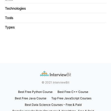
Technologies
Tools
Types
© 2021 InterviewBit
Best Free Python Course
Best Free C++ Course
Best Free Java Course
Top Free JavaScript Courses
Best Data Science Courses – Free & Paid