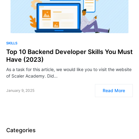
SKILLS
Top 10 Backend Developer Skills You Must
Have (2023)
As a task for this article, we would like you to visit the website
of Scaler Academy. Did…
Read More
January 9, 2025
Categories