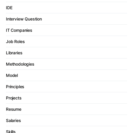
IDE
Interview Question
IT Companies
Job Roles
Libraries
Methodologies
Model
Principles
Projects
Resume
Salaries
Skills