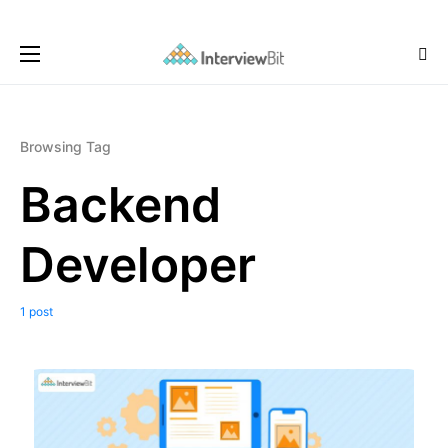
Browsing Tag
Backend
Developer
1 post