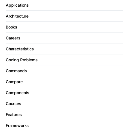
Applications
Architecture
Books
Careers
Characteristics
Coding Problems
Commands
Compare
Components
Courses
Features
Frameworks