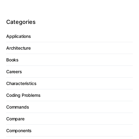
Categories
Applications
Architecture
Books
Careers
Characteristics
Coding Problems
Commands
Compare
Components