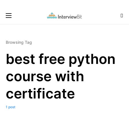
Browsing Tag
best free python
course with
certificate
1 post