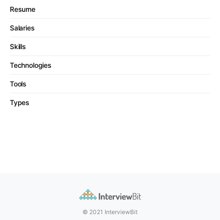
Resume
Salaries
Skills
Technologies
Tools
Types
© 2021 InterviewBit