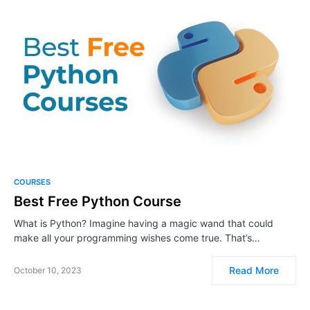
COURSES
Best Free Python Course
What is Python? Imagine having a magic wand that could
make all your programming wishes come true. That’s…
Read More
October 10, 2023