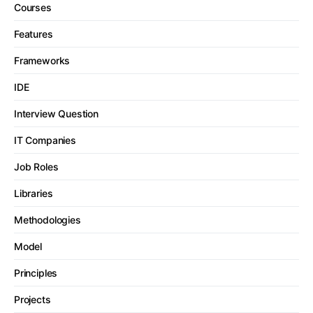
Courses
Features
Frameworks
IDE
Interview Question
IT Companies
Job Roles
Libraries
Methodologies
Model
Principles
Projects