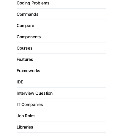
Coding Problems
Commands
Compare
Components
Courses
Features
Frameworks
IDE
Interview Question
IT Companies
Job Roles
Libraries