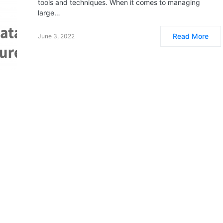
tools and techniques. When it comes to managing
large…
Read More
June 3, 2022