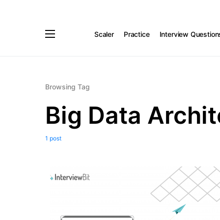
Scaler
Practice
Interview Question
Browsing Tag
Big Data Archit
1 post