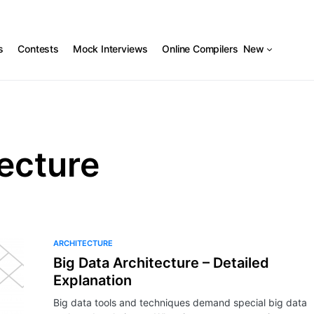
s
Contests
Mock Interviews
Online Compilers
New
ecture
ARCHITECTURE
Big Data Architecture – Detailed
Explanation
Big data tools and techniques demand special big data