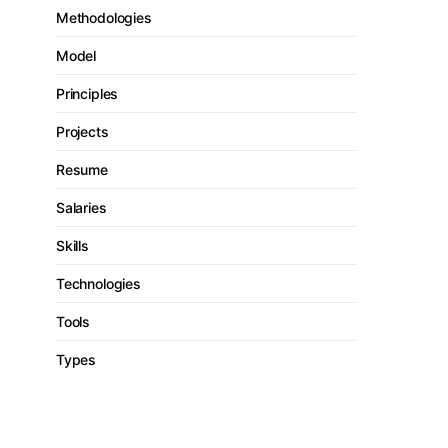
Methodologies
Model
Principles
Projects
Resume
Salaries
Skills
Technologies
Tools
Types