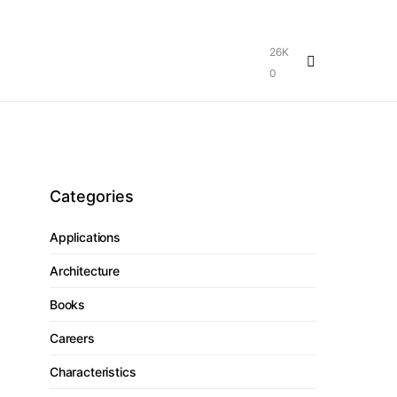
26K
0
Categories
Applications
Architecture
Books
Careers
Characteristics