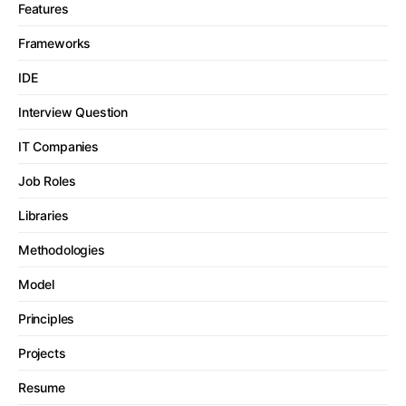
Features
Frameworks
IDE
Interview Question
IT Companies
Job Roles
Libraries
Methodologies
Model
Principles
Projects
Resume