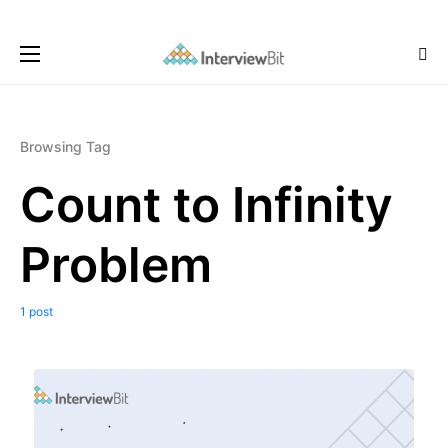
Browsing Tag
Count to Infinity
Problem
1 post