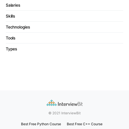
Salaries
Skills
Technologies
Tools
Types
© 2021 InterviewBit
Best Free Python Course
Best Free C++ Course