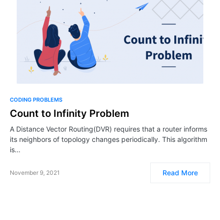
CODING PROBLEMS
Count to Infinity Problem
A Distance Vector Routing(DVR) requires that a router informs
its neighbors of topology changes periodically. This algorithm
is…
Read More
November 9, 2021