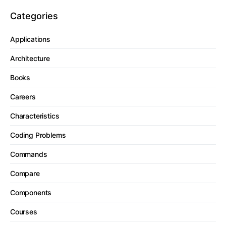
Categories
Applications
Architecture
Books
Careers
Characteristics
Coding Problems
Commands
Compare
Components
Courses