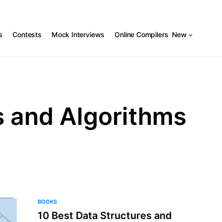
s
Contests
Mock Interviews
Online Compilers
New
s and Algorithms
BOOKS
10 Best Data Structures and