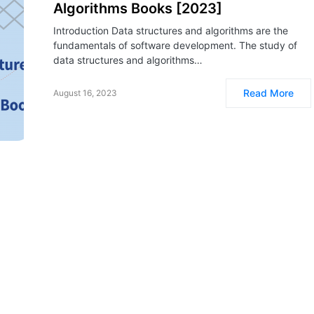
Algorithms Books [2023]
Introduction Data structures and algorithms are the
fundamentals of software development. The study of
data structures and algorithms…
Read More
August 16, 2023