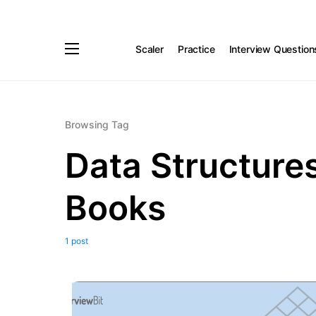
Scaler
Practice
Interview Question
Browsing Tag
Data Structure
Books
1 post