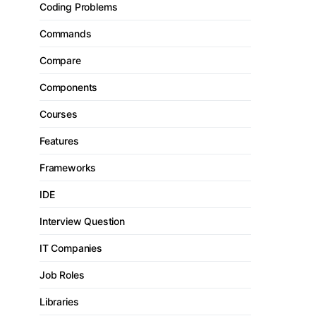
Coding Problems
Commands
Compare
Components
Courses
Features
Frameworks
IDE
Interview Question
IT Companies
Job Roles
Libraries