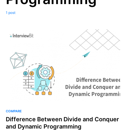
1 post
COMPARE
Difference Between Divide and Conquer
and Dynamic Programming