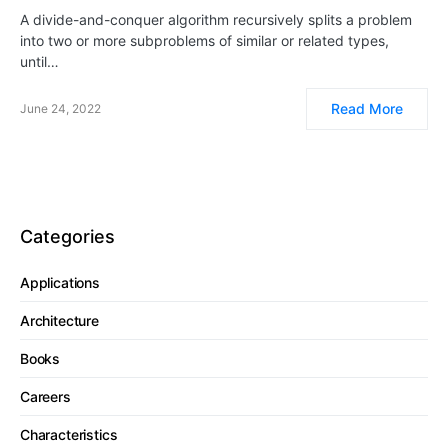
A divide-and-conquer algorithm recursively splits a problem
into two or more subproblems of similar or related types,
until…
Read More
June 24, 2022
Categories
Applications
Architecture
Books
Careers
Characteristics