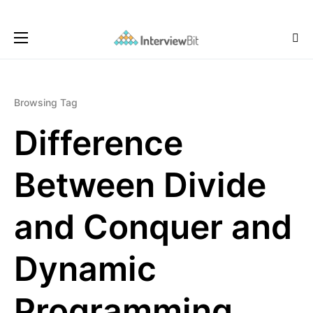
Browsing Tag
Difference
Between Divide
and Conquer and
Dynamic
Programming