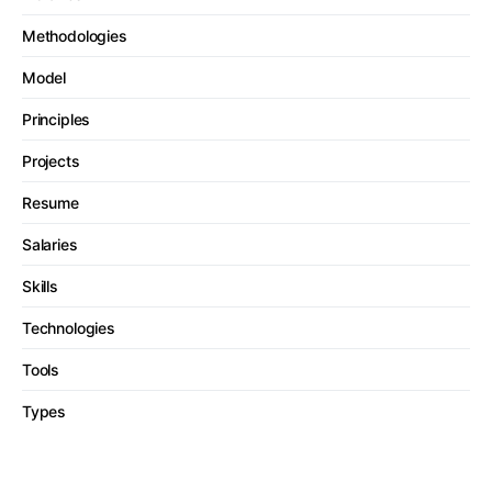
Methodologies
Model
Principles
Projects
Resume
Salaries
Skills
Technologies
Tools
Types