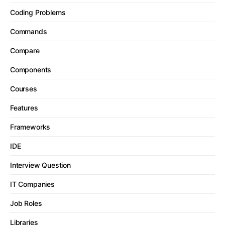
Coding Problems
Commands
Compare
Components
Courses
Features
Frameworks
IDE
Interview Question
IT Companies
Job Roles
Libraries