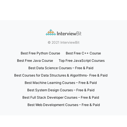
© 2021 InterviewBit
Best Free Python Course
Best Free C++ Course
Best Free Java Course
Top Free JavaScript Courses
Best Data Science Courses – Free & Paid
Best Courses for Data Structures & Algorithms- Free & Paid
Best Machine Learning Courses – Free & Paid
Best System Design Courses – Free & Paid
Best Full Stack Developer Courses – Free & Paid
Best Web Development Courses – Free & Paid