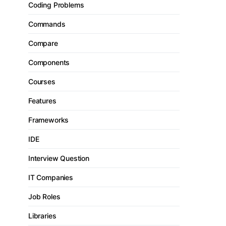
Coding Problems
Commands
Compare
Components
Courses
Features
Frameworks
IDE
Interview Question
IT Companies
Job Roles
Libraries