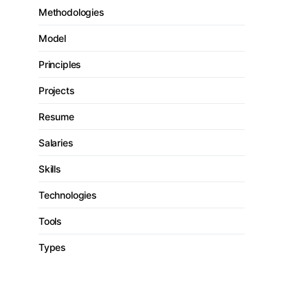
Methodologies
Model
Principles
Projects
Resume
Salaries
Skills
Technologies
Tools
Types