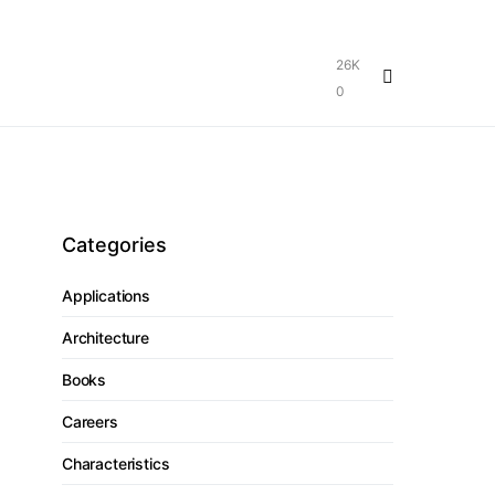
26K
0
Categories
Applications
Architecture
Books
Careers
Characteristics