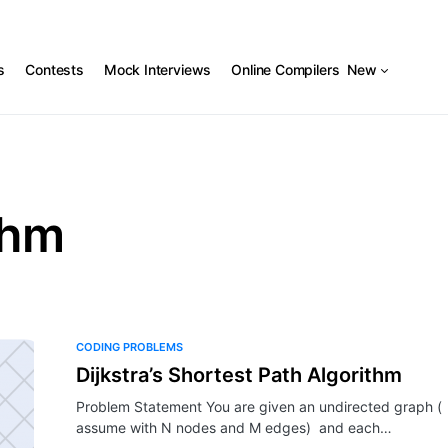
s
Contests
Mock Interviews
Online Compilers
New
thm
CODING PROBLEMS
Dijkstra’s Shortest Path Algorithm
Problem Statement You are given an undirected graph (
assume with N nodes and M edges) and each…