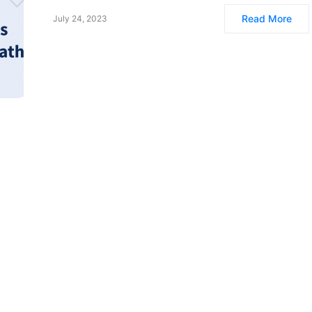
Read More
July 24, 2023