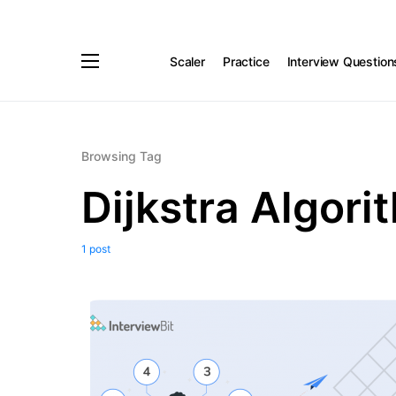
Scaler
Practice
Interview Question
Browsing Tag
Dijkstra Algori
1 post