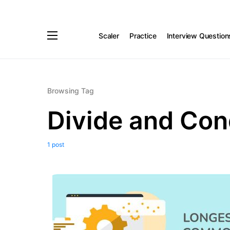
Scaler
Practice
Interview Question
Browsing Tag
Divide and Co
1 post