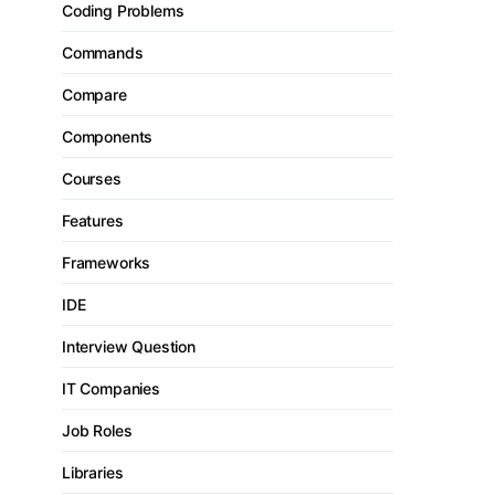
Coding Problems
Commands
Compare
Components
Courses
Features
Frameworks
IDE
Interview Question
IT Companies
Job Roles
Libraries