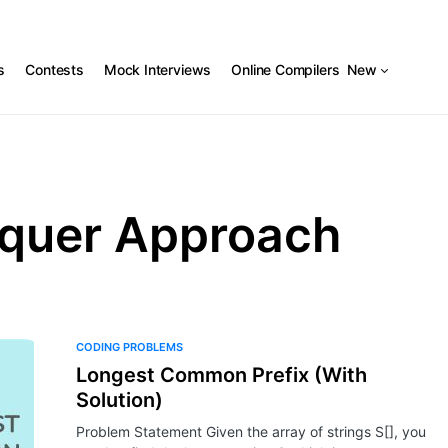
s
Contests
Mock Interviews
Online Compilers
New
nquer Approach
CODING PROBLEMS
Longest Common Prefix (With
Solution)
Problem Statement Given the array of strings S[], you