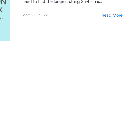
need to find the longest string S which is…
Read More
March 15, 2022