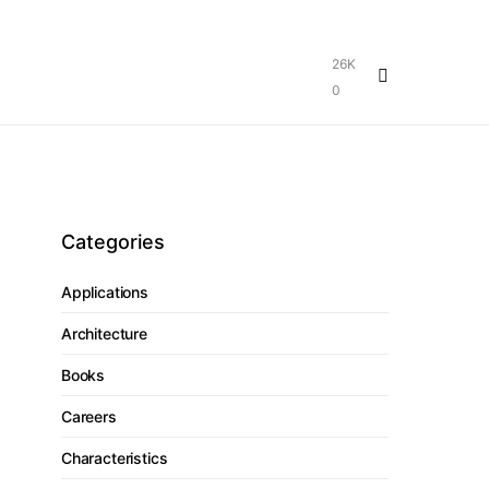
26K
0
Categories
Applications
Architecture
Books
Careers
Characteristics