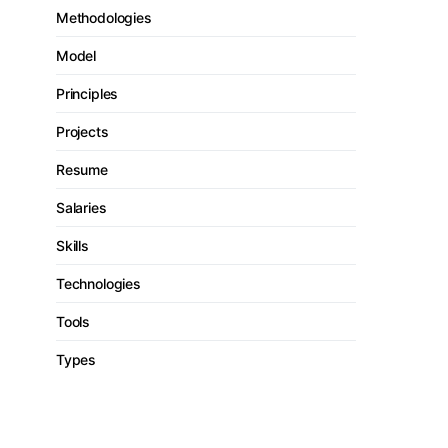
Methodologies
Model
Principles
Projects
Resume
Salaries
Skills
Technologies
Tools
Types