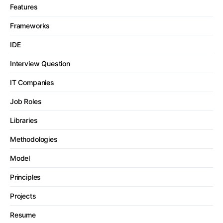
Features
Frameworks
IDE
Interview Question
IT Companies
Job Roles
Libraries
Methodologies
Model
Principles
Projects
Resume