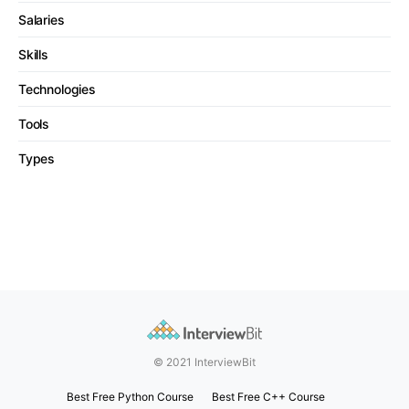
Salaries
Skills
Technologies
Tools
Types
© 2021 InterviewBit
Best Free Python Course
Best Free C++ Course