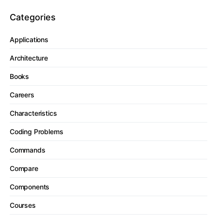
Categories
Applications
Architecture
Books
Careers
Characteristics
Coding Problems
Commands
Compare
Components
Courses