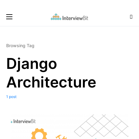
Browsing Tag
Django
Architecture
1 post