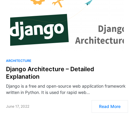
ARCHITECTURE
Django Architecture – Detailed
Explanation
Django is a free and open-source web application framework
written in Python. It is used for rapid web…
Read More
June 17, 2022