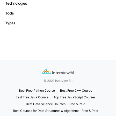
Technologies
Tools
Types
© 2021 InterviewBit
Best Free Python Course
Best Free C++ Course
Best Free Java Course
Top Free JavaScript Courses
Best Data Science Courses – Free & Paid
Best Courses for Data Structures & Algorithms- Free & Paid