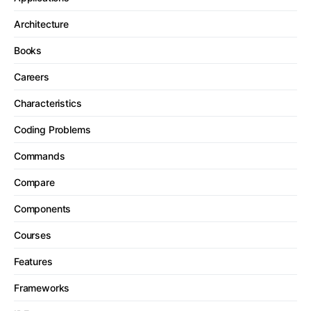
Architecture
Books
Careers
Characteristics
Coding Problems
Commands
Compare
Components
Courses
Features
Frameworks