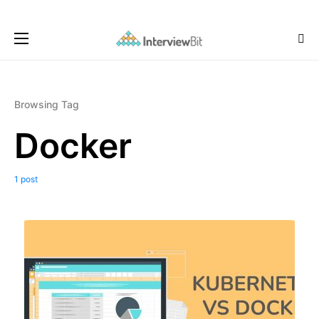
Browsing Tag
Docker
1 post