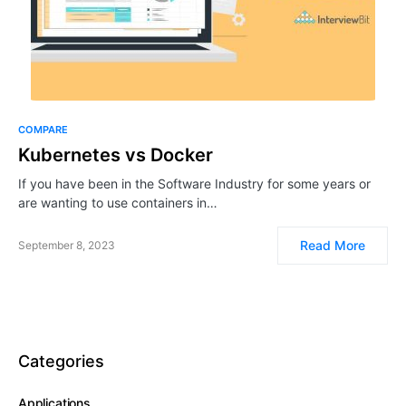
COMPARE
Kubernetes vs Docker
If you have been in the Software Industry for some years or
are wanting to use containers in…
Read More
September 8, 2023
Categories
Applications