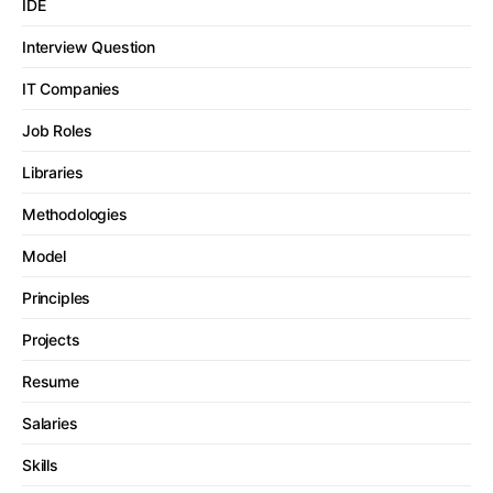
IDE
Interview Question
IT Companies
Job Roles
Libraries
Methodologies
Model
Principles
Projects
Resume
Salaries
Skills