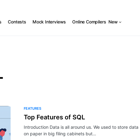
s
Contests
Mock Interviews
Online Compilers
New
L
FEATURES
Top Features of SQL
Introduction Data is all around us. We used to store data
on paper in big filing cabinets but…