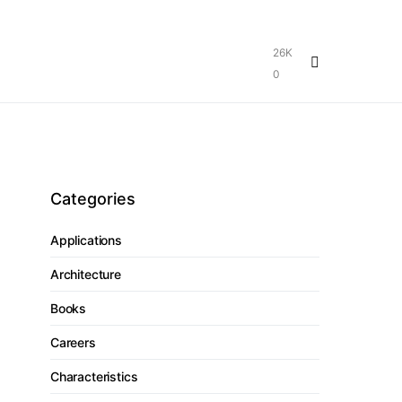
26K
0
Categories
Applications
Architecture
Books
Careers
Characteristics