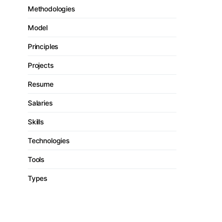
Methodologies
Model
Principles
Projects
Resume
Salaries
Skills
Technologies
Tools
Types