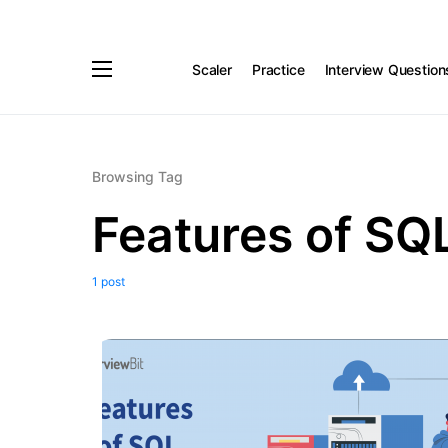
Scaler
Practice
Interview Question
Browsing Tag
Features of SQ
1 post