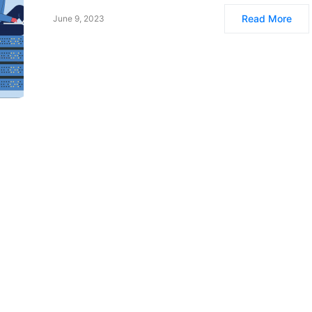
Read More
June 9, 2023