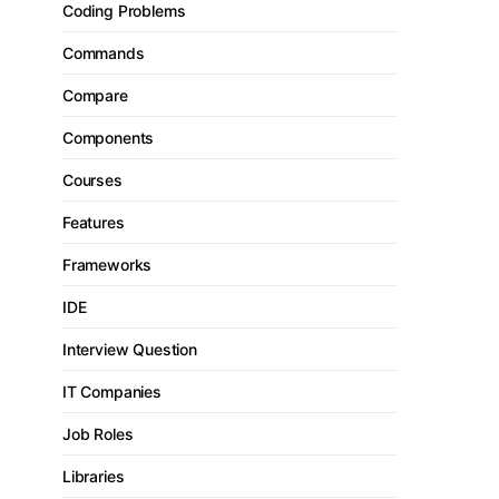
Coding Problems
Commands
Compare
Components
Courses
Features
Frameworks
IDE
Interview Question
IT Companies
Job Roles
Libraries