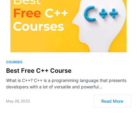
COURSES
Best Free C++ Course
What is C++? C++ is a programming language that presents
developers with a lot of versatile and powerful…
Read More
May 26, 2023