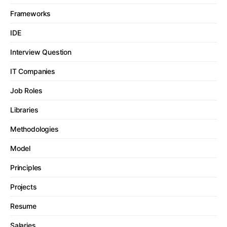
Frameworks
IDE
Interview Question
IT Companies
Job Roles
Libraries
Methodologies
Model
Principles
Projects
Resume
Salaries