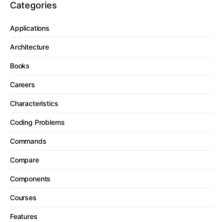
Categories
Applications
Architecture
Books
Careers
Characteristics
Coding Problems
Commands
Compare
Components
Courses
Features