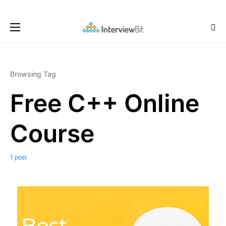
Browsing Tag
Free C++ Online
Course
1 post