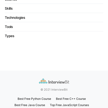
Skills
Technologies
Tools
Types
© 2021 InterviewBit
Best Free Python Course
Best Free C++ Course
Best Free Java Course
Top Free JavaScript Courses