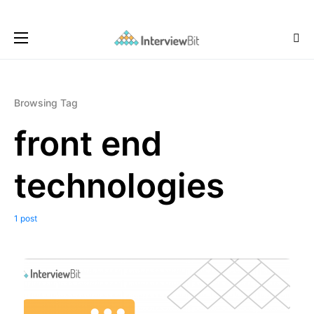
Browsing Tag
front end
technologies
1 post