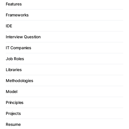
Features
Frameworks
IDE
Interview Question
IT Companies
Job Roles
Libraries
Methodologies
Model
Principles
Projects
Resume