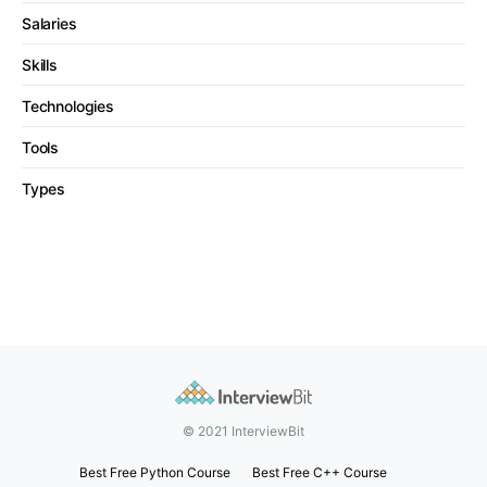
Salaries
Skills
Technologies
Tools
Types
© 2021 InterviewBit
Best Free Python Course
Best Free C++ Course