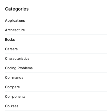
Categories
Applications
Architecture
Books
Careers
Characteristics
Coding Problems
Commands
Compare
Components
Courses