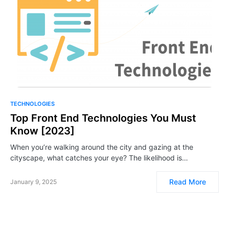
TECHNOLOGIES
Top Front End Technologies You Must
Know [2023]
When you’re walking around the city and gazing at the
cityscape, what catches your eye? The likelihood is…
Read More
January 9, 2025