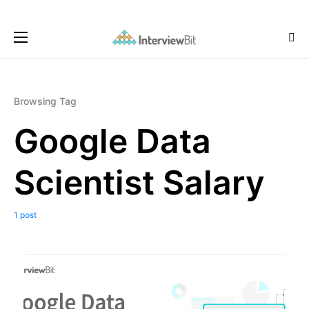
Browsing Tag
Google Data
Scientist Salary
1 post