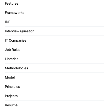
Features
Frameworks
IDE
Interview Question
IT Companies
Job Roles
Libraries
Methodologies
Model
Principles
Projects
Resume