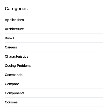
Categories
Applications
Architecture
Books
Careers
Characteristics
Coding Problems
Commands
Compare
Components
Courses