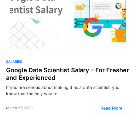
SALARIES
Google Data Scientist Salary – For Fresher
and Experienced
If you are serious about making it as a data scientist, you
know that the only way to…
Read More
March 27, 2023