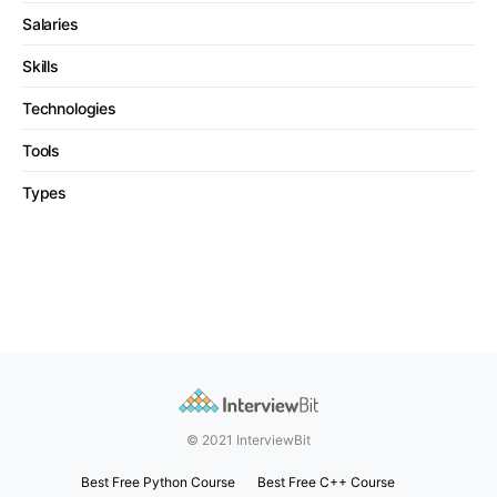
Salaries
Skills
Technologies
Tools
Types
© 2021 InterviewBit
Best Free Python Course
Best Free C++ Course