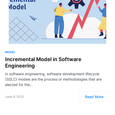
MODEL
Incremental Model in Software
Engineering
In software engineering, software development lifecycle
(SDLC) models are the process or methodologies that are
elected for the…
Read More
June 8, 2022