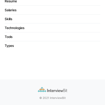
Resume
Salaries
Skills
Technologies
Tools
Types
© 2021 InterviewBit