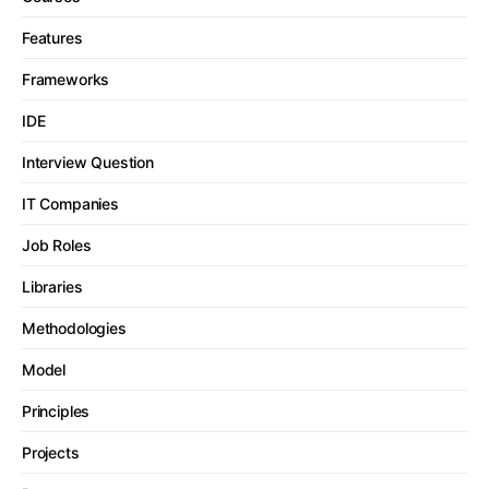
Features
Frameworks
IDE
Interview Question
IT Companies
Job Roles
Libraries
Methodologies
Model
Principles
Projects