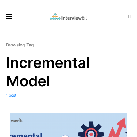
Browsing Tag
Incremental
Model
1 post