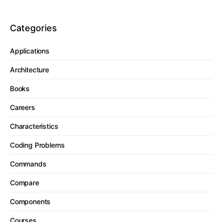
Categories
Applications
Architecture
Books
Careers
Characteristics
Coding Problems
Commands
Compare
Components
Courses