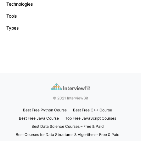
Technologies
Tools
Types
© 2021 InterviewBit
Best Free Python Course
Best Free C++ Course
Best Free Java Course
Top Free JavaScript Courses
Best Data Science Courses – Free & Paid
Best Courses for Data Structures & Algorithms- Free & Paid