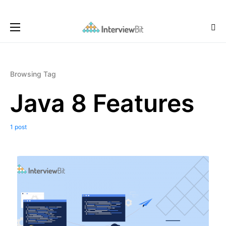
Browsing Tag
Java 8 Features
1 post