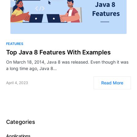
FEATURES
Top Java 8 Features With Examples
On March 18, 2014, Java 8 was released. Even though it was
a long time ago, Java 8…
Read More
April 4, 2023
Categories
Applications