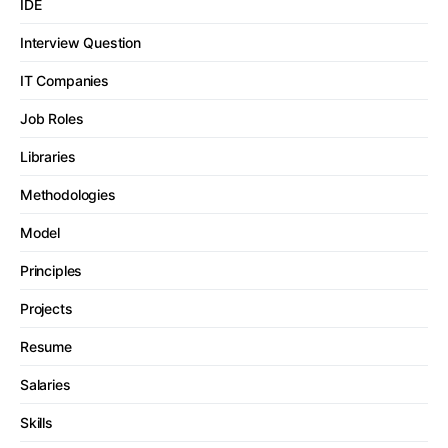
IDE
Interview Question
IT Companies
Job Roles
Libraries
Methodologies
Model
Principles
Projects
Resume
Salaries
Skills