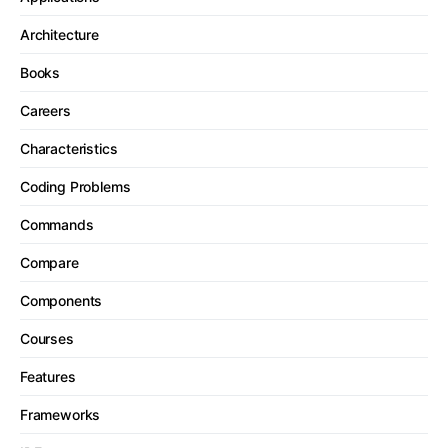
Architecture
Books
Careers
Characteristics
Coding Problems
Commands
Compare
Components
Courses
Features
Frameworks