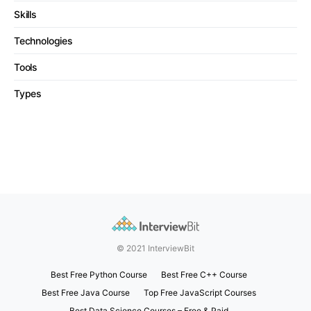
Skills
Technologies
Tools
Types
© 2021 InterviewBit
Best Free Python Course
Best Free C++ Course
Best Free Java Course
Top Free JavaScript Courses
Best Data Science Courses – Free & Paid