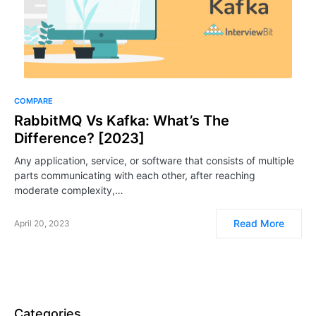
COMPARE
RabbitMQ Vs Kafka: What’s The
Difference? [2023]
Any application, service, or software that consists of multiple
parts communicating with each other, after reaching
moderate complexity,…
Read More
April 20, 2023
Categories