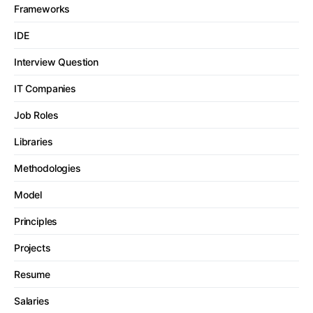
Frameworks
IDE
Interview Question
IT Companies
Job Roles
Libraries
Methodologies
Model
Principles
Projects
Resume
Salaries