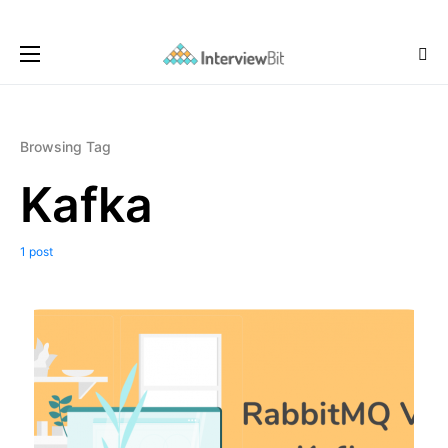
Browsing Tag
Kafka
1 post