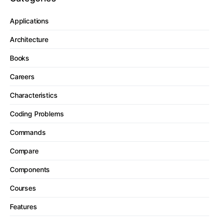
Applications
Architecture
Books
Careers
Characteristics
Coding Problems
Commands
Compare
Components
Courses
Features