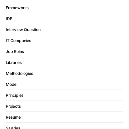
Frameworks
IDE
Interview Question
IT Companies
Job Roles
Libraries
Methodologies
Model
Principles
Projects
Resume
Salaries