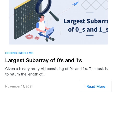
CODING PROBLEMS
Largest Subarray of 0’s and 1’s
Given a binary array A[] consisting of 0’s and 1’s. The task is
to return the length of…
Read More
November 11, 2021