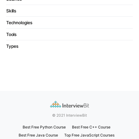
Skills
Technologies
Tools
Types
© 2021 InterviewBit
Best Free Python Course
Best Free C++ Course
Best Free Java Course
Top Free JavaScript Courses