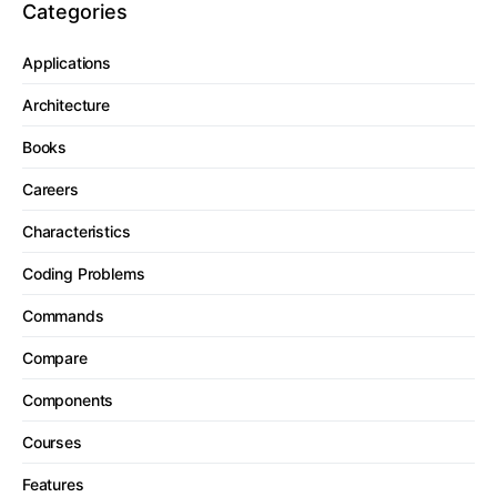
Categories
Applications
Architecture
Books
Careers
Characteristics
Coding Problems
Commands
Compare
Components
Courses
Features