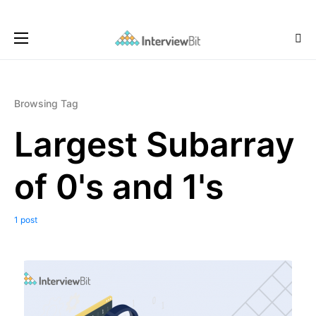
Browsing Tag
Largest Subarray
of 0's and 1's
1 post