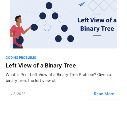
CODING PROBLEMS
Left View of a Binary Tree
What is Print Left View of a Binary Tree Problem? Given a
binary tree, the left view of…
Read More
July 8, 2022