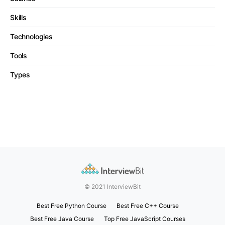
Skills
Technologies
Tools
Types
© 2021 InterviewBit
Best Free Python Course
Best Free C++ Course
Best Free Java Course
Top Free JavaScript Courses