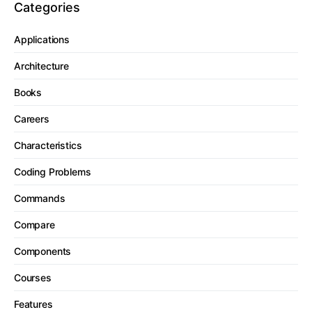
Categories
Applications
Architecture
Books
Careers
Characteristics
Coding Problems
Commands
Compare
Components
Courses
Features