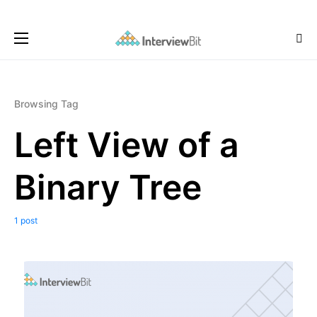
Browsing Tag
Left View of a
Binary Tree
1 post