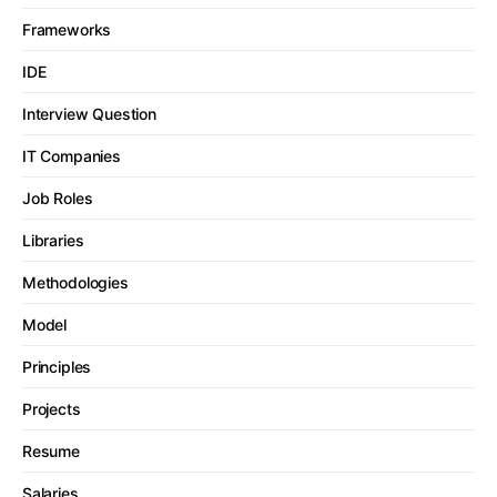
Frameworks
IDE
Interview Question
IT Companies
Job Roles
Libraries
Methodologies
Model
Principles
Projects
Resume
Salaries