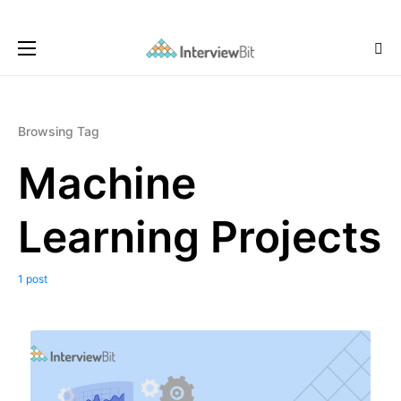
Browsing Tag
Machine
Learning Projects
1 post