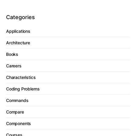
Categories
Applications
Architecture
Books
Careers
Characteristics
Coding Problems
Commands
Compare
Components
Courses