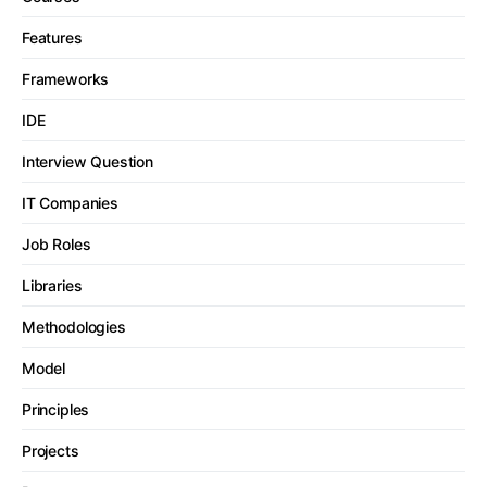
Features
Frameworks
IDE
Interview Question
IT Companies
Job Roles
Libraries
Methodologies
Model
Principles
Projects