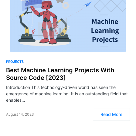
PROJECTS
Best Machine Learning Projects With
Source Code [2023]
Introduction This technology-driven world has seen the
emergence of machine learning. It is an outstanding field that
enables…
Read More
August 14, 2023