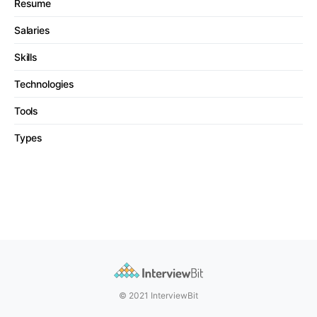
Resume
Salaries
Skills
Technologies
Tools
Types
© 2021 InterviewBit