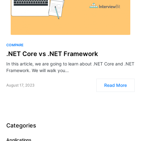
COMPARE
.NET Core vs .NET Framework
In this article, we are going to learn about .NET Core and .NET
Framework. We will walk you…
Read More
August 17, 2023
Categories
Applications