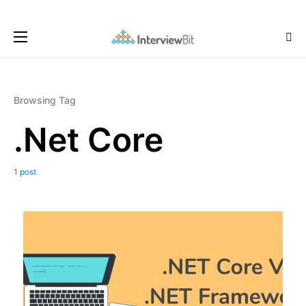
Browsing Tag
.Net Core
1 post