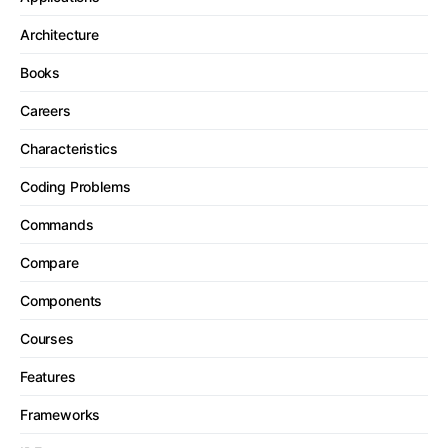
Architecture
Books
Careers
Characteristics
Coding Problems
Commands
Compare
Components
Courses
Features
Frameworks