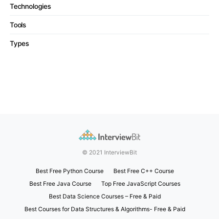
Technologies
Tools
Types
© 2021 InterviewBit
Best Free Python Course
Best Free C++ Course
Best Free Java Course
Top Free JavaScript Courses
Best Data Science Courses – Free & Paid
Best Courses for Data Structures & Algorithms- Free & Paid