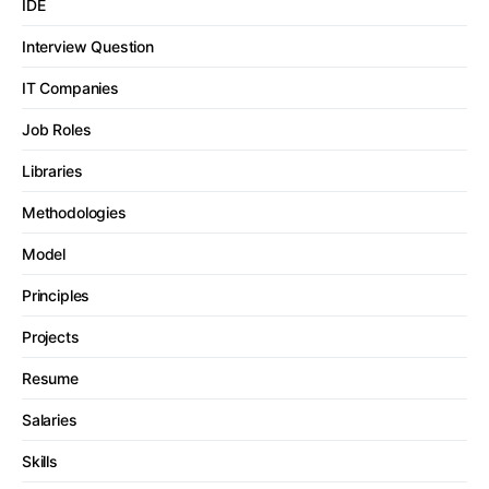
IDE
Interview Question
IT Companies
Job Roles
Libraries
Methodologies
Model
Principles
Projects
Resume
Salaries
Skills