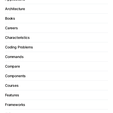
Architecture
Books
Careers
Characteristics
Coding Problems
Commands
Compare
Components
Courses
Features
Frameworks