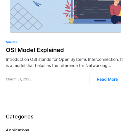
MODEL
OSI Model Explained
Introduction OSI stands for Open Systems Interconnection. It
is a model that helps as the reference for Networking…
Read More
March 31, 2023
Categories
Applications