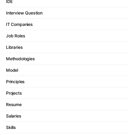
IDE
Interview Question
IT Companies
Job Roles
Libraries
Methodologies
Model
Principles
Projects
Resume
Salaries
Skills