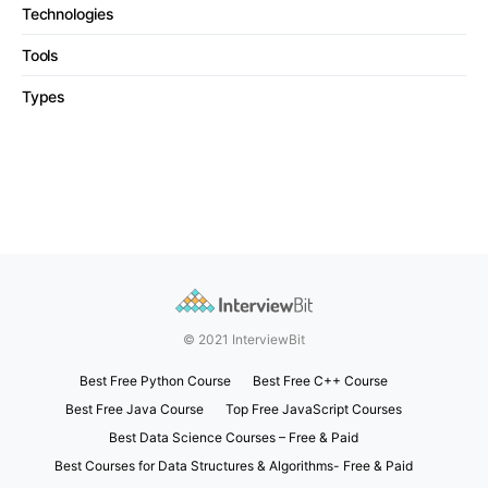
Technologies
Tools
Types
© 2021 InterviewBit
Best Free Python Course
Best Free C++ Course
Best Free Java Course
Top Free JavaScript Courses
Best Data Science Courses – Free & Paid
Best Courses for Data Structures & Algorithms- Free & Paid