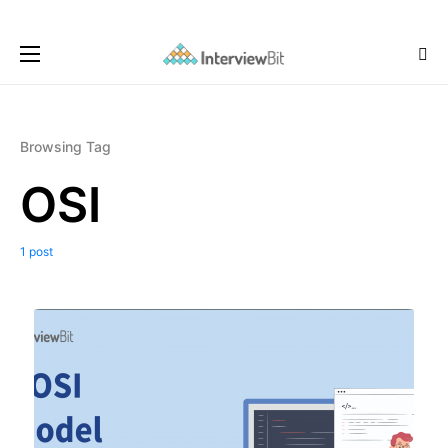
Browsing Tag
OSI
1 post