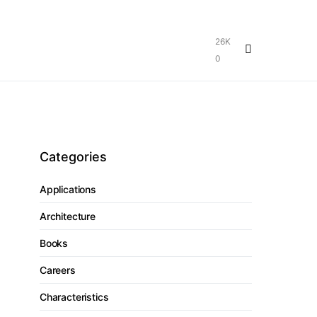
26K
0
Categories
Applications
Architecture
Books
Careers
Characteristics