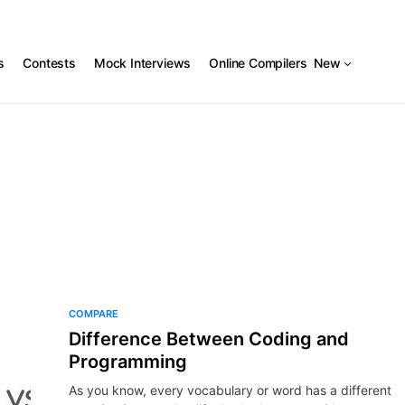
s
Contests
Mock Interviews
Online Compilers
New
COMPARE
Difference Between Coding and
Programming
As you know, every vocabulary or word has a different