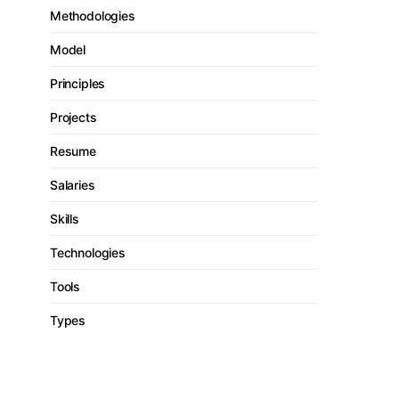
Methodologies
Model
Principles
Projects
Resume
Salaries
Skills
Technologies
Tools
Types