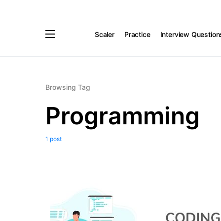
Scaler
Practice
Interview Question
Browsing Tag
Programming
1 post