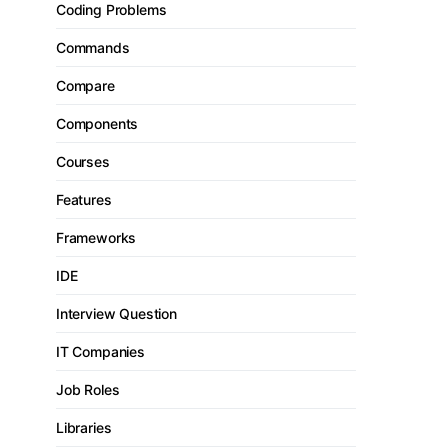
Coding Problems
Commands
Compare
Components
Courses
Features
Frameworks
IDE
Interview Question
IT Companies
Job Roles
Libraries