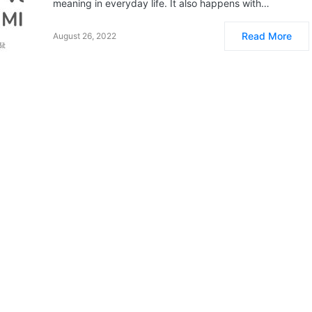
meaning in everyday life. It also happens with…
Read More
August 26, 2022