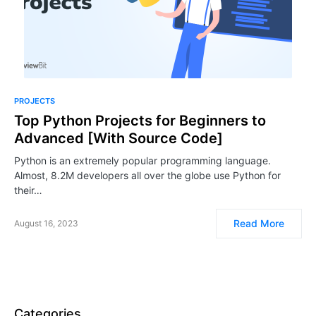
PROJECTS
Top Python Projects for Beginners to
Advanced [With Source Code]
Python is an extremely popular programming language.
Almost, 8.2M developers all over the globe use Python for
their…
Read More
August 16, 2023
Categories