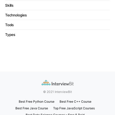
Skills
Technologies
Tools
Types
© 2021 InterviewBit
Best Free Python Course
Best Free C++ Course
Best Free Java Course
Top Free JavaScript Courses
Best Data Science Courses – Free & Paid