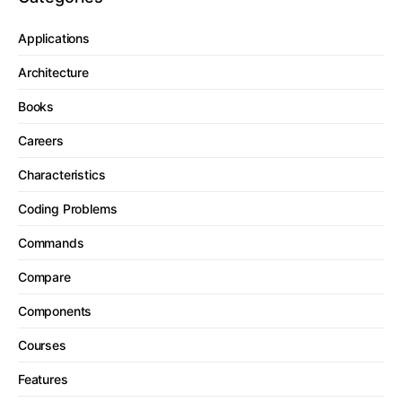
Applications
Architecture
Books
Careers
Characteristics
Coding Problems
Commands
Compare
Components
Courses
Features