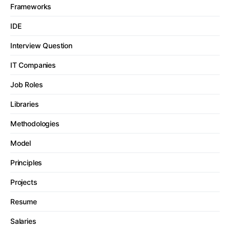
Frameworks
IDE
Interview Question
IT Companies
Job Roles
Libraries
Methodologies
Model
Principles
Projects
Resume
Salaries