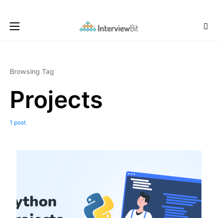
Browsing Tag
Projects
1 post