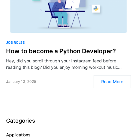
JOB ROLES
How to become a Python Developer?
Hey, did you scroll through your Instagram feed before
reading this blog? Did you enjoy morning workout music…
Read More
January 13, 2025
Categories
Applications