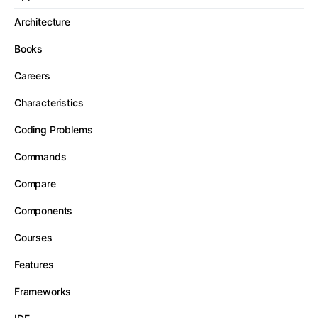
Architecture
Books
Careers
Characteristics
Coding Problems
Commands
Compare
Components
Courses
Features
Frameworks