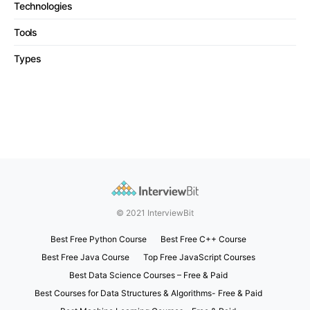
Technologies
Tools
Types
© 2021 InterviewBit
Best Free Python Course
Best Free C++ Course
Best Free Java Course
Top Free JavaScript Courses
Best Data Science Courses – Free & Paid
Best Courses for Data Structures & Algorithms- Free & Paid