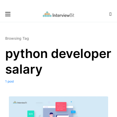
Browsing Tag
python developer
salary
1 post