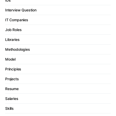
IDE
Interview Question
IT Companies
Job Roles
Libraries
Methodologies
Model
Principles
Projects
Resume
Salaries
Skills