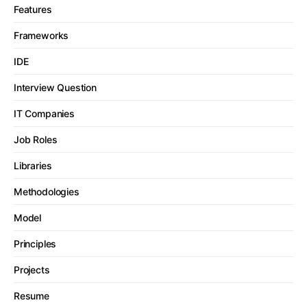
Features
Frameworks
IDE
Interview Question
IT Companies
Job Roles
Libraries
Methodologies
Model
Principles
Projects
Resume