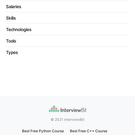
Salaries
Skills
Technologies
Tools
Types
© 2021 InterviewBit
Best Free Python Course
Best Free C++ Course