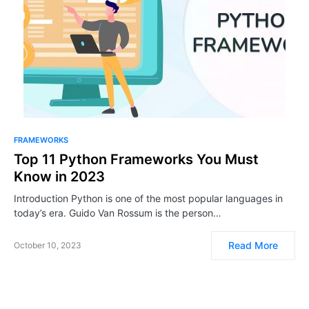
FRAMEWORKS
Top 11 Python Frameworks You Must
Know in 2023
Introduction Python is one of the most popular languages in
today’s era. Guido Van Rossum is the person…
Read More
October 10, 2023