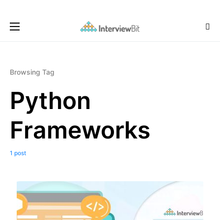
Browsing Tag
Python
Frameworks
1 post