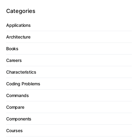
Categories
Applications
Architecture
Books
Careers
Characteristics
Coding Problems
Commands
Compare
Components
Courses