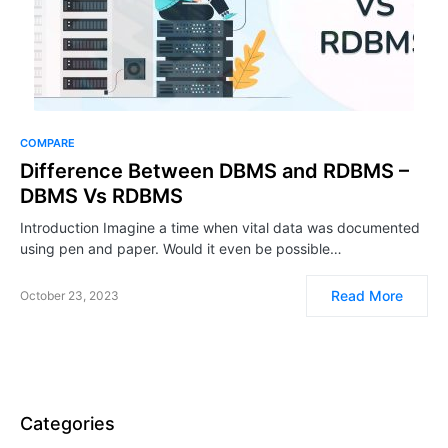
COMPARE
Difference Between DBMS and RDBMS –
DBMS Vs RDBMS
Introduction Imagine a time when vital data was documented
using pen and paper. Would it even be possible…
Read More
October 23, 2023
Categories