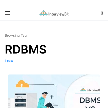
Browsing Tag
RDBMS
1 post