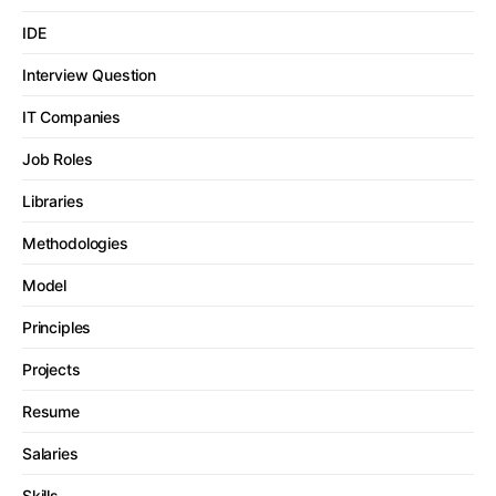
IDE
Interview Question
IT Companies
Job Roles
Libraries
Methodologies
Model
Principles
Projects
Resume
Salaries
Skills