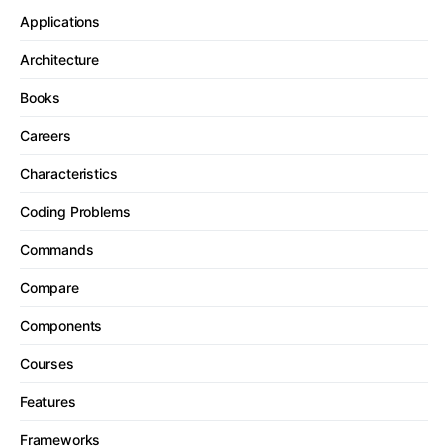
Applications
Architecture
Books
Careers
Characteristics
Coding Problems
Commands
Compare
Components
Courses
Features
Frameworks