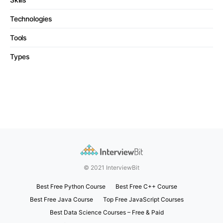
Technologies
Tools
Types
© 2021 InterviewBit
Best Free Python Course
Best Free C++ Course
Best Free Java Course
Top Free JavaScript Courses
Best Data Science Courses – Free & Paid