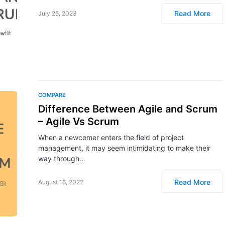
Read More
July 25, 2023
COMPARE
Difference Between Agile and Scrum
– Agile Vs Scrum
When a newcomer enters the field of project
management, it may seem intimidating to make their
way through…
Read More
August 16, 2022