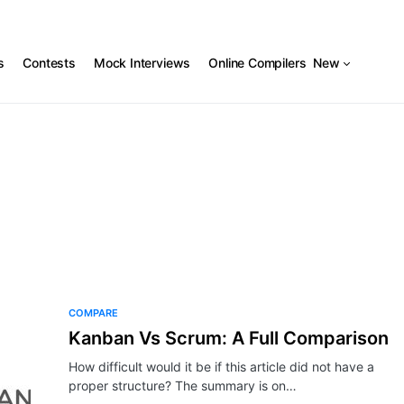
s
Contests
Mock Interviews
Online Compilers
New
COMPARE
Kanban Vs Scrum: A Full Comparison
How difficult would it be if this article did not have a
proper structure? The summary is on…