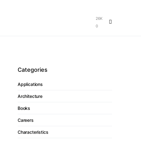
26K
0
Categories
Applications
Architecture
Books
Careers
Characteristics