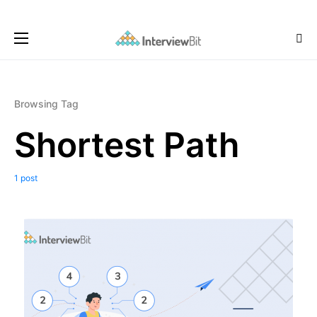
Browsing Tag
Shortest Path
1 post