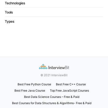
Technologies
Tools
Types
© 2021 InterviewBit
Best Free Python Course
Best Free C++ Course
Best Free Java Course
Top Free JavaScript Courses
Best Data Science Courses – Free & Paid
Best Courses for Data Structures & Algorithms- Free & Paid