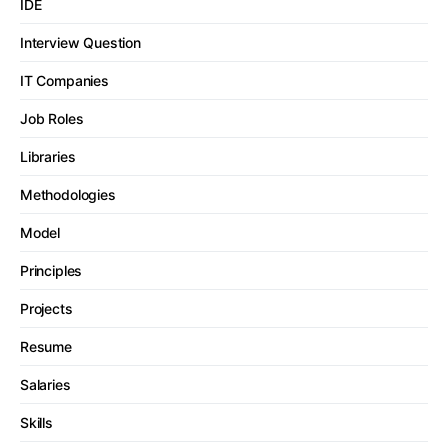
IDE
Interview Question
IT Companies
Job Roles
Libraries
Methodologies
Model
Principles
Projects
Resume
Salaries
Skills