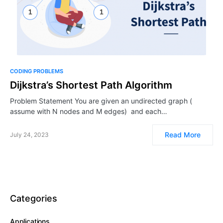
CODING PROBLEMS
Dijkstra’s Shortest Path Algorithm
Problem Statement You are given an undirected graph (
assume with N nodes and M edges) and each…
Read More
July 24, 2023
Categories
Applications