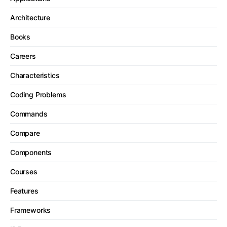
Architecture
Books
Careers
Characteristics
Coding Problems
Commands
Compare
Components
Courses
Features
Frameworks