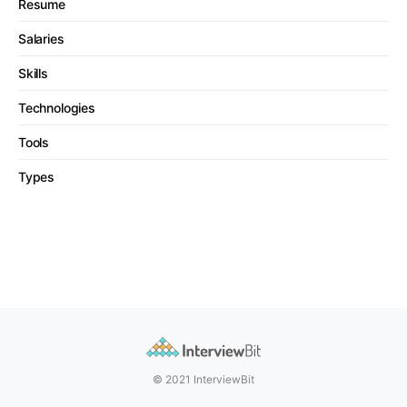
Resume
Salaries
Skills
Technologies
Tools
Types
© 2021 InterviewBit