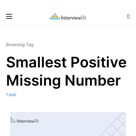
Browsing Tag
Smallest Positive
Missing Number
1 post