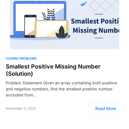
CODING PROBLEMS
Smallest Positive Missing Number
(Solution)
Problem Statement Given an array containing both positive
and negative numbers, find the smallest positive number
excluded from…
Read More
November 11, 2021