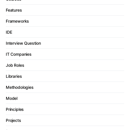
Features
Frameworks
IDE
Interview Question
IT Companies
Job Roles
Libraries
Methodologies
Model
Principles
Projects