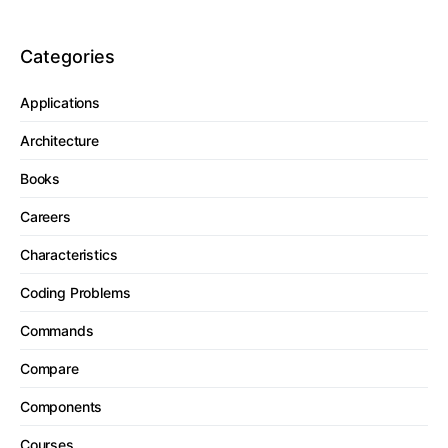
Categories
Applications
Architecture
Books
Careers
Characteristics
Coding Problems
Commands
Compare
Components
Courses