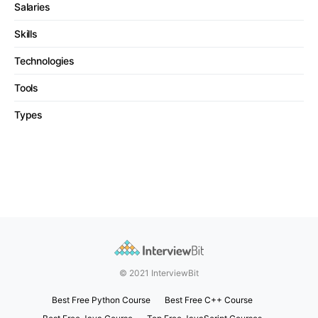
Salaries
Skills
Technologies
Tools
Types
© 2021 InterviewBit
Best Free Python Course
Best Free C++ Course