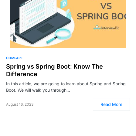
COMPARE
Spring vs Spring Boot: Know The
Difference
In this article, we are going to learn about Spring and Spring
Boot. We will walk you through…
Read More
August 16, 2023