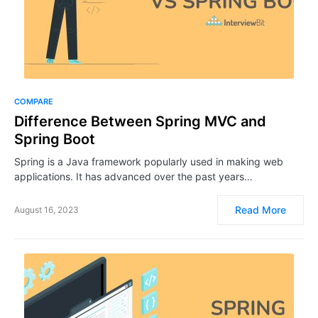
COMPARE
Difference Between Spring MVC and
Spring Boot
Spring is a Java framework popularly used in making web
applications. It has advanced over the past years…
Read More
August 16, 2023