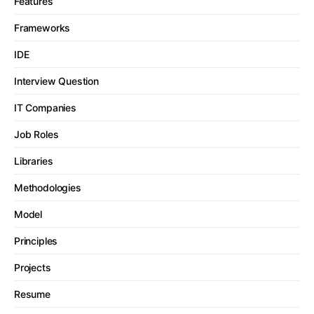
Features
Frameworks
IDE
Interview Question
IT Companies
Job Roles
Libraries
Methodologies
Model
Principles
Projects
Resume