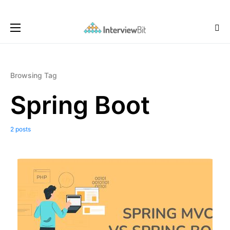
Browsing Tag
Spring Boot
2 posts