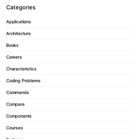
Categories
Applications
Architecture
Books
Careers
Characteristics
Coding Problems
Commands
Compare
Components
Courses