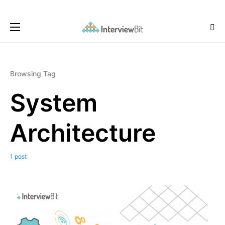
Browsing Tag
System
Architecture
1 post