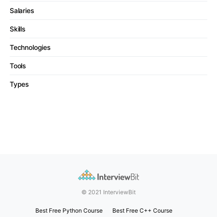
Salaries
Skills
Technologies
Tools
Types
© 2021 InterviewBit
Best Free Python Course
Best Free C++ Course