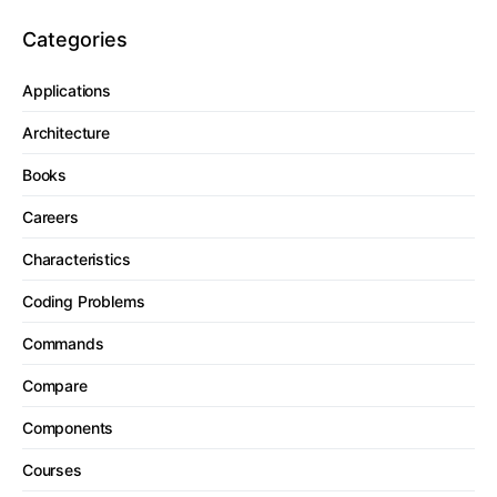
Categories
Applications
Architecture
Books
Careers
Characteristics
Coding Problems
Commands
Compare
Components
Courses