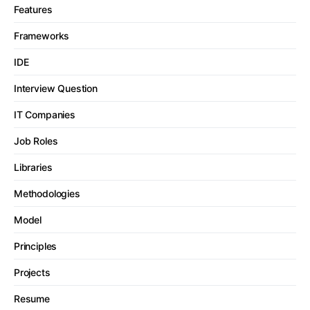
Features
Frameworks
IDE
Interview Question
IT Companies
Job Roles
Libraries
Methodologies
Model
Principles
Projects
Resume