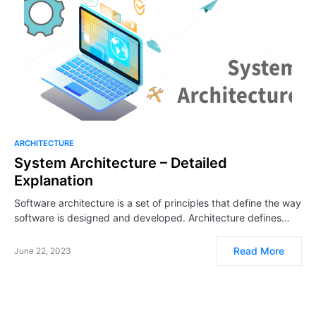
ARCHITECTURE
System Architecture – Detailed
Explanation
Software architecture is a set of principles that define the way
software is designed and developed. Architecture defines…
Read More
June 22, 2023