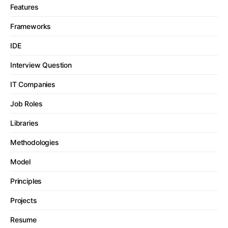
Features
Frameworks
IDE
Interview Question
IT Companies
Job Roles
Libraries
Methodologies
Model
Principles
Projects
Resume