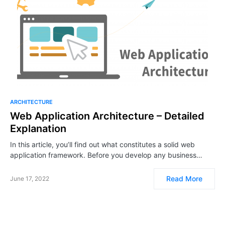
ARCHITECTURE
Web Application Architecture – Detailed
Explanation
In this article, you’ll find out what constitutes a solid web
application framework. Before you develop any business…
Read More
June 17, 2022