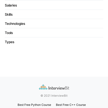
Salaries
Skills
Technologies
Tools
Types
© 2021 InterviewBit
Best Free Python Course
Best Free C++ Course