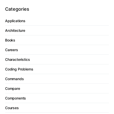
Categories
Applications
Architecture
Books
Careers
Characteristics
Coding Problems
Commands
Compare
Components
Courses