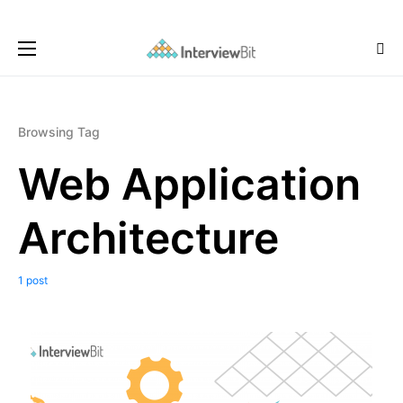
Browsing Tag
Web Application
Architecture
1 post