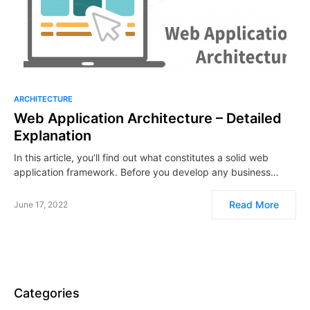
ARCHITECTURE
Web Application Architecture – Detailed
Explanation
In this article, you’ll find out what constitutes a solid web
application framework. Before you develop any business…
Read More
June 17, 2022
Categories