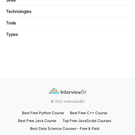
Technologies
Tools
Types
© 2021 InterviewBit
Best Free Python Course
Best Free C++ Course
Best Free Java Course
Top Free JavaScript Courses
Best Data Science Courses – Free & Paid