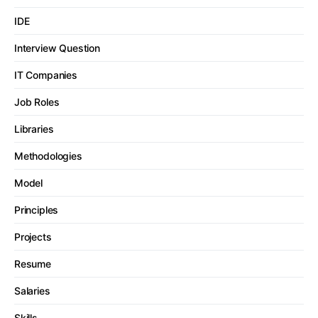
IDE
Interview Question
IT Companies
Job Roles
Libraries
Methodologies
Model
Principles
Projects
Resume
Salaries
Skills