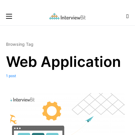
Browsing Tag
Web Application
1 post