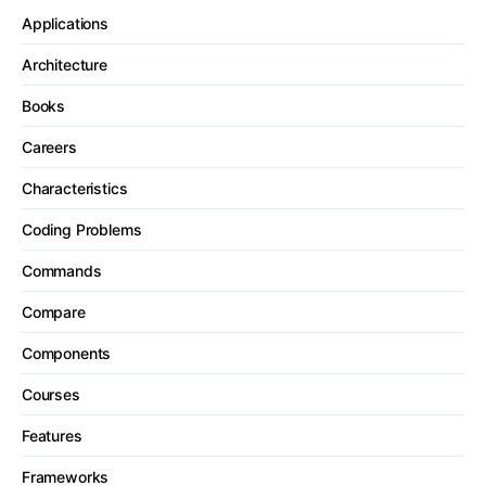
Applications
Architecture
Books
Careers
Characteristics
Coding Problems
Commands
Compare
Components
Courses
Features
Frameworks