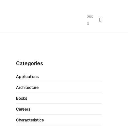
26K
0
Categories
Applications
Architecture
Books
Careers
Characteristics