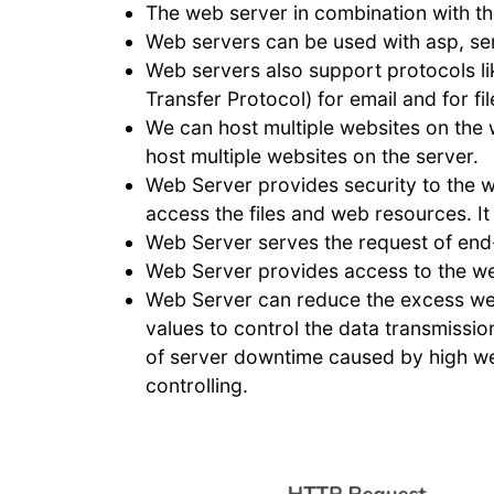
The web server in combination with th
Web servers can be used with asp, servl
Web servers also support protocols li
Transfer Protocol) for email and for fi
We can host multiple websites on the 
host multiple websites on the server.
Web Server provides security to the w
access the files and web resources. It
Web Server serves the request of end
Web Server provides access to the w
Web Server can reduce the excess web
values to control the data transmissio
of server downtime caused by high web
controlling.