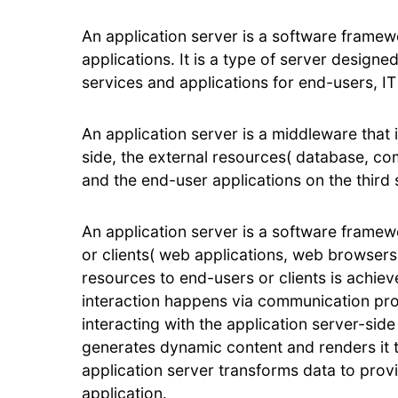
An application server is a software framew
applications. It is a type of server designe
services and applications for end-users, IT
An application server is a middleware that
side, the external resources( database, co
and the end-user applications on the third 
An application server is a software framew
or clients( web applications, web browsers
resources to end-users or clients is achiev
interaction happens via communication prot
interacting with the application server-sid
generates dynamic content and renders it t
application server transforms data to provi
application.