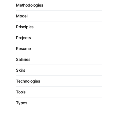
Methodologies
Model
Principles
Projects
Resume
Salaries
Skills
Technologies
Tools
Types