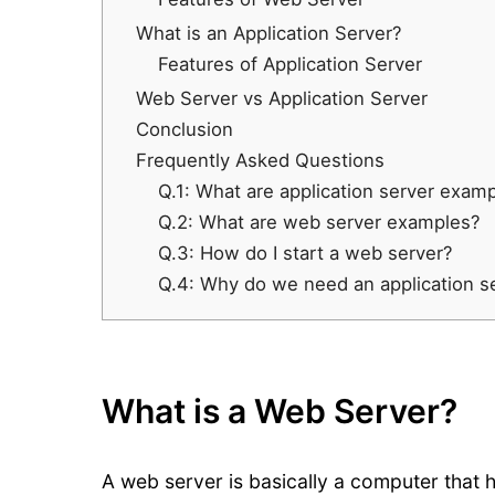
What is an Application Server?
Features of Application Server
Web Server vs Application Server
Conclusion
Frequently Asked Questions
Q.1: What are application server exam
Q.2: What are web server examples?
Q.3: How do I start a web server?
Q.4: Why do we need an application s
What is a Web Server?
A web server is basically a computer that 