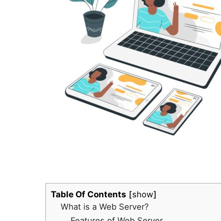
Table Of Contents
show
What is a Web Server?
Features of Web Server