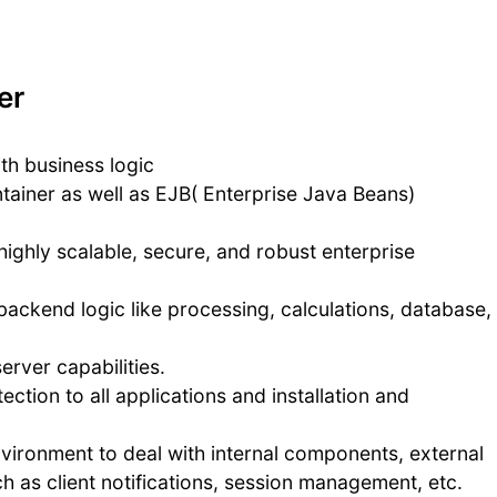
er
th business logic
tainer as well as EJB( Enterprise Java Beans)
highly scalable, secure, and robust enterprise
backend logic like processing, calculations, database,
rver capabilities.
ection to all applications and installation and
nvironment to deal with internal components, external
 as client notifications, session management, etc.