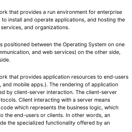
ork that provides a run environment for enterprise
d to install and operate applications, and hosting the
 services, and organizations.
 is positioned between the Operating System on one
mmunication, and web services) on the other side,
side.
ork that provides application resources to end-users
, and mobile apps.). The rendering of application
ed by client-server interaction. The client-server
ocols. Client interacting with a server means
e code which represents the business logic, which
o the end-users or clients. In other words, an
de the specialized functionality offered by an