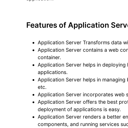
Features of Application Serv
Application Server Transforms data wi
Application Server contains a web con
container.
Application Server helps in deploying 
applications.
Application Server helps in managing 
etc.
Application Server incorporates web se
Application Server offers the best prot
deployment of applications is easy.
Application Server renders a better e
components, and running services such