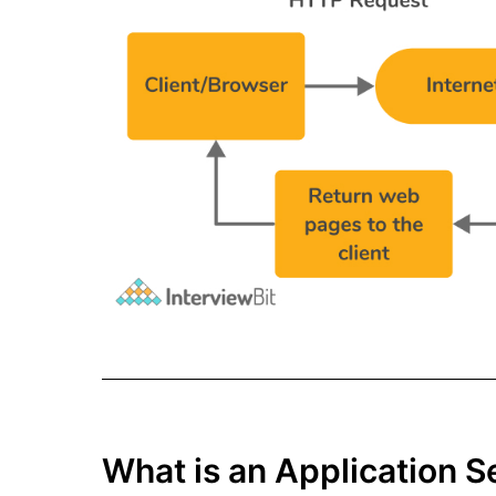
What is an Application S