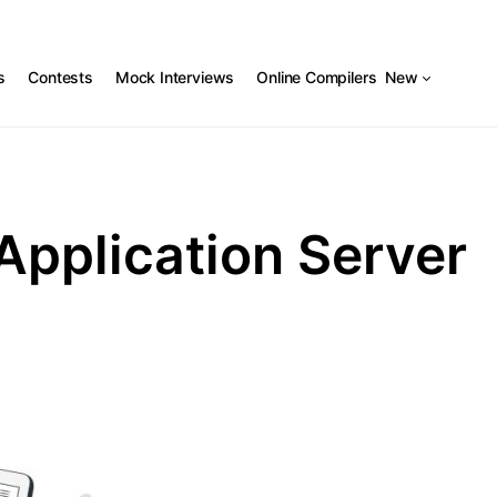
s
Contests
Mock Interviews
Online Compilers
New
Application Server