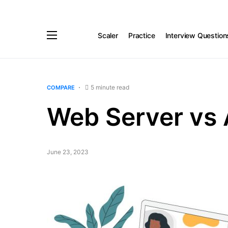
Scaler
Practice
Interview Question
5 minute read
COMPARE
Web Server vs 
June 23, 2023