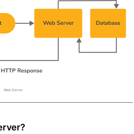
Web Server
erver?