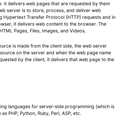
.e. it delivers web pages that are requested by them
b server is to store, process, and deliver web
ing Hypertext Transfer Protocol (HTTP) requests and in
wser, it delivers web content to the browser. The
- HTML Pages, Files, Images, and Videos.
urce is made from the client side, the web server
resource on the server and when the web page name
uested by the client, it delivers that web page to the
g languages for server-side programming (which is
s PHP, Python, Ruby, Perl, ASP, etc.