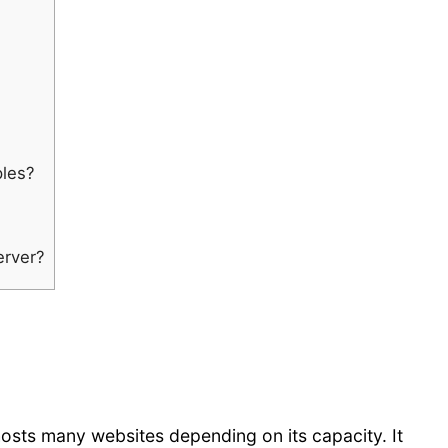
ples?
erver?
hosts many websites depending on its capacity. It