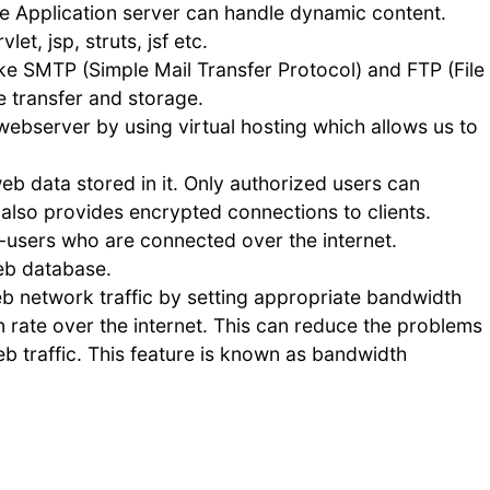
e Application server can handle dynamic content.
et, jsp, struts, jsf etc.
ke SMTP (Simple Mail Transfer Protocol) and FTP (File
le transfer and storage.
webserver by using virtual hosting which allows us to
eb data stored in it. Only authorized users can
 also provides encrypted connections to clients.
-users who are connected over the internet.
eb database.
 network traffic by setting appropriate bandwidth
n rate over the internet. This can reduce the problems
 traffic. This feature is known as bandwidth