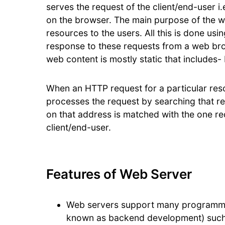
serves the request of the client/end-user i
on the browser. The main purpose of the we
resources to the users. All this is done us
response to these requests from a web bro
web content is mostly static that includes
When an HTTP request for a particular reso
processes the request by searching that 
on that address is matched with the one req
client/end-user.
Features of Web Server
Web servers support many programmin
known as backend development) such a