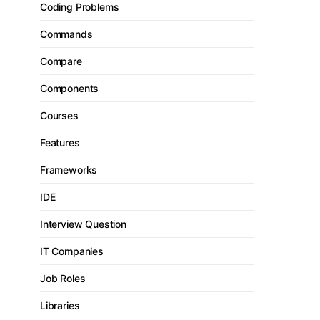
Coding Problems
Commands
Compare
Components
Courses
Features
Frameworks
IDE
Interview Question
IT Companies
Job Roles
Libraries