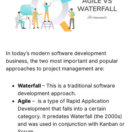
In today’s modern software development
business, the two most important and popular
approaches to project management are:
Waterfall
– This is a traditional software
development approach.
Agile
– is a type of Rapid Application
Development that falls into a certain
category. It predates Waterfall (the 2000s)
and was used in conjunction with Kanban or
Scrum.