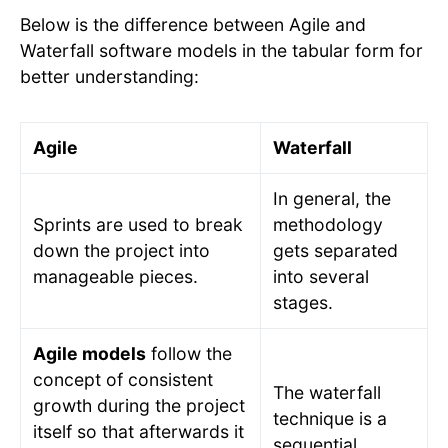
Below is the difference between Agile and
Waterfall software models in the tabular form for
better understanding:
Agile
Waterfall
In general, the
Sprints are used to break
methodology
down the project into
gets separated
manageable pieces.
into several
stages.
Agile models
follow the
concept of consistent
The waterfall
growth during the project
technique is a
itself so that afterwards it
sequential