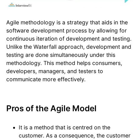
Agile methodology is a strategy that aids in the
software development process by allowing for
continuous iteration of development and testing.
Unlike the Waterfall approach, development and
testing are done simultaneously under this
methodology. This method helps consumers,
developers, managers, and testers to
communicate more effectively.
Pros of the Agile Model
It is a method that is centred on the
customer. As a consequence, the customer