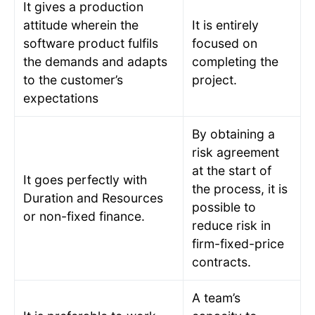
It gives a production
attitude wherein the
It is entirely
software product fulfils
focused on
the demands and adapts
completing the
to the customer’s
project.
expectations
By obtaining a
risk agreement
at the start of
It goes perfectly with
the process, it is
Duration and Resources
possible to
or non-fixed finance.
reduce risk in
firm-fixed-price
contracts.
A team’s