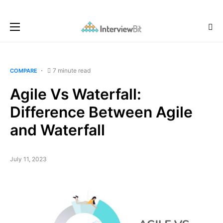
7 minute read
COMPARE
Agile Vs Waterfall:
Difference Between Agile
and Waterfall
July 11, 2023