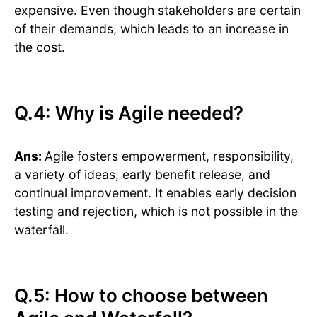
expensive. Even though stakeholders are certain
of their demands, which leads to an increase in
the cost.
Q.4: Why is Agile needed?
Ans:
Agile fosters empowerment, responsibility,
a variety of ideas, early benefit release, and
continual improvement. It enables early decision
testing and rejection, which is not possible in the
waterfall.
Q.5: How to choose between