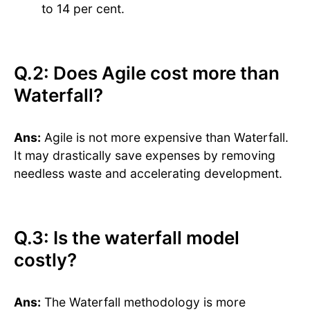
to 14 per cent.
Q.2: Does Agile cost more than
Waterfall?
Ans:
Agile is not more expensive than Waterfall.
It may drastically save expenses by removing
needless waste and accelerating development.
Q.3: Is the waterfall model
costly?
Ans:
The Waterfall methodology is more