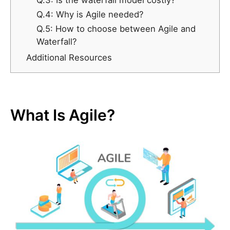
Q.3: Is the waterfall model costly?
Q.4: Why is Agile needed?
Q.5: How to choose between Agile and
Waterfall?
Additional Resources
What Is Agile?