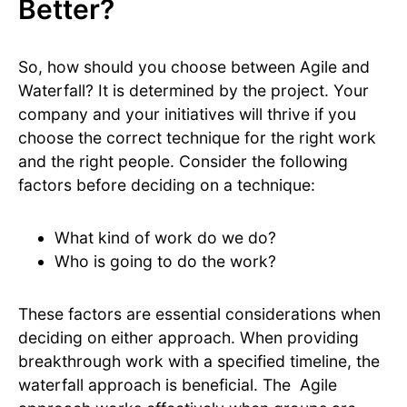
Better?
So, how should you choose between Agile and
Waterfall? It is determined by the project. Your
company and your initiatives will thrive if you
choose the correct technique for the right work
and the right people. Consider the following
factors before deciding on a technique:
What kind of work do we do?
Who is going to do the work?
These factors are essential considerations when
deciding on either approach. When providing
breakthrough work with a specified timeline, the
waterfall approach is beneficial. The Agile