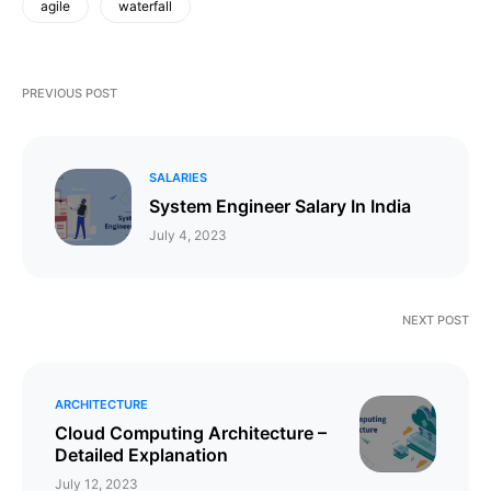
agile
waterfall
PREVIOUS POST
SALARIES
System Engineer Salary In India
July 4, 2023
NEXT POST
ARCHITECTURE
Cloud Computing Architecture –
Detailed Explanation
July 12, 2023