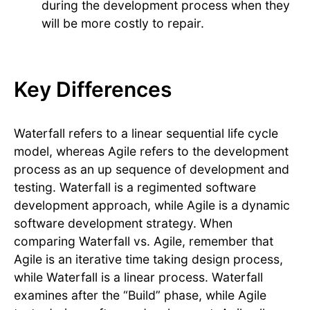
during the development process when they
will be more costly to repair.
Key Differences
Waterfall refers to a linear sequential life cycle
model, whereas Agile refers to the development
process as an up sequence of development and
testing. Waterfall is a regimented software
development approach, while Agile is a dynamic
software development strategy. When
comparing Waterfall vs. Agile, remember that
Agile is an iterative time taking design process,
while Waterfall is a linear process. Waterfall
examines after the “Build” phase, while Agile