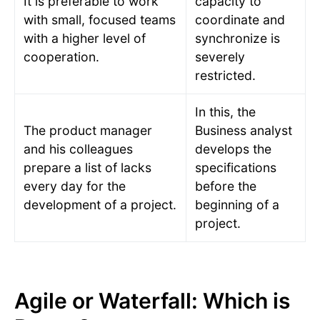
It is preferable to work
capacity to
with small, focused teams
coordinate and
with a higher level of
synchronize is
cooperation.
severely
restricted.
In this, the
The product manager
Business analyst
and his colleagues
develops the
prepare a list of lacks
specifications
every day for the
before the
development of a project.
beginning of a
project.
Agile or Waterfall: Which is