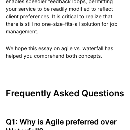
enables speedier feedback loops, permitting
your service to be readily modified to reflect
client preferences. It is critical to realize that
there is still no one-size-fits-all solution for job
management.
We hope this essay on agile vs. waterfall has
helped you comprehend both concepts.
Frequently Asked Questions
Q1: Why is Agile preferred over