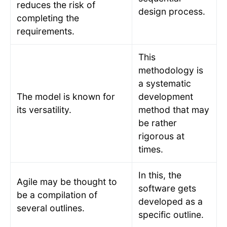
reduces the risk of
design process.
completing the
requirements.
This
methodology is
a systematic
The model is known for
development
its versatility.
method that may
be rather
rigorous at
times.
In this, the
Agile may be thought to
software gets
be a compilation of
developed as a
several outlines.
specific outline.