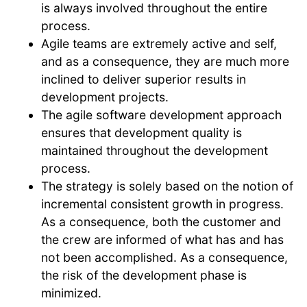
is always involved throughout the entire
process.
Agile teams are extremely active and self,
and as a consequence, they are much more
inclined to deliver superior results in
development projects.
The agile software development approach
ensures that development quality is
maintained throughout the development
process.
The strategy is solely based on the notion of
incremental consistent growth in progress.
As a consequence, both the customer and
the crew are informed of what has and has
not been accomplished. As a consequence,
the risk of the development phase is
minimized.