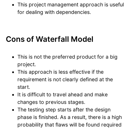
This project management approach is useful
for dealing with dependencies.
Cons of Waterfall Model
This is not the preferred product for a big
project.
This approach is less effective if the
requirement is not clearly defined at the
start.
It is difficult to travel ahead and make
changes to previous stages.
The testing step starts after the design
phase is finished. As a result, there is a high
probability that flaws will be found required