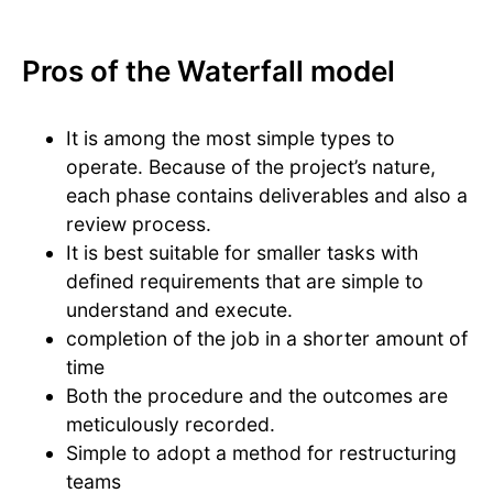
Pros of the Waterfall model
It is among the most simple types to
operate. Because of the project’s nature,
each phase contains deliverables and also a
review process.
It is best suitable for smaller tasks with
defined requirements that are simple to
understand and execute.
completion of the job in a shorter amount of
time
Both the procedure and the outcomes are
meticulously recorded.
Simple to adopt a method for restructuring
teams