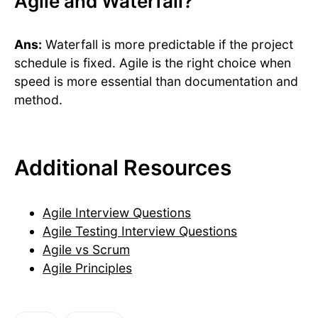
Agile and Waterfall?
Ans:
Waterfall is more predictable if the project
schedule is fixed. Agile is the right choice when
speed is more essential than documentation and
method.
Additional Resources
Agile Interview Questions
Agile Testing Interview Questions
Agile vs Scrum
Agile Principles