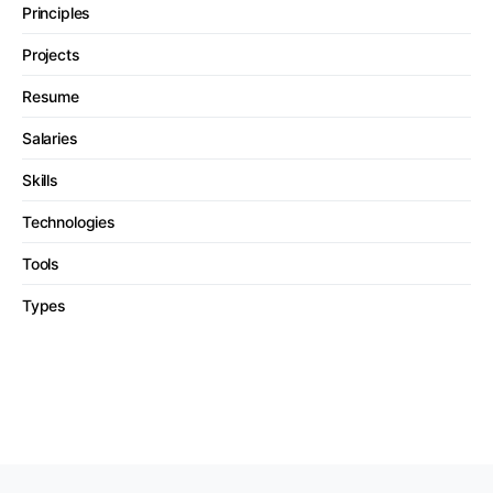
Principles
Projects
Resume
Salaries
Skills
Technologies
Tools
Types