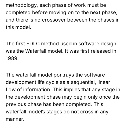
methodology, each phase of work must be
completed before moving on to the next phase,
and there is no crossover between the phases in
this model.
The first SDLC method used in software design
was the Waterfall model. It was first released in
1989.
The waterfall model portrays the software
development life cycle as a sequential, linear
flow of information. This implies that any stage in
the development phase may begin only once the
previous phase has been completed. This
waterfall model’s stages do not cross in any
manner.