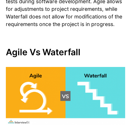
tests during software development. Agile allows
for adjustments to project requirements, while
Waterfall does not allow for modifications of the
requirements once the project is in progress.
Agile Vs Waterfall