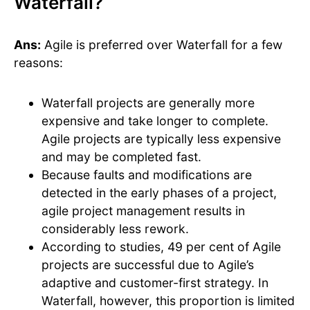
Waterfall?
Ans:
Agile is preferred over Waterfall for a few
reasons:
Waterfall projects are generally more
expensive and take longer to complete.
Agile projects are typically less expensive
and may be completed fast.
Because faults and modifications are
detected in the early phases of a project,
agile project management results in
considerably less rework.
According to studies, 49 per cent of Agile
projects are successful due to Agile’s
adaptive and customer-first strategy. In
Waterfall, however, this proportion is limited