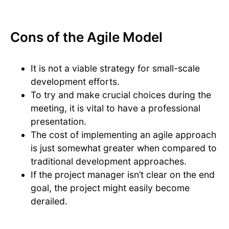
Cons of the Agile Model
It is not a viable strategy for small-scale
development efforts.
To try and make crucial choices during the
meeting, it is vital to have a professional
presentation.
The cost of implementing an agile approach
is just somewhat greater when compared to
traditional development approaches.
If the project manager isn’t clear on the end
goal, the project might easily become
derailed.