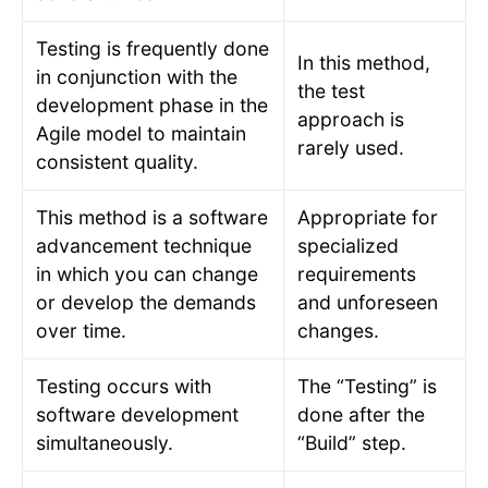
Testing is frequently done
In this method,
in conjunction with the
the test
development phase in the
approach is
Agile model to maintain
rarely used.
consistent quality.
This method is a software
Appropriate for
advancement technique
specialized
in which you can change
requirements
or develop the demands
and unforeseen
over time.
changes.
Testing occurs with
The “Testing” is
software development
done after the
simultaneously.
“Build” step.