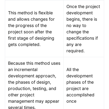
Once the project
This method is flexible
development
and allows changes for
begins, there is
the progress of the
no way to
project soon after the
change the
first stage of designing
specifications if
gets completed.
any are
required.
Because this method uses
an incremental
All the
development approach,
development
the phases of design,
phases of the
production, testing, and
project are
other project
accomplished
management may appear
once
several times.