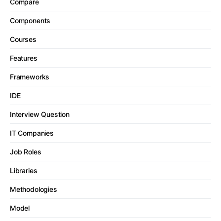
Compare
Components
Courses
Features
Frameworks
IDE
Interview Question
IT Companies
Job Roles
Libraries
Methodologies
Model