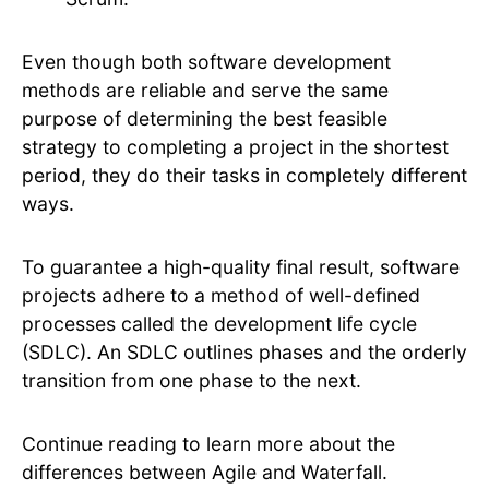
Even though both software development
methods are reliable and serve the same
purpose of determining the best feasible
strategy to completing a project in the shortest
period, they do their tasks in completely different
ways.
To guarantee a high-quality final result, software
projects adhere to a method of well-defined
processes called the development life cycle
(SDLC). An SDLC outlines phases and the orderly
transition from one phase to the next.
Continue reading to learn more about the
differences between Agile and Waterfall.