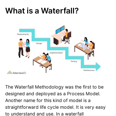
What is a Waterfall?
The Waterfall Methodology was the first to be
designed and deployed as a Process Model.
Another name for this kind of model is a
straightforward life cycle model. It is very easy
to understand and use. In a waterfall