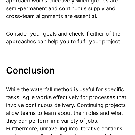
approach works effectively when groups are
semi-permanent and continuous supply and
cross-team alignments are essential.
Consider your goals and check if either of the
approaches can help you to fulfil your project.
Conclusion
While the waterfall method is useful for specific
tasks, Agile works effectively for processes that
involve continuous delivery. Continuing projects
allow teams to learn about their roles and what
they can perform in a variety of jobs.
Furthermore, unravelling into iterative portions