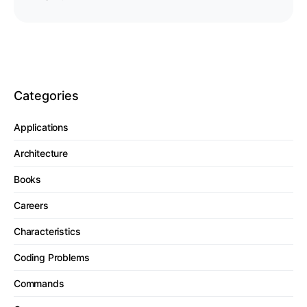
Categories
Applications
Architecture
Books
Careers
Characteristics
Coding Problems
Commands