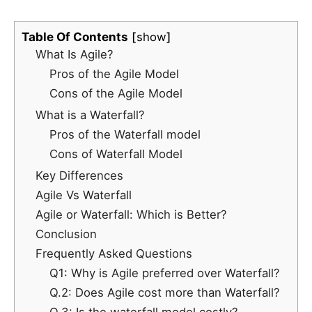
Table Of Contents
show
What Is Agile?
Pros of the Agile Model
Cons of the Agile Model
What is a Waterfall?
Pros of the Waterfall model
Cons of Waterfall Model
Key Differences
Agile Vs Waterfall
Agile or Waterfall: Which is Better?
Conclusion
Frequently Asked Questions
Q1: Why is Agile preferred over Waterfall?
Q.2: Does Agile cost more than Waterfall?