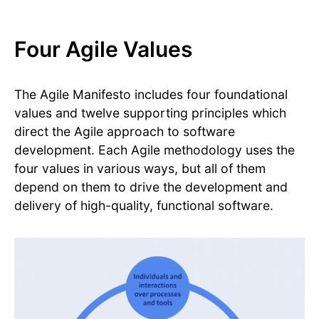
Four Agile Values
The Agile Manifesto includes four foundational
values and twelve supporting principles which
direct the Agile approach to software
development. Each Agile methodology uses the
four values in various ways, but all of them
depend on them to drive the development and
delivery of high-quality, functional software.