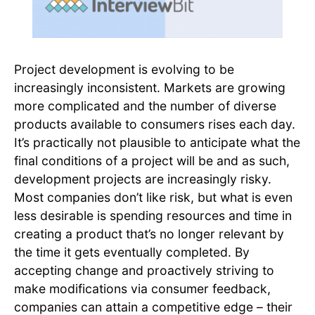
Project development is evolving to be
increasingly inconsistent. Markets are growing
more complicated and the number of diverse
products available to consumers rises each day.
It’s practically not plausible to anticipate what the
final conditions of a project will be and as such,
development projects are increasingly risky.
Most companies don’t like risk, but what is even
less desirable is spending resources and time in
creating a product that’s no longer relevant by
the time it gets eventually completed. By
accepting change and proactively striving to
make modifications via consumer feedback,
companies can attain a competitive edge – their