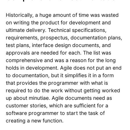
Historically, a huge amount of time was wasted
on writing the product for development and
ultimate delivery. Technical specifications,
requirements, prospectus, documentation plans,
test plans, interface design documents, and
approvals are needed for each. The list was
comprehensive and was a reason for the long
holds in development. Agile does not put an end
to documentation, but it simplifies it in a form
that provides the programmer with what is
required to do the work without getting worked
up about minutiae. Agile documents need as
customer stories, which are sufficient for a
software programmer to start the task of
creating a new function.