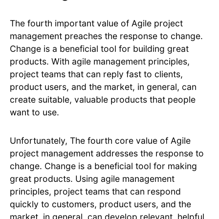
The fourth important value of Agile project
management preaches the response to change.
Change is a beneficial tool for building great
products. With agile management principles,
project teams that can reply fast to clients,
product users, and the market, in general, can
create suitable, valuable products that people
want to use.
Unfortunately, The fourth core value of Agile
project management addresses the response to
change. Change is a beneficial tool for making
great products. Using agile management
principles, project teams that can respond
quickly to customers, product users, and the
market, in general, can develop relevant, helpful