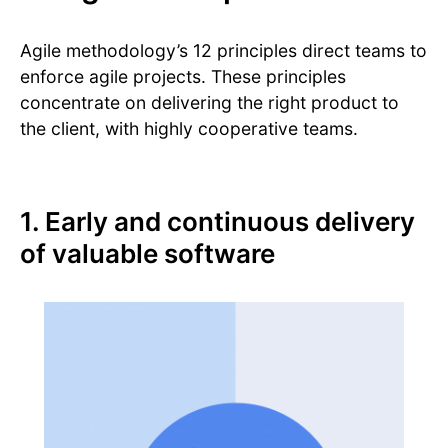
Agile methodology’s 12 principles direct teams to
enforce agile projects. These principles
concentrate on delivering the right product to
the client, with highly cooperative teams.
1. Early and continuous delivery
of valuable software