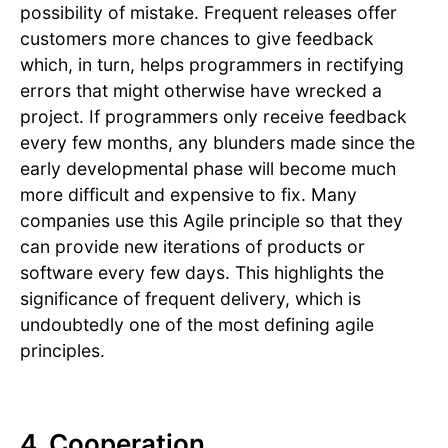
possibility of mistake. Frequent releases offer
customers more chances to give feedback
which, in turn, helps programmers in rectifying
errors that might otherwise have wrecked a
project. If programmers only receive feedback
every few months, any blunders made since the
early developmental phase will become much
more difficult and expensive to fix. Many
companies use this Agile principle so that they
can provide new iterations of products or
software every few days. This highlights the
significance of frequent delivery, which is
undoubtedly one of the most defining agile
principles.
4. Cooperation