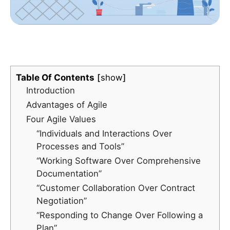
Table Of Contents
show
Introduction
Advantages of Agile
Four Agile Values
“Individuals and Interactions Over
Processes and Tools”
“Working Software Over Comprehensive
Documentation”
“Customer Collaboration Over Contract
Negotiation”
“Responding to Change Over Following a
Plan”