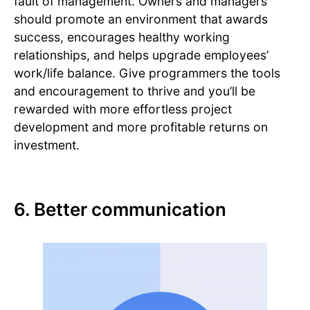
fault of management. Owners and managers
should promote an environment that awards
success, encourages healthy working
relationships, and helps upgrade employees’
work/life balance. Give programmers the tools
and encouragement to thrive and you’ll be
rewarded with more effortless project
development and more profitable returns on
investment.
6. Better communication