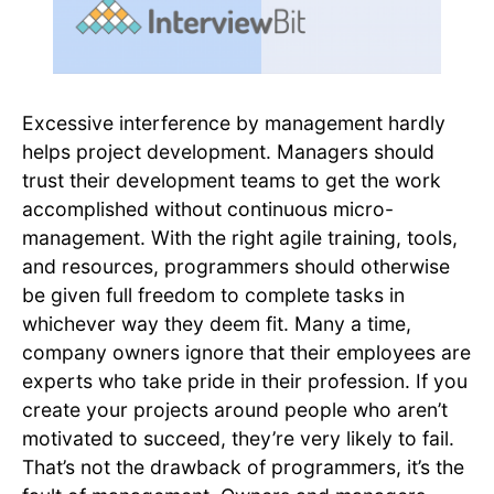
Excessive interference by management hardly
helps project development. Managers should
trust their development teams to get the work
accomplished without continuous micro-
management. With the right agile training, tools,
and resources, programmers should otherwise
be given full freedom to complete tasks in
whichever way they deem fit. Many a time,
company owners ignore that their employees are
experts who take pride in their profession. If you
create your projects around people who aren’t
motivated to succeed, they’re very likely to fail.
That’s not the drawback of programmers, it’s the