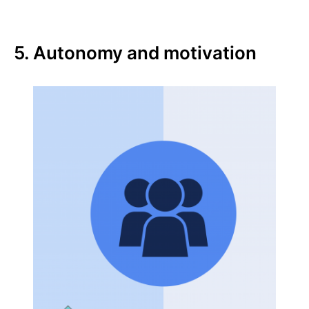
5. Autonomy and motivation