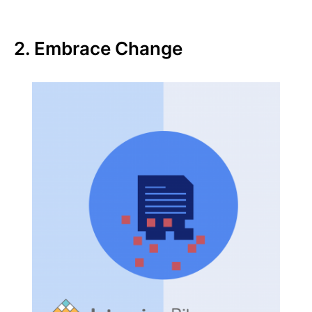
2. Embrace Change