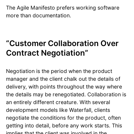
The Agile Manifesto prefers working software
more than documentation.
“Customer Collaboration Over
Contract Negotiation”
Negotiation is the period when the product
manager and the client chalk out the details of
delivery, with points throughout the way where
the details may be renegotiated. Collaboration is
an entirely different creature. With several
development models like Waterfall, clients
negotiate the conditions for the product, often
getting into detail, before any work starts. This
implies that the client was involved in the