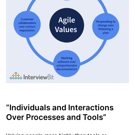
“Individuals and Interactions
Over Processes and Tools”