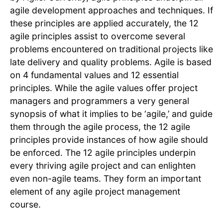
agile development approaches and techniques. If
these principles are applied accurately, the 12
agile principles assist to overcome several
problems encountered on traditional projects like
late delivery and quality problems. Agile is based
on 4 fundamental values and 12 essential
principles. While the agile values offer project
managers and programmers a very general
synopsis of what it implies to be ‘agile,’ and guide
them through the agile process, the 12 agile
principles provide instances of how agile should
be enforced. The 12 agile principles underpin
every thriving agile project and can enlighten
even non-agile teams. They form an important
element of any agile project management
course.