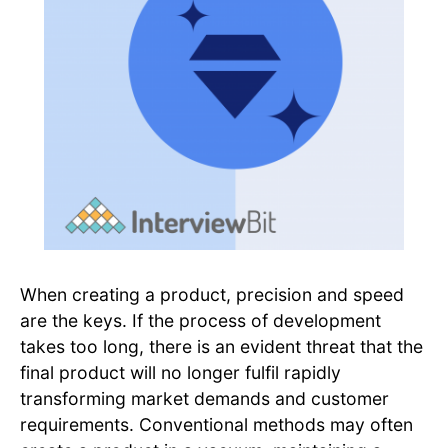
When creating a product, precision and speed
are the keys. If the process of development
takes too long, there is an evident threat that the
final product will no longer fulfil rapidly
transforming market demands and customer
requirements. Conventional methods may often