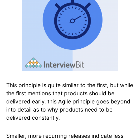
This principle is quite similar to the first, but while
the first mentions that products should be
delivered early, this Agile principle goes beyond
into detail as to why products need to be
delivered constantly.
Smaller, more recurring releases indicate less