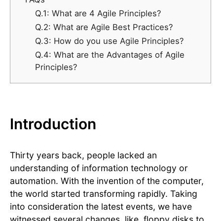
Q.1: What are 4 Agile Principles?
Q.2: What are Agile Best Practices?
Q.3: How do you use Agile Principles?
Q.4: What are the Advantages of Agile
Principles?
Introduction
Thirty years back, people lacked an
understanding of information technology or
automation. With the invention of the computer,
the world started transforming rapidly. Taking
into consideration the latest events, we have
witnessed several changes, like, floppy disks to