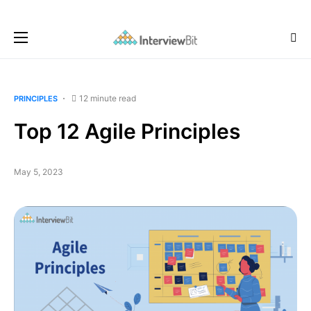
12 minute read
PRINCIPLES
Top 12 Agile Principles
May 5, 2023