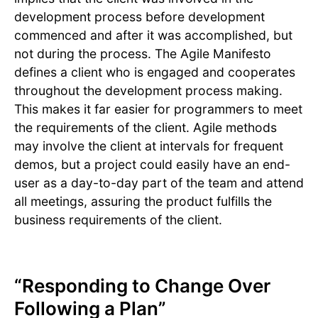
development process before development
commenced and after it was accomplished, but
not during the process. The Agile Manifesto
defines a client who is engaged and cooperates
throughout the development process making.
This makes it far easier for programmers to meet
the requirements of the client. Agile methods
may involve the client at intervals for frequent
demos, but a project could easily have an end-
user as a day-to-day part of the team and attend
all meetings, assuring the product fulfills the
business requirements of the client.
“Responding to Change Over
Following a Plan”