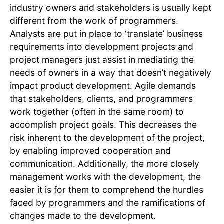
industry owners and stakeholders is usually kept
different from the work of programmers.
Analysts are put in place to ‘translate’ business
requirements into development projects and
project managers just assist in mediating the
needs of owners in a way that doesn’t negatively
impact product development. Agile demands
that stakeholders, clients, and programmers
work together (often in the same room) to
accomplish project goals. This decreases the
risk inherent to the development of the project,
by enabling improved cooperation and
communication. Additionally, the more closely
management works with the development, the
easier it is for them to comprehend the hurdles
faced by programmers and the ramifications of
changes made to the development.