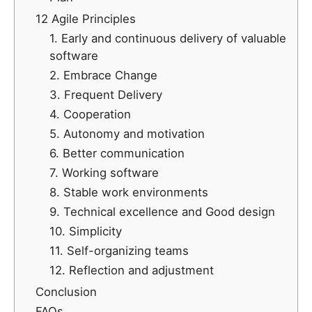
12 Agile Principles
1. Early and continuous delivery of valuable
software
2. Embrace Change
3. Frequent Delivery
4. Cooperation
5. Autonomy and motivation
6. Better communication
7. Working software
8. Stable work environments
9. Technical excellence and Good design
10. Simplicity
11. Self-organizing teams
12. Reflection and adjustment
Conclusion
FAQs