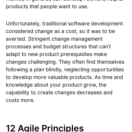
products that people want to use.
Unfortunately, traditional software development
considered change as a cost, so it was to be
averted. Stringent change management
processes and budget structures that can’t
adapt to new product prerequisites make
changes challenging. They often find themselves
following a plan blindly, neglecting opportunities
to develop more valuable products. As time and
knowledge about your product grow, the
capability to create changes decreases and
costs more.
12 Agile Principles