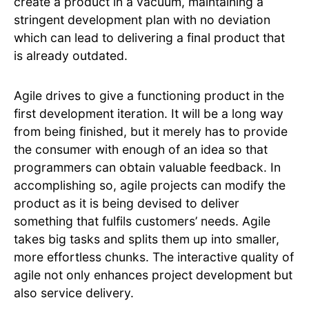
create a product in a vacuum, maintaining a
stringent development plan with no deviation
which can lead to delivering a final product that
is already outdated.
Agile drives to give a functioning product in the
first development iteration. It will be a long way
from being finished, but it merely has to provide
the consumer with enough of an idea so that
programmers can obtain valuable feedback. In
accomplishing so, agile projects can modify the
product as it is being devised to deliver
something that fulfils customers’ needs. Agile
takes big tasks and splits them up into smaller,
more effortless chunks. The interactive quality of
agile not only enhances project development but
also service delivery.