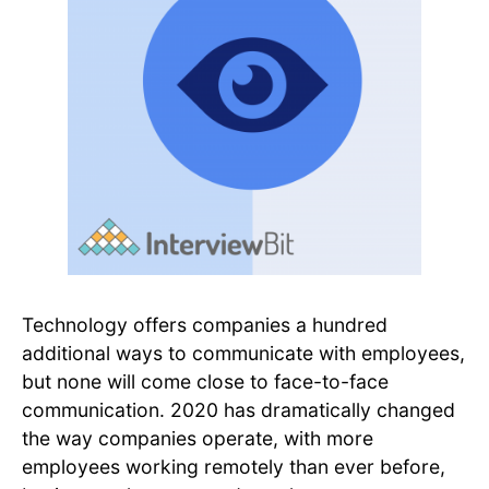
Technology offers companies a hundred
additional ways to communicate with employees,
but none will come close to face-to-face
communication. 2020 has dramatically changed
the way companies operate, with more
employees working remotely than ever before,