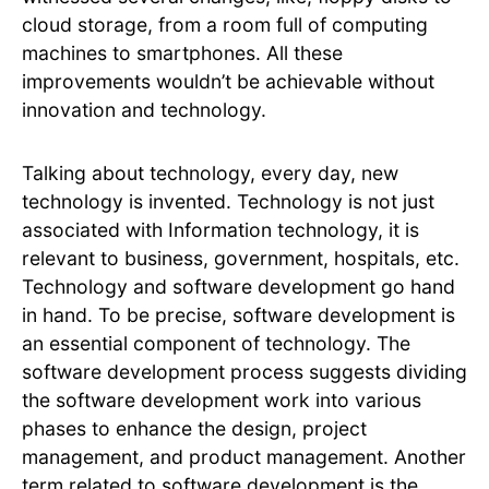
cloud storage, from a room full of computing
machines to smartphones. All these
improvements wouldn’t be achievable without
innovation and technology.
Talking about technology, every day, new
technology is invented. Technology is not just
associated with Information technology, it is
relevant to business, government, hospitals, etc.
Technology and software development go hand
in hand. To be precise, software development is
an essential component of technology. The
software development process suggests dividing
the software development work into various
phases to enhance the design, project
management, and product management. Another
term related to software development is the