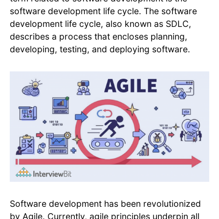
software development life cycle. The software
development life cycle, also known as SDLC,
describes a process that encloses planning,
developing, testing, and deploying software.
Software development has been revolutionized
by Agile. Currently, agile principles underpin all