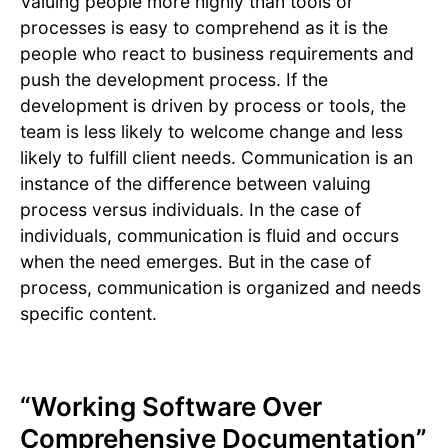
Valuing people more highly than tools or
processes is easy to comprehend as it is the
people who react to business requirements and
push the development process. If the
development is driven by process or tools, the
team is less likely to welcome change and less
likely to fulfill client needs. Communication is an
instance of the difference between valuing
process versus individuals. In the case of
individuals, communication is fluid and occurs
when the need emerges. But in the case of
process, communication is organized and needs
specific content.
“Working Software Over
Comprehensive Documentation”