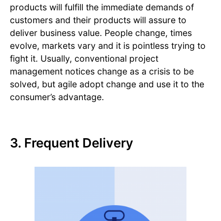
products will fulfill the immediate demands of
customers and their products will assure to
deliver business value. People change, times
evolve, markets vary and it is pointless trying to
fight it. Usually, conventional project
management notices change as a crisis to be
solved, but agile adopt change and use it to the
consumer’s advantage.
3. Frequent Delivery