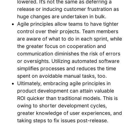
lowered. It’s not the same as deferring a
release or inducing customer frustration as
huge changes are undertaken in bulk.
Agile principles allow teams to have tighter
control over their projects. Team members
are aware of what to do in each sprint, while
the greater focus on cooperation and
communication diminishes the risk of errors
or oversights. Utilizing automated software
simplifies processes and reduces the time
spent on avoidable manual tasks, too.
Ultimately, embracing agile principles in
product development can attain valuable
ROI quicker than traditional models. This is
owing to shorter development cycles,
greater knowledge of user experiences, and
taking steps to fix issues post-release.