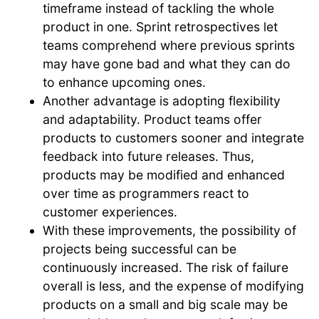
timeframe instead of tackling the whole
product in one. Sprint retrospectives let
teams comprehend where previous sprints
may have gone bad and what they can do
to enhance upcoming ones.
Another advantage is adopting flexibility
and adaptability. Product teams offer
products to customers sooner and integrate
feedback into future releases. Thus,
products may be modified and enhanced
over time as programmers react to
customer experiences.
With these improvements, the possibility of
projects being successful can be
continuously increased. The risk of failure
overall is less, and the expense of modifying
products on a small and big scale may be