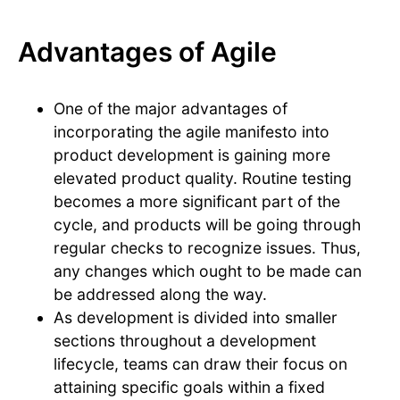
Advantages of Agile
One of the major advantages of
incorporating the agile manifesto into
product development is gaining more
elevated product quality. Routine testing
becomes a more significant part of the
cycle, and products will be going through
regular checks to recognize issues. Thus,
any changes which ought to be made can
be addressed along the way.
As development is divided into smaller
sections throughout a development
lifecycle, teams can draw their focus on
attaining specific goals within a fixed