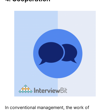
In conventional management, the work of