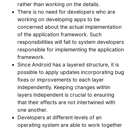
rather than working on the details.
There is no need for developers who are
working on developing apps to be
concerned about the actual implementation
of the application framework. Such
responsibilities will fall to system developers
responsible for implementing the application
framework.
Since Android has a layered structure, it is
possible to apply updates incorporating bug
fixes or improvements to each layer
independently. Keeping changes within
layers independent is crucial to ensuring
that their effects are not intertwined with
one another.
Developers at different levels of an
operating system are able to work together