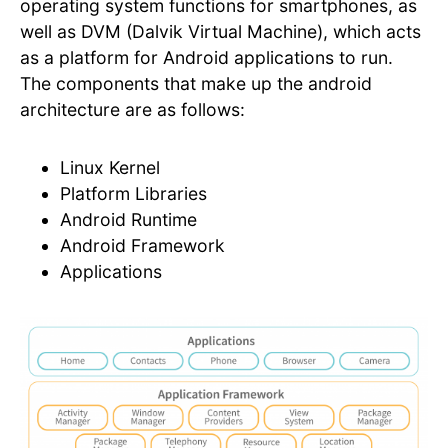
operating system functions for smartphones, as
well as DVM (Dalvik Virtual Machine), which acts
as a platform for Android applications to run.
The components that make up the android
architecture are as follows:
Linux Kernel
Platform Libraries
Android Runtime
Android Framework
Applications