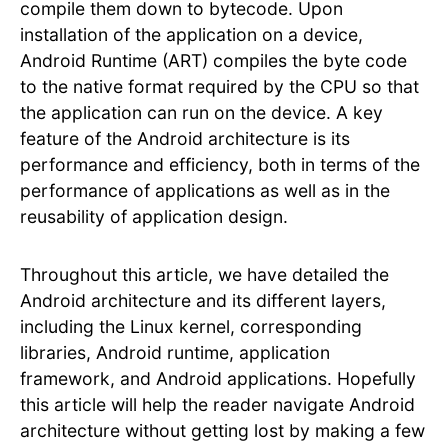
compile them down to bytecode. Upon
installation of the application on a device,
Android Runtime (ART) compiles the byte code
to the native format required by the CPU so that
the application can run on the device. A key
feature of the Android architecture is its
performance and efficiency, both in terms of the
performance of applications as well as in the
reusability of application design.
Throughout this article, we have detailed the
Android architecture and its different layers,
including the Linux kernel, corresponding
libraries, Android runtime, application
framework, and Android applications. Hopefully
this article will help the reader navigate Android
architecture without getting lost by making a few