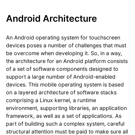
Android Architecture
An Android operating system for touchscreen
devices poses a number of challenges that must
be overcome when developing it. So, in a way,
the architecture for an Android platform consists
of a set of software components designed to
support a large number of Android-enabled
devices. This mobile operating system is based
on a layered architecture of software stacks
comprising a Linux kernel, a runtime
environment, supporting libraries, an application
framework, as well as a set of applications. As
part of building such a complex system, careful
structural attention must be paid to make sure all