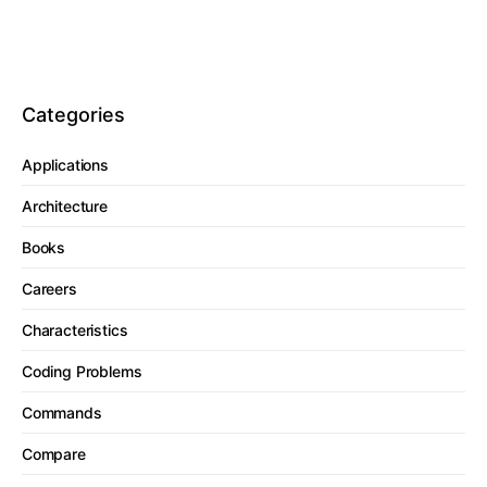
Categories
Applications
Architecture
Books
Careers
Characteristics
Coding Problems
Commands
Compare