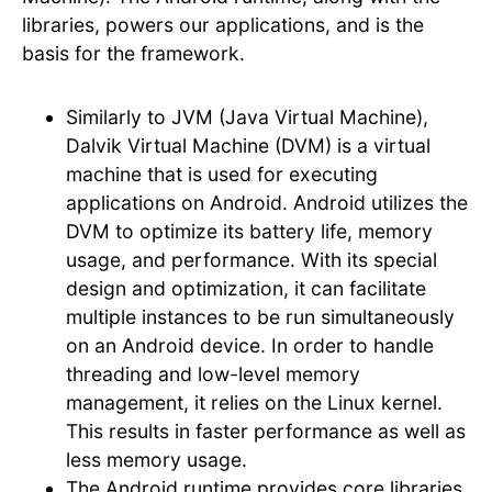
libraries, powers our applications, and is the
basis for the framework.
Similarly to JVM (Java Virtual Machine),
Dalvik Virtual Machine (DVM) is a virtual
machine that is used for executing
applications on Android. Android utilizes the
DVM to optimize its battery life, memory
usage, and performance. With its special
design and optimization, it can facilitate
multiple instances to be run simultaneously
on an Android device. In order to handle
threading and low-level memory
management, it relies on the Linux kernel.
This results in faster performance as well as
less memory usage.
The Android runtime provides core libraries