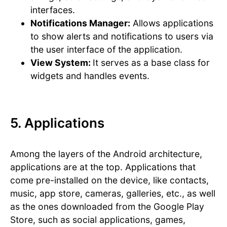
interfaces.
Notifications Manager:
Allows applications
to show alerts and notifications to users via
the user interface of the application.
View System:
It serves as a base class for
widgets and handles events.
5. Applications
Among the layers of the Android architecture,
applications are at the top. Applications that
come pre-installed on the device, like contacts,
music, app store, cameras, galleries, etc., as well
as the ones downloaded from the Google Play
Store, such as social applications, games,