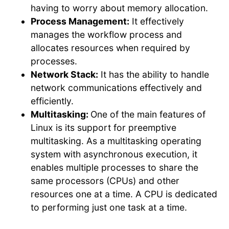
having to worry about memory allocation.
Process Management:
It effectively
manages the workflow process and
allocates resources when required by
processes.
Network Stack:
It has the ability to handle
network communications effectively and
efficiently.
Multitasking:
One of the main features of
Linux is its support for preemptive
multitasking. As a multitasking operating
system with asynchronous execution, it
enables multiple processes to share the
same processors (CPUs) and other
resources one at a time. A CPU is dedicated
to performing just one task at a time.