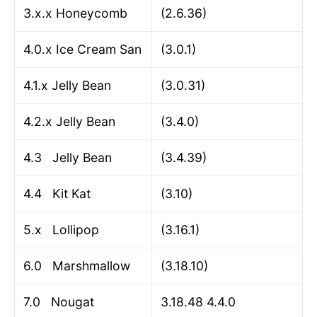
3.x.x Honeycomb
(2.6.36)
4.0.x Ice Cream San
(3.0.1)
4.1.x Jelly Bean
(3.0.31)
4.2.x Jelly Bean
(3.4.0)
4.3 Jelly Bean
(3.4.39)
4.4 Kit Kat
(3.10)
5.x Lollipop
(3.16.1)
6.0 Marshmallow
(3.18.10)
7.0 Nougat
3.18.48 4.4.0