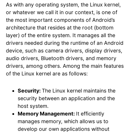
As with any operating system, the Linux kernel,
or whatever we call it in our context, is one of
the most important components of Android’s
architecture that resides at the root (bottom
layer) of the entire system. It manages all the
drivers needed during the runtime of an Android
device, such as camera drivers, display drivers,
audio drivers, Bluetooth drivers, and memory
drivers, among others. Among the main features
of the Linux kernel are as follows:
Security:
The Linux kernel maintains the
security between an application and the
host system.
Memory Management:
It efficiently
manages memory, which allows us to
develop our own applications without