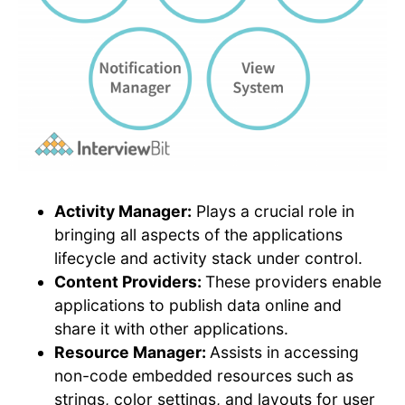
Activity Manager:
Plays a crucial role in
bringing all aspects of the applications
lifecycle and activity stack under control.
Content Providers:
These providers enable
applications to publish data online and
share it with other applications.
Resource Manager:
Assists in accessing
non-code embedded resources such as
strings, color settings, and layouts for user