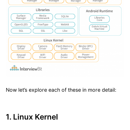
Now let’s explore each of these in more detail:
1. Linux Kernel