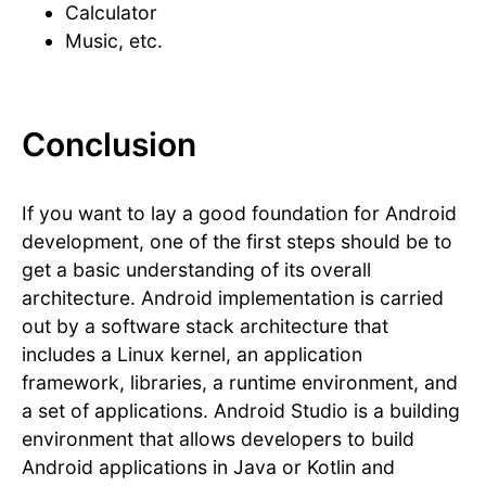
Calculator
Music, etc.
Conclusion
If you want to lay a good foundation for Android
development, one of the first steps should be to
get a basic understanding of its overall
architecture. Android implementation is carried
out by a software stack architecture that
includes a Linux kernel, an application
framework, libraries, a runtime environment, and
a set of applications. Android Studio is a building
environment that allows developers to build
Android applications in Java or Kotlin and