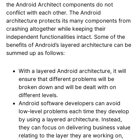
the Android Architect components do not
conflict with each other. The Android
architecture protects its many components from
crashing altogether while keeping their
independent functionalities intact. Some of the
benefits of Android’s layered architecture can be
summed up as follows:
With a layered Android architecture, it will
ensure that different problems will be
broken down and will be dealt with on
different levels.
Android software developers can avoid
low-level problems each time they develop
by using a layered architecture. Instead,
they can focus on delivering business value
relating to the layer they are working on,