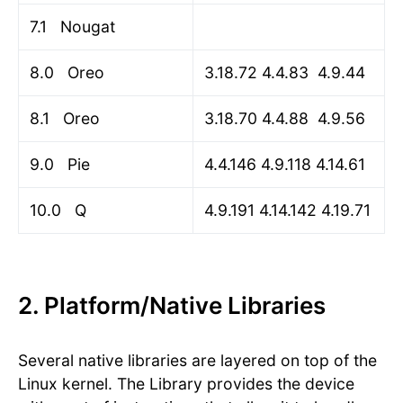
7.1 Nougat
8.0 Oreo
3.18.72 4.4.83 4.9.44
8.1 Oreo
3.18.70 4.4.88 4.9.56
9.0 Pie
4.4.146 4.9.118 4.14.61
10.0 Q
4.9.191 4.14.142 4.19.71
2. Platform/Native Libraries
Several native libraries are layered on top of the
Linux kernel. The Library provides the device