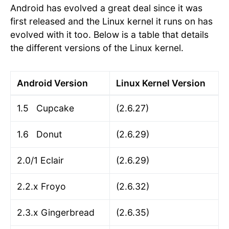
Android has evolved a great deal since it was
first released and the Linux kernel it runs on has
evolved with it too. Below is a table that details
the different versions of the Linux kernel.
Android Version
Linux Kernel Version
1.5 Cupcake
(2.6.27)
1.6 Donut
(2.6.29)
2.0/1 Eclair
(2.6.29)
2.2.x Froyo
(2.6.32)
2.3.x Gingerbread
(2.6.35)