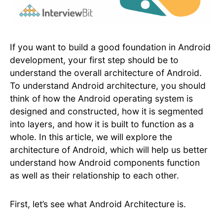
If you want to build a good foundation in Android
development, your first step should be to
understand the overall architecture of Android.
To understand Android architecture, you should
think of how the Android operating system is
designed and constructed, how it is segmented
into layers, and how it is built to function as a
whole. In this article, we will explore the
architecture of Android, which will help us better
understand how Android components function
as well as their relationship to each other.
First, let’s see what Android Architecture is.