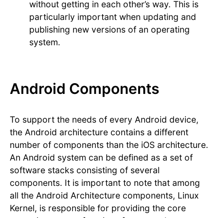
without getting in each other’s way. This is
particularly important when updating and
publishing new versions of an operating
system.
Android Components
To support the needs of every Android device,
the Android architecture contains a different
number of components than the iOS architecture.
An Android system can be defined as a set of
software stacks consisting of several
components. It is important to note that among
all the Android Architecture components, Linux
Kernel, is responsible for providing the core