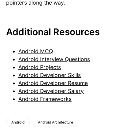
pointers along the way.
Additional Resources
Android MCQ
Android Interview Questions
Android Projects
Android Developer Skills
Android Developer Resume
Android Developer Salary
Android Frameworks
Android
Android Architecture