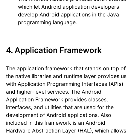
which let Android application developers
develop Android applications in the Java
programming language.
4. Application Framework
The application framework that stands on top of
the native libraries and runtime layer provides us
with Application Programming Interfaces (APIs)
and higher-level services. The Android
Application Framework provides classes,
interfaces, and utilities that are used for the
development of Android applications. Also
included in this framework is an Android
Hardware Abstraction Layer (HAL), which allows