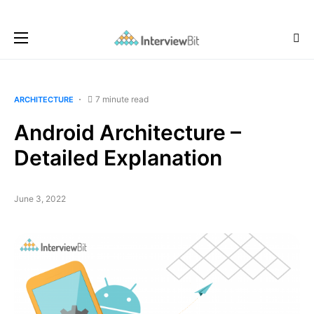
7 minute read
ARCHITECTURE
Android Architecture –
Detailed Explanation
June 3, 2022