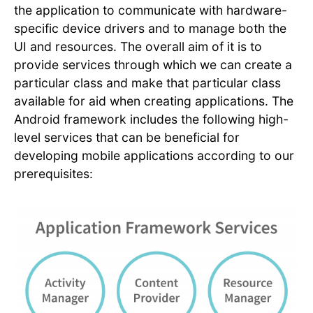
the application to communicate with hardware-
specific device drivers and to manage both the
UI and resources. The overall aim of it is to
provide services through which we can create a
particular class and make that particular class
available for aid when creating applications. The
Android framework includes the following high-
level services that can be beneficial for
developing mobile applications according to our
prerequisites: