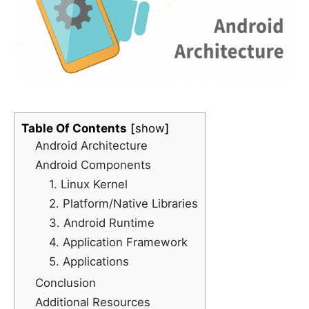
Table Of Contents
show
Android Architecture
Android Components
1. Linux Kernel
2. Platform/Native Libraries
3. Android Runtime
4. Application Framework
5. Applications
Conclusion
Additional Resources