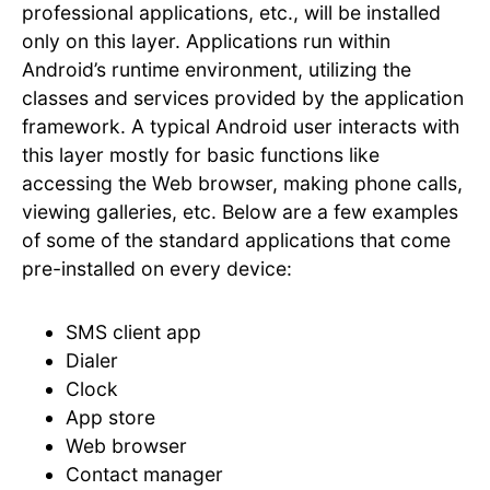
professional applications, etc., will be installed
only on this layer. Applications run within
Android’s runtime environment, utilizing the
classes and services provided by the application
framework. A typical Android user interacts with
this layer mostly for basic functions like
accessing the Web browser, making phone calls,
viewing galleries, etc. Below are a few examples
of some of the standard applications that come
pre-installed on every device:
SMS client app
Dialer
Clock
App store
Web browser
Contact manager