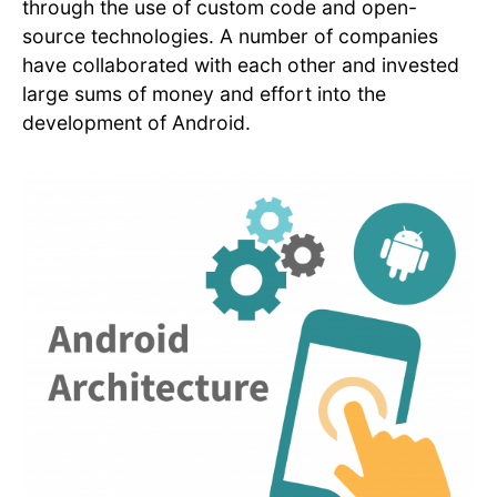
through the use of custom code and open-
source technologies. A number of companies
have collaborated with each other and invested
large sums of money and effort into the
development of Android.