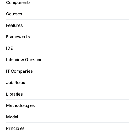
Components
Courses
Features
Frameworks
IDE
Interview Question
IT Companies
Job Roles
Libraries
Methodologies
Model
Principles