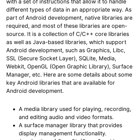
with a set of instructions that allow it to handle
different types of data in an appropriate way. As
part of Android development, native libraries are
required, and most of these libraries are open-
source. It is a collection of C/C++ core libraries
as well as Java-based libraries, which support
Android development, such as Graphics, Libc,
SSL (Secure Socket Layer), SQLite, Media,
Webkit, OpenGL (Open Graphic Library), Surface
Manager, etc. Here are some details about some
key Android libraries that are available for
Android development.
A media library used for playing, recording,
and editing audio and video formats.
A surface manager library that provides
display management functionality.