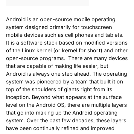
Android is an open-source mobile operating
system designed primarily for touchscreen
mobile devices such as cell phones and tablets.
It is a software stack based on modified versions
of the Linux kernel (or kernel for short) and other
open-source programs. There are many devices
that are capable of making life easier, but
Android is always one step ahead. The operating
system was pioneered by a team that built it on
top of the shoulders of giants right from its
inception. Beyond what appears at the surface
level on the Android OS, there are multiple layers
that go into making up the Android operating
system. Over the past few decades, these layers
have been continually refined and improved