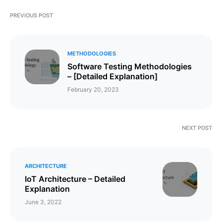
PREVIOUS POST
METHODOLOGIES
Software Testing Methodologies
– [Detailed Explanation]
February 20, 2023
NEXT POST
ARCHITECTURE
IoT Architecture – Detailed
Explanation
June 3, 2022