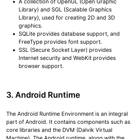
A collection of OpenGL (Open Graphic
Library) and SGL (Scalable Graphics
Library), used for creating 2D and 3D
graphics.
SQLite provides database support, and
FreeType provides font support.
SSL (Secure Socket Layer) provides
Internet security and WebKit provides
browser support.
3. Android Runtime
The Android Runtime Environment is an integral
part of Android. It contains components such as
core libraries and the DVM (Dalvik Virtual
Machine). The Android runtime, along with the