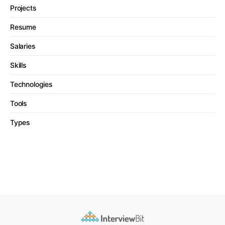
Projects
Resume
Salaries
Skills
Technologies
Tools
Types