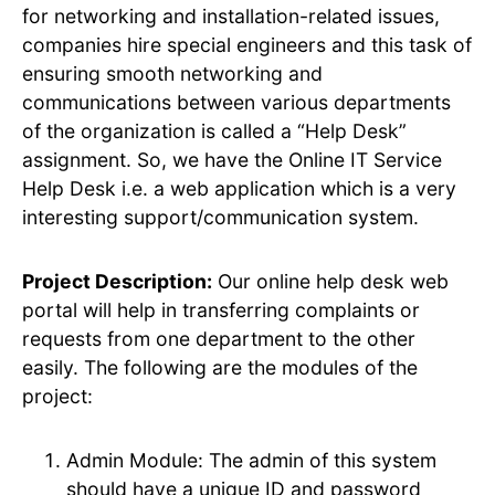
for networking and installation-related issues,
companies hire special engineers and this task of
ensuring smooth networking and
communications between various departments
of the organization is called a “Help Desk”
assignment. So, we have the Online IT Service
Help Desk i.e. a web application which is a very
interesting support/communication system.
Project Description:
Our online help desk web
portal will help in transferring complaints or
requests from one department to the other
easily. The following are the modules of the
project:
Admin Module: The admin of this system
should have a unique ID and password