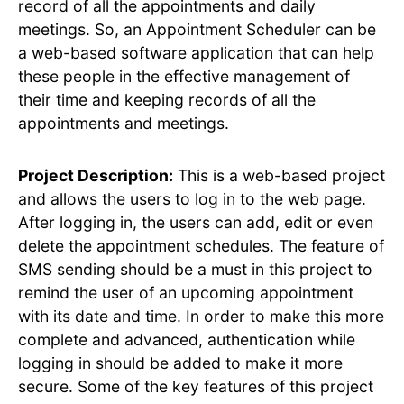
record of all the appointments and daily
meetings. So, an Appointment Scheduler can be
a web-based software application that can help
these people in the effective management of
their time and keeping records of all the
appointments and meetings.
Project Description:
This is a web-based project
and allows the users to log in to the web page.
After logging in, the users can add, edit or even
delete the appointment schedules. The feature of
SMS sending should be a must in this project to
remind the user of an upcoming appointment
with its date and time. In order to make this more
complete and advanced, authentication while
logging in should be added to make it more
secure. Some of the key features of this project