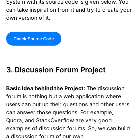
System with its source code is given below. You
can take inspiration from it and try to create your
own version of it.
Check Source Code
3. Discussion Forum Project
Basic Idea behind the Project:
The discussion
forum is nothing but a web application where
users can put up their questions and other users
can answer those questions. For example,
Quora, and StackOverflow are very good
examples of discussion forums. So, we can build
a discussion forum of our own.