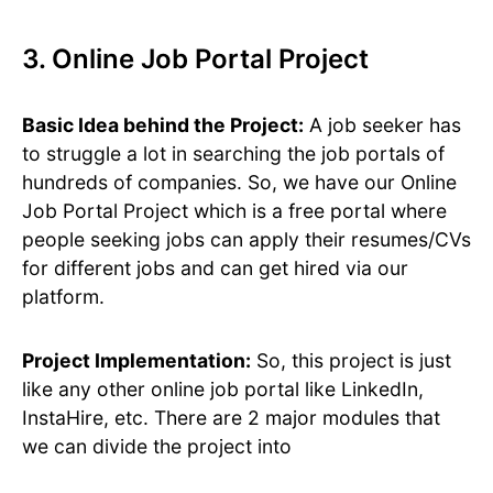
3. Online Job Portal Project
Basic Idea behind the Project:
A job seeker has
to struggle a lot in searching the job portals of
hundreds of companies. So, we have our Online
Job Portal Project which is a free portal where
people seeking jobs can apply their resumes/CVs
for different jobs and can get hired via our
platform.
Project Implementation:
So, this project is just
like any other online job portal like LinkedIn,
InstaHire, etc. There are 2 major modules that
we can divide the project into