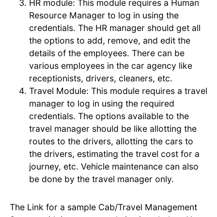
HR module: This module requires a Human
Resource Manager to log in using the
credentials. The HR manager should get all
the options to add, remove, and edit the
details of the employees. There can be
various employees in the car agency like
receptionists, drivers, cleaners, etc.
Travel Module: This module requires a travel
manager to log in using the required
credentials. The options available to the
travel manager should be like allotting the
routes to the drivers, allotting the cars to
the drivers, estimating the travel cost for a
journey, etc. Vehicle maintenance can also
be done by the travel manager only.
The Link for a sample Cab/Travel Management