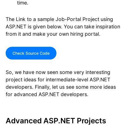
time.
The Link to a sample Job-Portal Project using
ASP.NET is given below. You can take inspiration
from it and make your own hiring portal.
Check Source Code
So, we have now seen some very interesting
project ideas for intermediate-level ASP.NET
developers. Finally, let us see some more ideas
for advanced ASP.NET developers.
Advanced ASP.NET Projects