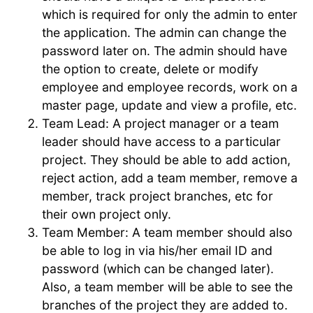
which is required for only the admin to enter
the application. The admin can change the
password later on. The admin should have
the option to create, delete or modify
employee and employee records, work on a
master page, update and view a profile, etc.
Team Lead: A project manager or a team
leader should have access to a particular
project. They should be able to add action,
reject action, add a team member, remove a
member, track project branches, etc for
their own project only.
Team Member: A team member should also
be able to log in via his/her email ID and
password (which can be changed later).
Also, a team member will be able to see the
branches of the project they are added to.