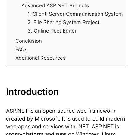
Advanced ASP.NET Projects
1. Client-Server Communication System
2. File Sharing System Project
3. Online Text Editor
Conclusion
FAQs
Additional Resources
Introduction
ASP.NET is an open-source web framework
created by Microsoft. It is used to build modern
web apps and services with .NET. ASP.NET is
cross-platform and runs on Windows, Linux,