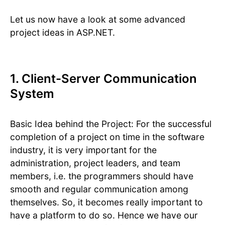
Let us now have a look at some advanced
project ideas in ASP.NET.
1. Client-Server Communication
System
Basic Idea behind the Project: For the successful
completion of a project on time in the software
industry, it is very important for the
administration, project leaders, and team
members, i.e. the programmers should have
smooth and regular communication among
themselves. So, it becomes really important to
have a platform to do so. Hence we have our