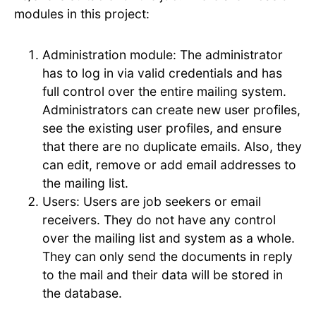
modules in this project:
Administration module: The administrator
has to log in via valid credentials and has
full control over the entire mailing system.
Administrators can create new user profiles,
see the existing user profiles, and ensure
that there are no duplicate emails. Also, they
can edit, remove or add email addresses to
the mailing list.
Users: Users are job seekers or email
receivers. They do not have any control
over the mailing list and system as a whole.
They can only send the documents in reply
to the mail and their data will be stored in
the database.