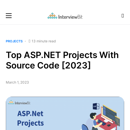
13 minute read
PROJECTS
Top ASP.NET Projects With
Source Code [2023]
March 1, 2023