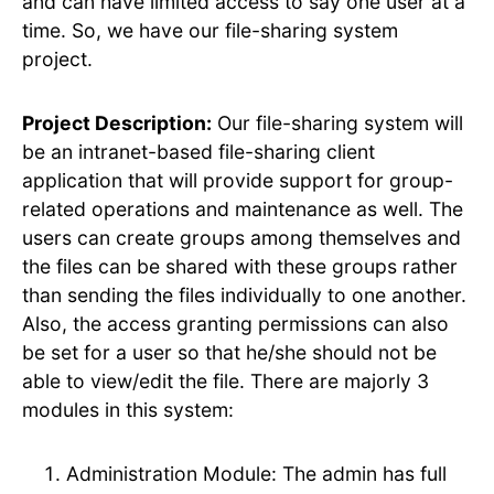
and can have limited access to say one user at a
time. So, we have our file-sharing system
project.
Project Description:
Our file-sharing system will
be an intranet-based file-sharing client
application that will provide support for group-
related operations and maintenance as well. The
users can create groups among themselves and
the files can be shared with these groups rather
than sending the files individually to one another.
Also, the access granting permissions can also
be set for a user so that he/she should not be
able to view/edit the file. There are majorly 3
modules in this system:
Administration Module: The admin has full