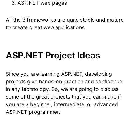
ASP.NET web pages
All the 3 frameworks are quite stable and mature
to create great web applications.
ASP.NET Project Ideas
Since you are learning ASP.NET, developing
projects give hands-on practice and confidence
in any technology. So, we are going to discuss
some of the great projects that you can make if
you are a beginner, intermediate, or advanced
ASP.NET programmer.