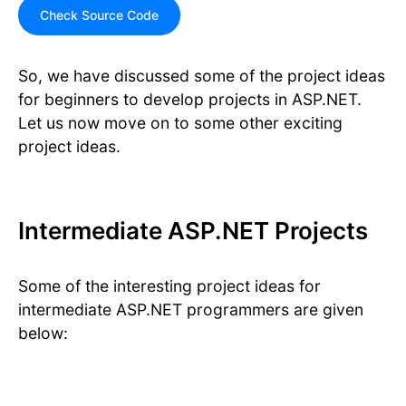
Check Source Code
So, we have discussed some of the project ideas
for beginners to develop projects in ASP.NET.
Let us now move on to some other exciting
project ideas.
Intermediate ASP.NET Projects
Some of the interesting project ideas for
intermediate ASP.NET programmers are given
below: