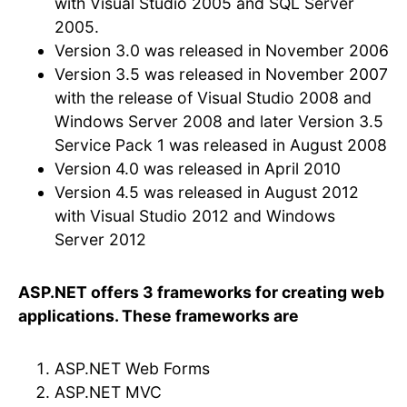
with Visual Studio 2005 and SQL Server
2005.
Version 3.0 was released in November 2006
Version 3.5 was released in November 2007
with the release of Visual Studio 2008 and
Windows Server 2008 and later Version 3.5
Service Pack 1 was released in August 2008
Version 4.0 was released in April 2010
Version 4.5 was released in August 2012
with Visual Studio 2012 and Windows
Server 2012
ASP.NET offers 3 frameworks for creating web
applications. These frameworks are
ASP.NET Web Forms
ASP.NET MVC