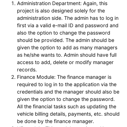
Administration Department: Again, this
project is also designed solely for the
administration side. The admin has to log in
first via a valid e-mail ID and password and
also the option to change the password
should be provided. The admin should be
given the option to add as many managers
as he/she wants to. Admin should have full
access to add, delete or modify manager
records.
Finance Module: The finance manager is
required to log in to the application via the
credentials and the manager should also be
given the option to change the password.
All the financial tasks such as updating the
vehicle billing details, payments, etc. should
be done by the finance manager.