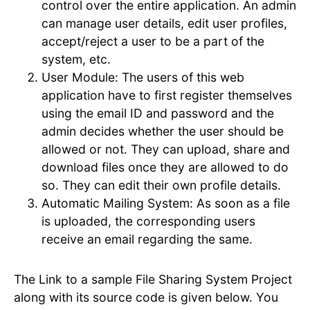
control over the entire application. An admin
can manage user details, edit user profiles,
accept/reject a user to be a part of the
system, etc.
User Module: The users of this web
application have to first register themselves
using the email ID and password and the
admin decides whether the user should be
allowed or not. They can upload, share and
download files once they are allowed to do
so. They can edit their own profile details.
Automatic Mailing System: As soon as a file
is uploaded, the corresponding users
receive an email regarding the same.
The Link to a sample File Sharing System Project
along with its source code is given below. You