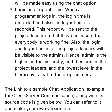
will be made easy using the chat option.
Login and Logout Time: When a
programmer logs in, the login time is
recorded and also the logout time is
recorded. This report will be sent to the
project leader so that they can ensure that
everybody is working fine. Also, the login
and logout times of the project leaders will
be visible to the admins. Hence, admin is the
highest in the hierarchy, and then comes the
project leaders, and the lowest level in the
hierarchy is that of the programmers.
The Link to a sample Chat-Application (example
for Client-Server Communication) along with its
source code is given below. You can refer to it
and make your own version of it.