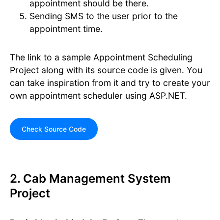
appointment should be there.
Sending SMS to the user prior to the
appointment time.
The link to a sample Appointment Scheduling
Project along with its source code is given. You
can take inspiration from it and try to create your
own appointment scheduler using ASP.NET.
Check Source Code
2. Cab Management System
Project