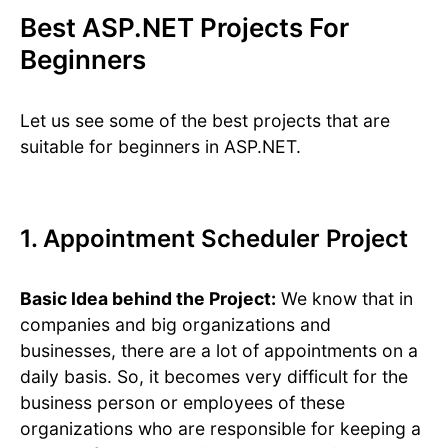
Best ASP.NET Projects For
Beginners
Let us see some of the best projects that are
suitable for beginners in ASP.NET.
1. Appointment Scheduler Project
Basic Idea behind the Project:
We know that in
companies and big organizations and
businesses, there are a lot of appointments on a
daily basis. So, it becomes very difficult for the
business person or employees of these
organizations who are responsible for keeping a