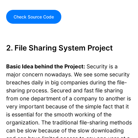
Check Source Code
2. File Sharing System Project
Basic Idea behind the Project:
Security is a
major concern nowadays. We see some security
breaches daily in big companies during the file-
sharing process. Secured and fast file sharing
from one department of a company to another is
very important because of the simple fact that it
is essential for the smooth working of the
organization. The traditional file-sharing methods
can be slow because of the slow downloading