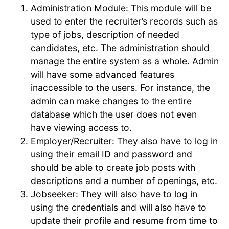
Administration Module: This module will be
used to enter the recruiter’s records such as
type of jobs, description of needed
candidates, etc. The administration should
manage the entire system as a whole. Admin
will have some advanced features
inaccessible to the users. For instance, the
admin can make changes to the entire
database which the user does not even
have viewing access to.
Employer/Recruiter: They also have to log in
using their email ID and password and
should be able to create job posts with
descriptions and a number of openings, etc.
Jobseeker: They will also have to log in
using the credentials and will also have to
update their profile and resume from time to