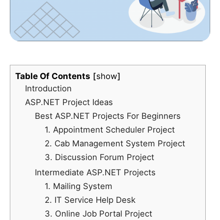
Table Of Contents
show
Introduction
ASP.NET Project Ideas
Best ASP.NET Projects For Beginners
1. Appointment Scheduler Project
2. Cab Management System Project
3. Discussion Forum Project
Intermediate ASP.NET Projects
1. Mailing System
2. IT Service Help Desk
3. Online Job Portal Project