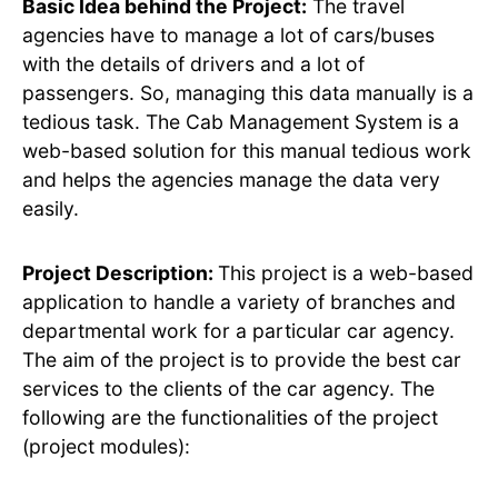
Basic Idea behind the Project:
The travel
agencies have to manage a lot of cars/buses
with the details of drivers and a lot of
passengers. So, managing this data manually is a
tedious task. The Cab Management System is a
web-based solution for this manual tedious work
and helps the agencies manage the data very
easily.
Project Description:
This project is a web-based
application to handle a variety of branches and
departmental work for a particular car agency.
The aim of the project is to provide the best car
services to the clients of the car agency. The
following are the functionalities of the project
(project modules):