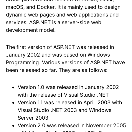
macOS, and Docker. It is mainly used to design
dynamic web pages and web applications and
services. ASP.NET is a server-side web
development model.
The first version of ASP.NET was released in
January 2002 and was based on Windows
Programming. Various versions of ASP.NET have
been released so far. They are as follows:
Version 1.0 was released in January 2002
with the release of Visual Studio .NET
Version 1.1 was released in April 2003 with
Visual Studio .NET 2003 and Windows
Server 2003
Version 2.0 was released in November 2005