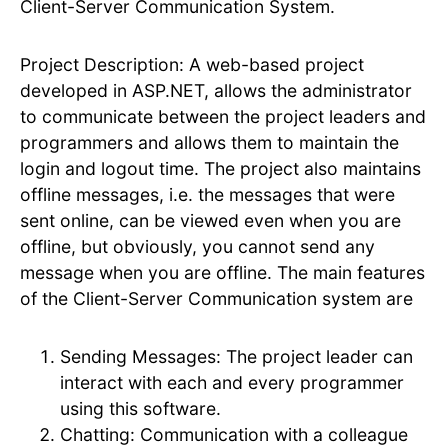
Client-Server Communication System.
Project Description: A web-based project
developed in ASP.NET, allows the administrator
to communicate between the project leaders and
programmers and allows them to maintain the
login and logout time. The project also maintains
offline messages, i.e. the messages that were
sent online, can be viewed even when you are
offline, but obviously, you cannot send any
message when you are offline. The main features
of the Client-Server Communication system are
Sending Messages: The project leader can
interact with each and every programmer
using this software.
Chatting: Communication with a colleague