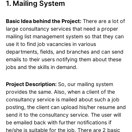
1. Mailing System
Basic Idea behind the Project:
There are a lot of
large consultancy services that need a proper
mailing list management system so that they can
use it to find job vacancies in various
departments, fields, and branches and can send
emails to their users notifying them about these
jobs and the skills in demand.
Project Description:
So, our mailing system
provides the same. Also, when a client of the
consultancy service is mailed about such a job
posting, the client can upload his/her resume and
send it to the consultancy service. The user will
be emailed back with further notifications if
he/she is suitable for the job. There are 2 basic