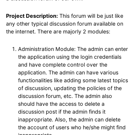
Project Description:
This forum will be just like
any other typical discussion forum available on
the internet. There are majorly 2 modules:
Administration Module: The admin can enter
the application using the login credentials
and have complete control over the
application. The admin can have various
functionalities like adding some latest topics
of discussion, updating the policies of the
discussion forum, etc. The admin also
should have the access to delete a
discussion post if the admin finds it
inappropriate. Also, the admin can delete
the account of users who he/she might find