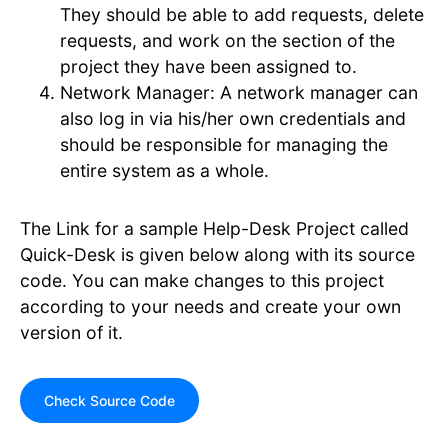
They should be able to add requests, delete
requests, and work on the section of the
project they have been assigned to.
Network Manager: A network manager can
also log in via his/her own credentials and
should be responsible for managing the
entire system as a whole.
The Link for a sample Help-Desk Project called
Quick-Desk is given below along with its source
code. You can make changes to this project
according to your needs and create your own
version of it.
Check Source Code