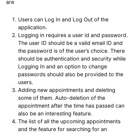
are
Users can Log In and Log Out of the
application.
Logging in requires a user id and password.
The user ID should be a valid email ID and
the password is of the user’s choice. There
should be authentication and security while
Logging In and an option to change
passwords should also be provided to the
users.
Adding new appointments and deleting
some of them. Auto-deletion of the
appointment after the time has passed can
also be an interesting feature.
The list of all the upcoming appointments
and the feature for searching for an