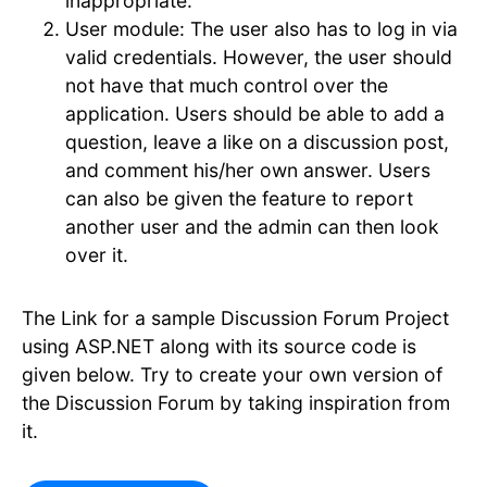
inappropriate.
User module: The user also has to log in via
valid credentials. However, the user should
not have that much control over the
application. Users should be able to add a
question, leave a like on a discussion post,
and comment his/her own answer. Users
can also be given the feature to report
another user and the admin can then look
over it.
The Link for a sample Discussion Forum Project
using ASP.NET along with its source code is
given below. Try to create your own version of
the Discussion Forum by taking inspiration from
it.