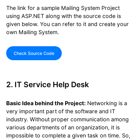
The link for a sample Mailing System Project
using ASP.NET along with the source code is
given below. You can refer to it and create your
own Mailing System.
Check Source Code
2. IT Service Help Desk
Basic Idea behind the Project:
Networking is a
very important part of the software and IT
industry. Without proper communication among
various departments of an organization, it is
impossible to complete a given task on time. So,