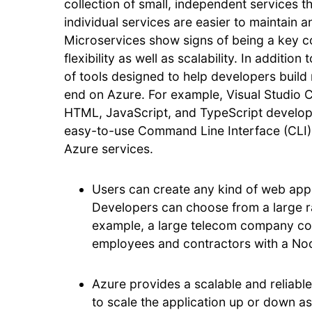
collection of small, independent services 
individual services are easier to maintain 
Microservices show signs of being a key co
flexibility as well as scalability. In additio
of tools designed to help developers build
end on Azure. For example, Visual Studio 
HTML, JavaScript, and TypeScript develop
easy-to-use Command Line Interface (CLI)
Azure services.
Users can create any kind of web appli
Developers can choose from a large r
example, a large telecom company coul
employees and contractors with a Nod
Azure provides a scalable and reliable
to scale the application up or down a