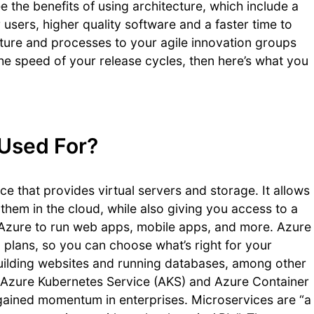
ee the benefits of using architecture, which include a
 users, higher quality software and a faster time to
cture and processes to your agile innovation groups
the speed of your release cycles, then here’s what you
 Used For?
e that provides virtual servers and storage. It allows
them in the cloud, while also giving you access to a
 Azure to run web apps, mobile apps, and more. Azure
on plans, so you can choose what’s right for your
building websites and running databases, among other
of Azure Kubernetes Service (AKS) and Azure Container
gained momentum in enterprises. Microservices are “a