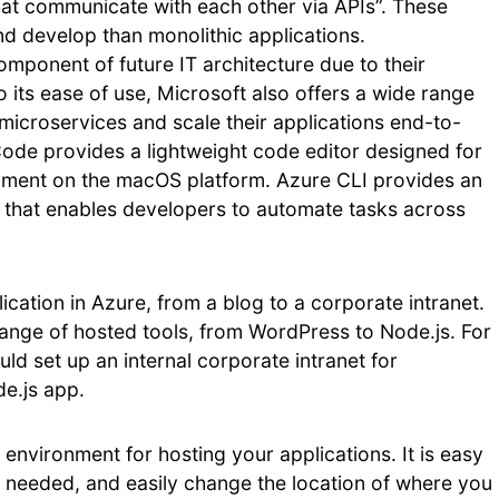
that communicate with each other via APIs”. These
and develop than monolithic applications.
mponent of future IT architecture due to their
n to its ease of use, Microsoft also offers a wide range
 microservices and scale their applications end-to-
Code provides a lightweight code editor designed for
ment on the macOS platform. Azure CLI provides an
 that enables developers to automate tasks across
cation in Azure, from a blog to a corporate intranet.
ange of hosted tools, from WordPress to Node.js. For
d set up an internal corporate intranet for
e.js app.
 environment for hosting your applications. It is easy
s needed, and easily change the location of where you