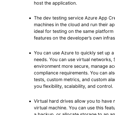
host the application.
The dev testing service Azure App Crea
machines in the cloud and run their ap
ideal for testing on the same platform
features on the developer’s own infras
You can use Azure to quickly set up a
needs. You can use virtual networks,
environment more secure, manage acce
compliance requirements. You can also 
tests, custom metrics, and custom alar
you flexibility, scalability, and control.
Virtual hard drives allow you to have 
virtual machine. You can use this feat
a backup, or allocate storage to an ap