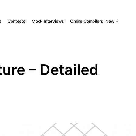
s
Contests
Mock Interviews
Online Compilers
New
ure – Detailed