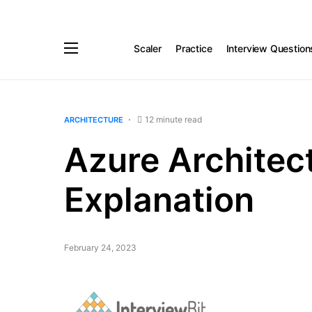
Scaler
Practice
Interview Question
12 minute read
ARCHITECTURE
Azure Architect
Explanation
February 24, 2023