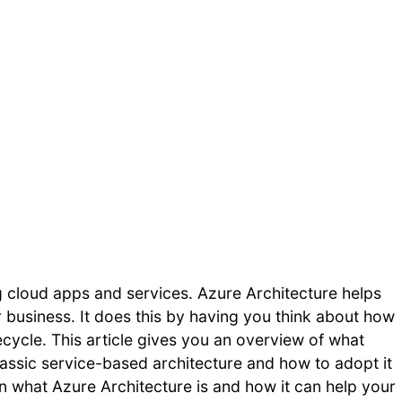
g cloud apps and services. Azure Architecture helps
r business. It does this by having you think about how
fecycle. This article gives you an overview of what
classic service-based architecture and how to adopt it
earn what Azure Architecture is and how it can help your