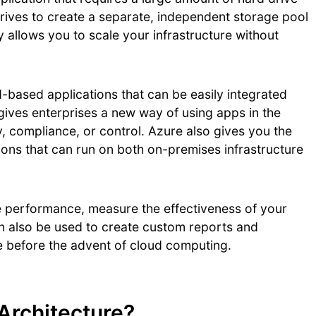
drives to create a separate, independent storage pool
ty allows you to scale your infrastructure without
-based applications that can be easily integrated
s gives enterprises a new way of using apps in the
ty, compliance, or control. Azure also gives you the
ions that can run on both on-premises infrastructure
e performance, measure the effectiveness of your
n also be used to create custom reports and
le before the advent of cloud computing.
Architecture?