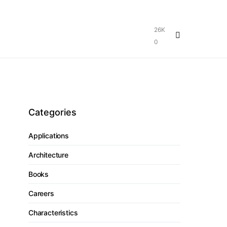
26K
0
Categories
Applications
Architecture
Books
Careers
Characteristics