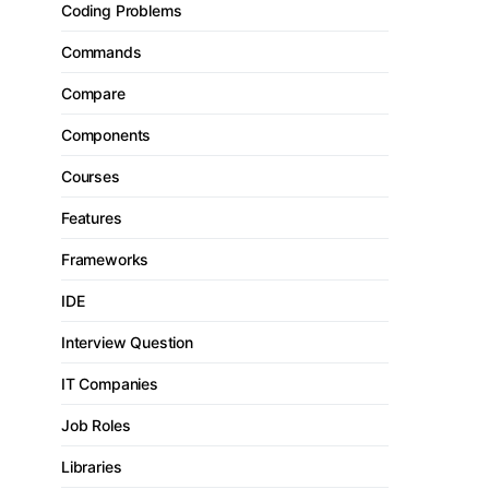
Coding Problems
Commands
Compare
Components
Courses
Features
Frameworks
IDE
Interview Question
IT Companies
Job Roles
Libraries