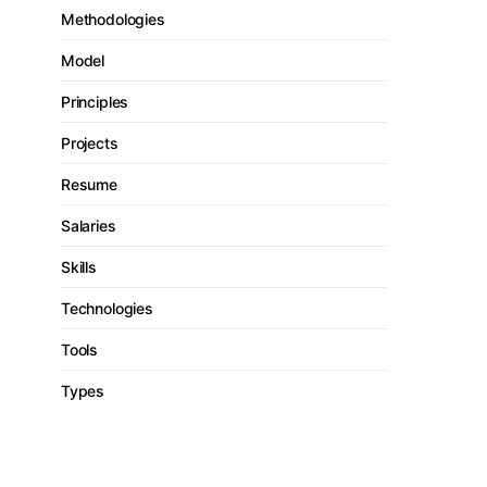
Methodologies
Model
Principles
Projects
Resume
Salaries
Skills
Technologies
Tools
Types