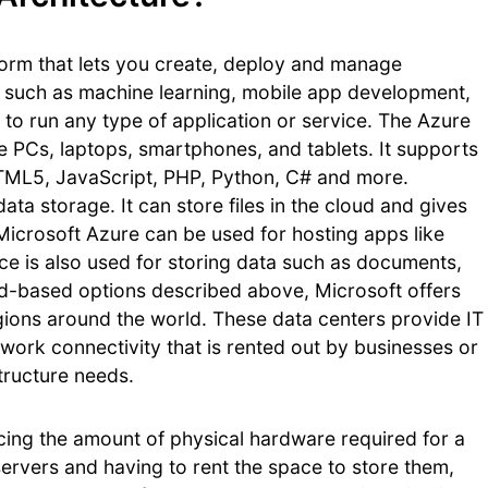
form that lets you create, deploy and manage
ls such as machine learning, mobile app development,
 to run any type of application or service. The Azure
ike PCs, laptops, smartphones, and tablets. It supports
ML5, JavaScript, PHP, Python, C# and more.
ata storage. It can store files in the cloud and gives
 Microsoft Azure can be used for hosting apps like
ice is also used for storing data such as documents,
oud-based options described above, Microsoft offers
egions around the world. These data centers provide IT
twork connectivity that is rented out by businesses or
structure needs.
ucing the amount of physical hardware required for a
servers and having to rent the space to store them,