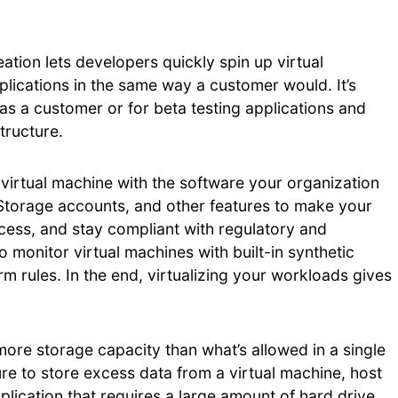
tion lets developers quickly spin up virtual
plications in the same way a customer would. It’s
 as a customer or for beta testing applications and
tructure.
 virtual machine with the software your organization
 Storage accounts, and other features to make your
ss, and stay compliant with regulatory and
monitor virtual machines with built-in synthetic
m rules. In the end, virtualizing your workloads gives
more storage capacity than what’s allowed in a single
ure to store excess data from a virtual machine, host
plication that requires a large amount of hard drive