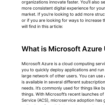
organizations innovate faster. You’ll also s
more consistent digital experience for your
market. If you’re looking to add more stru
or if you are looking for ways to increase 
will find in this article:
What is Microsoft Azure
Microsoft Azure is a cloud computing servic
you to quickly deploy applications and run 
large network of other users. You can use
is available in several different subscripti
needs. It’s commonly used for things like 
things. With Microsoft’s recent launches 
Service (ACS), microservice adoption has 