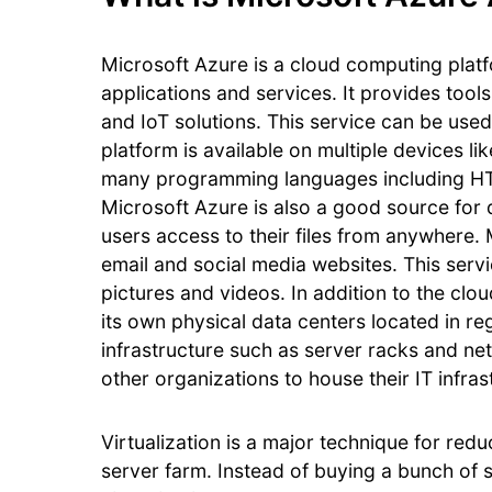
Microsoft Azure is a cloud computing plat
applications and services. It provides too
and IoT solutions. This service can be used
platform is available on multiple devices l
many programming languages including HT
Microsoft Azure is also a good source for d
users access to their files from anywhere.
email and social media websites. This serv
pictures and videos. In addition to the cl
its own physical data centers located in r
infrastructure such as server racks and ne
other organizations to house their IT infra
Virtualization is a major technique for red
server farm. Instead of buying a bunch of 