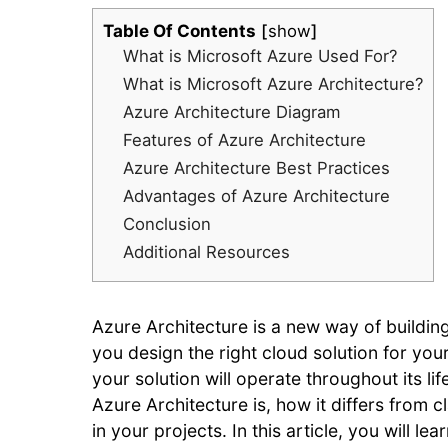
Table Of Contents
show
What is Microsoft Azure Used For?
What is Microsoft Azure Architecture?
Azure Architecture Diagram
Features of Azure Architecture
Azure Architecture Best Practices
Advantages of Azure Architecture
Conclusion
Additional Resources
Azure Architecture is a new way of buildin
you design the right cloud solution for you
your solution will operate throughout its li
Azure Architecture is, how it differs from 
in your projects. In this article, you will l