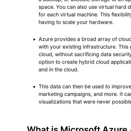
space. You can also use virtual hard 
for each virtual machine. This flexibili
having to scale your hardware.
Azure provides a broad array of cloud
with your existing infrastructure. Thi
cloud, without sacrificing data securi
option to create hybrid cloud applicat
and in the cloud.
This data can then be used to improv
marketing campaigns, and more. It ca
visualizations that were never possib
What is Microsoft Azure 