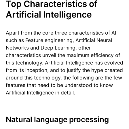
Top Characteristics of
Artificial Intelligence
Apart from the core three characteristics of AI
such as Feature engineering, Artificial Neural
Networks and Deep Learning, other
characteristics unveil the maximum efficiency of
this technology. Artificial Intelligence has evolved
from its inception, and to justify the hype created
around this technology, the following are the few
features that need to be understood to know
Artificial Intelligence in detail.
Natural language processing