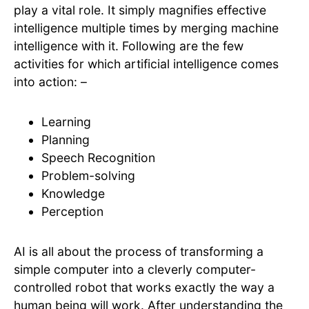
play a vital role. It simply magnifies effective
intelligence multiple times by merging machine
intelligence with it. Following are the few
activities for which artificial intelligence comes
into action: –
Learning
Planning
Speech Recognition
Problem-solving
Knowledge
Perception
AI is all about the process of transforming a
simple computer into a cleverly computer-
controlled robot that works exactly the way a
human being will work. After understanding the