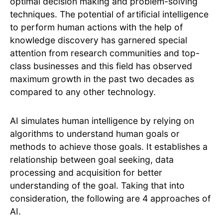
optimal decision making and problem-solving
techniques. The potential of artificial intelligence
to perform human actions with the help of
knowledge discovery has garnered special
attention from research communities and top-
class businesses and this field has observed
maximum growth in the past two decades as
compared to any other technology.
AI simulates human intelligence by relying on
algorithms to understand human goals or
methods to achieve those goals. It establishes a
relationship between goal seeking, data
processing and acquisition for better
understanding of the goal. Taking that into
consideration, the following are 4 approaches of
AI.