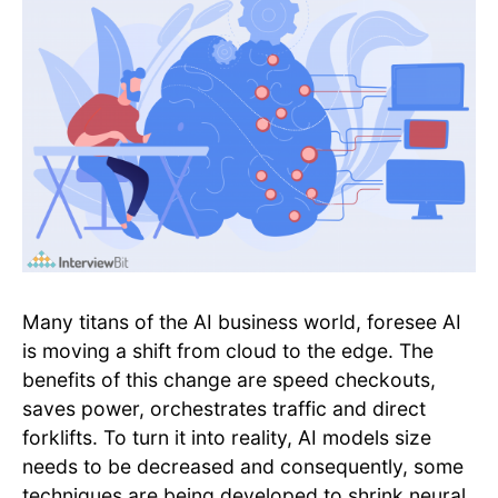
Many titans of the AI business world, foresee AI
is moving a shift from cloud to the edge. The
benefits of this change are speed checkouts,
saves power, orchestrates traffic and direct
forklifts. To turn it into reality, AI models size
needs to be decreased and consequently, some
techniques are being developed to shrink neural