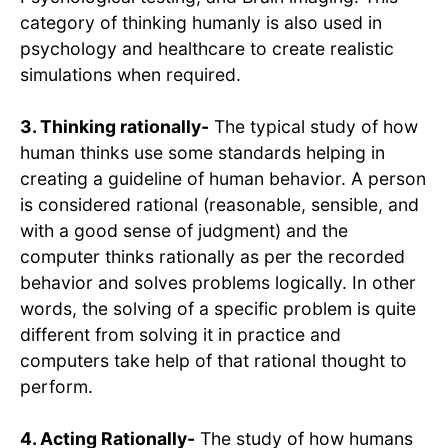
category of thinking humanly is also used in
psychology and healthcare to create realistic
simulations when required.
3. Thinking rationally-
The typical study of how
human thinks use some standards helping in
creating a guideline of human behavior. A person
is considered rational (reasonable, sensible, and
with a good sense of judgment) and the
computer thinks rationally as per the recorded
behavior and solves problems logically. In other
words, the solving of a specific problem is quite
different from solving it in practice and
computers take help of that rational thought to
perform.
4. Acting Rationally-
The study of how humans