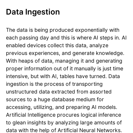
Data Ingestion
The data is being produced exponentially with
each passing day and this is where AI steps in. AI
enabled devices collect this data, analyze
previous experiences, and generate knowledge.
With heaps of data, managing it and generating
proper information out of it manually is just time
intensive, but with AI, tables have turned. Data
ingestion is the process of transporting
unstructured data extracted from assorted
sources to a huge database medium for
accessing, utilizing, and preparing AI models.
Artificial Intelligence procures logical inference
to glean insights by analyzing large amounts of
data with the help of Artificial Neural Networks.