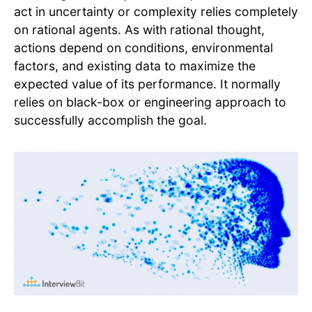
act in uncertainty or complexity relies completely
on rational agents. As with rational thought,
actions depend on conditions, environmental
factors, and existing data to maximize the
expected value of its performance. It normally
relies on black-box or engineering approach to
successfully accomplish the goal.