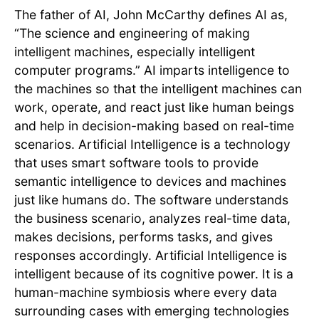
The father of AI, John McCarthy defines AI as,
“The science and engineering of making
intelligent machines, especially intelligent
computer programs.” AI imparts intelligence to
the machines so that the intelligent machines can
work, operate, and react just like human beings
and help in decision-making based on real-time
scenarios. Artificial Intelligence is a technology
that uses smart software tools to provide
semantic intelligence to devices and machines
just like humans do. The software understands
the business scenario, analyzes real-time data,
makes decisions, performs tasks, and gives
responses accordingly. Artificial Intelligence is
intelligent because of its cognitive power. It is a
human-machine symbiosis where every data
surrounding cases with emerging technologies