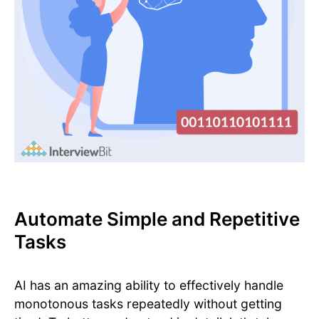
Automate Simple and Repetitive
Tasks
AI has an amazing ability to effectively handle
monotonous tasks repeatedly without getting