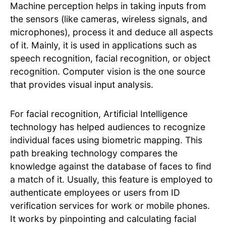
Machine perception helps in taking inputs from
the sensors (like cameras, wireless signals, and
microphones), process it and deduce all aspects
of it. Mainly, it is used in applications such as
speech recognition, facial recognition, or object
recognition. Computer vision is the one source
that provides visual input analysis.
For facial recognition, Artificial Intelligence
technology has helped audiences to recognize
individual faces using biometric mapping. This
path breaking technology compares the
knowledge against the database of faces to find
a match of it. Usually, this feature is employed to
authenticate employees or users from ID
verification services for work or mobile phones.
It works by pinpointing and calculating facial