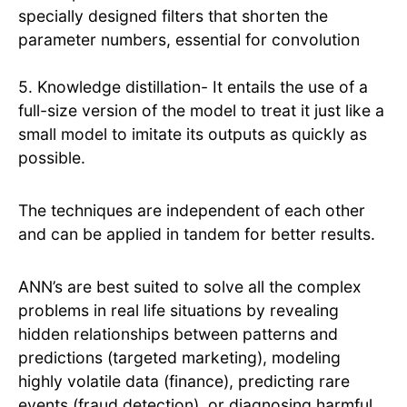
specially designed filters that shorten the
parameter numbers, essential for convolution
5. Knowledge distillation- It entails the use of a
full-size version of the model to treat it just like a
small model to imitate its outputs as quickly as
possible.
The techniques are independent of each other
and can be applied in tandem for better results.
ANN’s are best suited to solve all the complex
problems in real life situations by revealing
hidden relationships between patterns and
predictions (targeted marketing), modeling
highly volatile data (finance), predicting rare
events (fraud detection), or diagnosing harmful