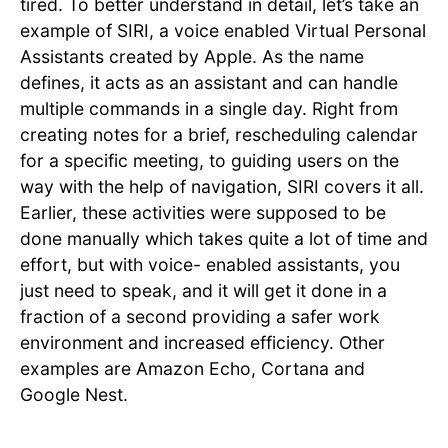
tired. To better understand in detail, let’s take an
example of SIRI, a voice enabled Virtual Personal
Assistants created by Apple. As the name
defines, it acts as an assistant and can handle
multiple commands in a single day. Right from
creating notes for a brief, rescheduling calendar
for a specific meeting, to guiding users on the
way with the help of navigation, SIRI covers it all.
Earlier, these activities were supposed to be
done manually which takes quite a lot of time and
effort, but with voice- enabled assistants, you
just need to speak, and it will get it done in a
fraction of a second providing a safer work
environment and increased efficiency. Other
examples are Amazon Echo, Cortana and
Google Nest.