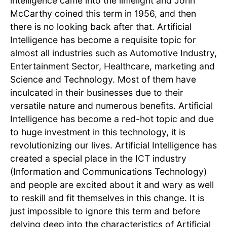
intelligence came into the limelight and John
McCarthy coined this term in 1956, and then
there is no looking back after that. Artificial
Intelligence has become a requisite topic for
almost all industries such as Automotive Industry,
Entertainment Sector, Healthcare, marketing and
Science and Technology. Most of them have
inculcated in their businesses due to their
versatile nature and numerous benefits. Artificial
Intelligence has become a red-hot topic and due
to huge investment in this technology, it is
revolutionizing our lives. Artificial Intelligence has
created a special place in the ICT industry
(Information and Communications Technology)
and people are excited about it and wary as well
to reskill and fit themselves in this change. It is
just impossible to ignore this term and before
delving deep into the characteristics of Artificial