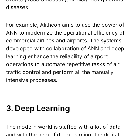
diseases.
For example, Alitheon aims to use the power of
ANN to modernize the operational efficiency of
commercial airlines and airports. The systems
developed with collaboration of ANN and deep
learning enhance the reliability of airport
operations to automate repetitive tasks of air
traffic control and perform all the manually
intensive processes.
3. Deep Learning
The modern world is stuffed with a lot of data
and with the help of deep learning, the digital