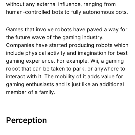
without any external influence, ranging from
human-controlled bots to fully autonomous bots.
Games that involve robots have paved a way for
the future wave of the gaming industry.
Companies have started producing robots which
include physical activity and imagination for best
gaming experience. For example, Wii, a gaming
robot that can be taken to park, or anywhere to
interact with it. The mobility of it adds value for
gaming enthusiasts and is just like an additional
member of a family.
Perception