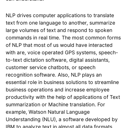
NLP drives computer applications to translate
text from one language to another, summarize
large volumes of text and respond to spoken
commands in real time. The most common forms
of NLP that most of us would have interacted
with are, voice operated GPS systems, speech-
to-text dictation software, digital assistants,
customer service chatbots, or speech
recognition software. Also, NLP plays an
essential role in business solutions to streamline
business operations and increase employee
productivity with the help of applications of Text
summarization or Machine translation. For
example, Watson Natural Language
Understanding (NLU), a software developed by
IBM to analyze text in almost all data formats