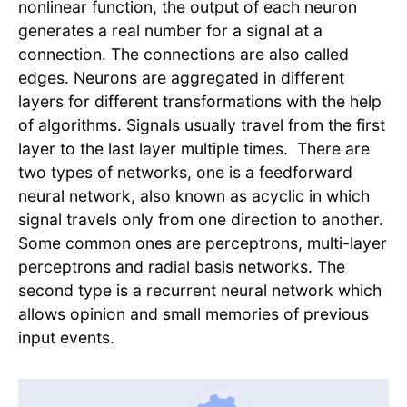
nonlinear function, the output of each neuron
generates a real number for a signal at a
connection. The connections are also called
edges. Neurons are aggregated in different
layers for different transformations with the help
of algorithms. Signals usually travel from the first
layer to the last layer multiple times. There are
two types of networks, one is a feedforward
neural network, also known as acyclic in which
signal travels only from one direction to another.
Some common ones are perceptrons, multi-layer
perceptrons and radial basis networks. The
second type is a recurrent neural network which
allows opinion and small memories of previous
input events.