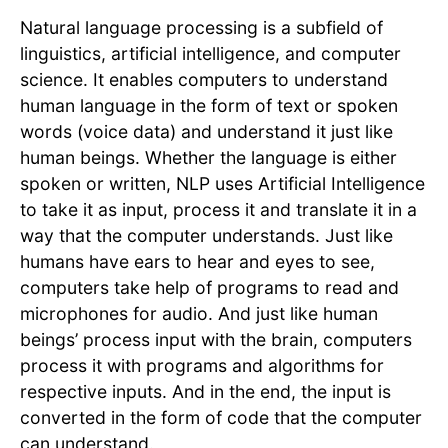
Natural language processing is a subfield of
linguistics, artificial intelligence, and computer
science. It enables computers to understand
human language in the form of text or spoken
words (voice data) and understand it just like
human beings. Whether the language is either
spoken or written, NLP uses Artificial Intelligence
to take it as input, process it and translate it in a
way that the computer understands. Just like
humans have ears to hear and eyes to see,
computers take help of programs to read and
microphones for audio. And just like human
beings’ process input with the brain, computers
process it with programs and algorithms for
respective inputs. And in the end, the input is
converted in the form of code that the computer
can understand.