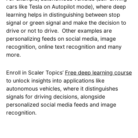
cars like Tesla on Autopilot mode), where deep
learning helps in distinguishing between stop
signal or green signal and make the decision to
drive or not to drive. Other examples are
personalizing feeds on social media, image
recognition, online text recognition and many
more.
Enroll in Scaler Topics’
Free deep learning course
to unlock insights into applications like
autonomous vehicles, where it distinguishes
signals for driving decisions, alongside
personalized social media feeds and image
recognition.