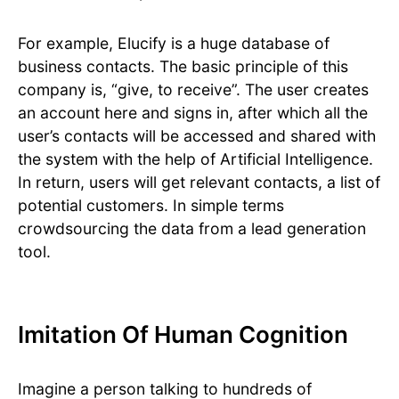
For example, Elucify is a huge database of
business contacts. The basic principle of this
company is, “give, to receive”. The user creates
an account here and signs in, after which all the
user’s contacts will be accessed and shared with
the system with the help of Artificial Intelligence.
In return, users will get relevant contacts, a list of
potential customers. In simple terms
crowdsourcing the data from a lead generation
tool.
Imitation Of Human Cognition
Imagine a person talking to hundreds of