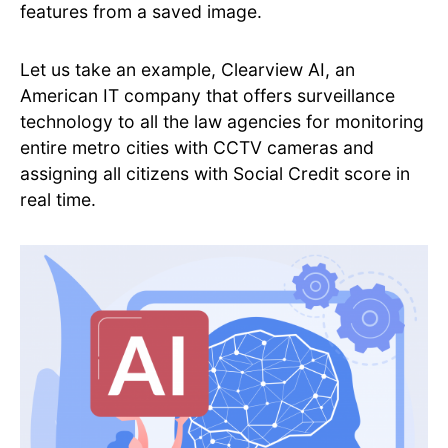
features from a saved image.
Let us take an example, Clearview AI, an
American IT company that offers surveillance
technology to all the law agencies for monitoring
entire metro cities with CCTV cameras and
assigning all citizens with Social Credit score in
real time.