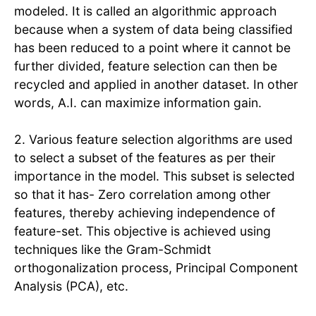
modeled. It is called an algorithmic approach
because when a system of data being classified
has been reduced to a point where it cannot be
further divided, feature selection can then be
recycled and applied in another dataset. In other
words, A.I. can maximize information gain.
2. Various feature selection algorithms are used
to select a subset of the features as per their
importance in the model. This subset is selected
so that it has- Zero correlation among other
features, thereby achieving independence of
feature-set. This objective is achieved using
techniques like the Gram-Schmidt
orthogonalization process, Principal Component
Analysis (PCA), etc.