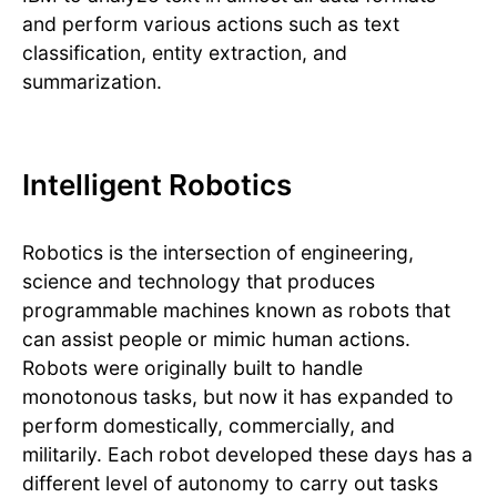
and perform various actions such as text
classification, entity extraction, and
summarization.
Intelligent Robotics
Robotics is the intersection of engineering,
science and technology that produces
programmable machines known as robots that
can assist people or mimic human actions.
Robots were originally built to handle
monotonous tasks, but now it has expanded to
perform domestically, commercially, and
militarily. Each robot developed these days has a
different level of autonomy to carry out tasks