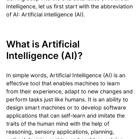
Intelligence, let us first start with the abbreviation
of AI: Artificial intelligence (AI).
What is Artificial
Intelligence (AI)?
In simple words, Artificial Intelligence (AI) is an
effective tool that enables machines to learn
from their experience, adapt to new changes and
perform tasks just like humans. It is an ability to
design smart machines or to develop software
applications that can self-learn and imitate the
traits of the human mind with the help of
reasoning, sensory applications, planning,