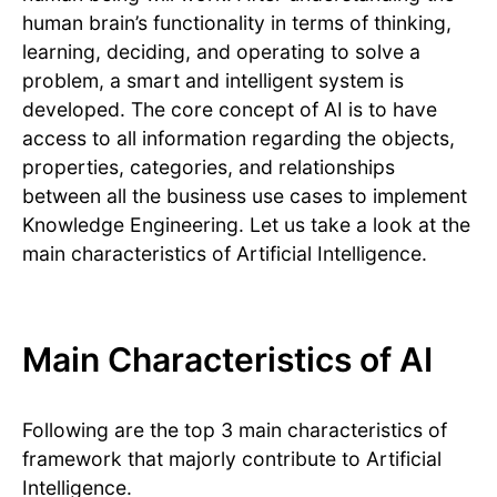
human brain’s functionality in terms of thinking,
learning, deciding, and operating to solve a
problem, a smart and intelligent system is
developed. The core concept of AI is to have
access to all information regarding the objects,
properties, categories, and relationships
between all the business use cases to implement
Knowledge Engineering. Let us take a look at the
main characteristics of Artificial Intelligence.
Main Characteristics of AI
Following are the top 3 main characteristics of
framework that majorly contribute to Artificial
Intelligence.