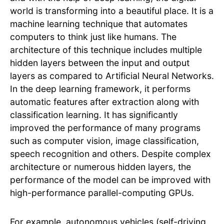
world is transforming into a beautiful place. It is a
machine learning technique that automates
computers to think just like humans. The
architecture of this technique includes multiple
hidden layers between the input and output
layers as compared to Artificial Neural Networks.
In the deep learning framework, it performs
automatic features after extraction along with
classification learning. It has significantly
improved the performance of many programs
such as computer vision, image classification,
speech recognition and others. Despite complex
architecture or numerous hidden layers, the
performance of the model can be improved with
high-performance parallel-computing GPUs.
For example, autonomous vehicles (self-driving