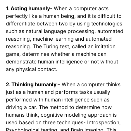
1. Acting humanly-
When a computer acts
perfectly like a human being, and it is difficult to
differentiate between two by using technologies
such as natural language processing, automated
reasoning, machine learning and automated
reasoning. The Turing test, called an imitation
game, determines whether a machine can
demonstrate human intelligence or not without
any physical contact.
2. Thinking humanly –
When a computer thinks
just as a human and performs tasks usually
performed with human intelligence such as
driving a car. The method to determine how
humans think, cognitive modeling approach is
used based on three techniques- Introspection,
Psychological testing, and Brain imaging. This