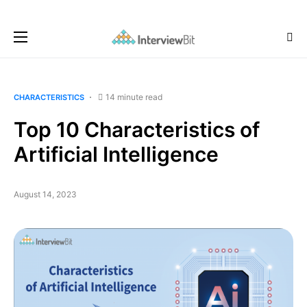
14 minute read
CHARACTERISTICS
Top 10 Characteristics of
Artificial Intelligence
August 14, 2023