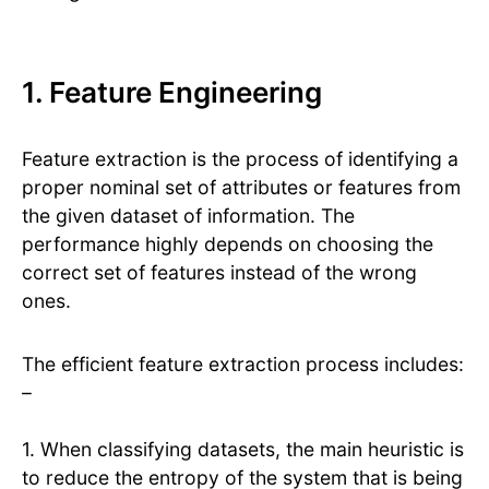
1. Feature Engineering
Feature extraction is the process of identifying a
proper nominal set of attributes or features from
the given dataset of information. The
performance highly depends on choosing the
correct set of features instead of the wrong
ones.
The efficient feature extraction process includes:
–
1. When classifying datasets, the main heuristic is
to reduce the entropy of the system that is being