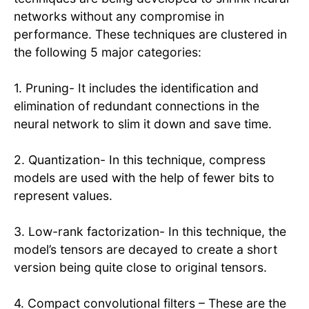
networks without any compromise in
performance. These techniques are clustered in
the following 5 major categories:
1. Pruning- It includes the identification and
elimination of redundant connections in the
neural network to slim it down and save time.
2. Quantization- In this technique, compress
models are used with the help of fewer bits to
represent values.
3. Low-rank factorization- In this technique, the
model’s tensors are decayed to create a short
version being quite close to original tensors.
4. Compact convolutional filters – These are the