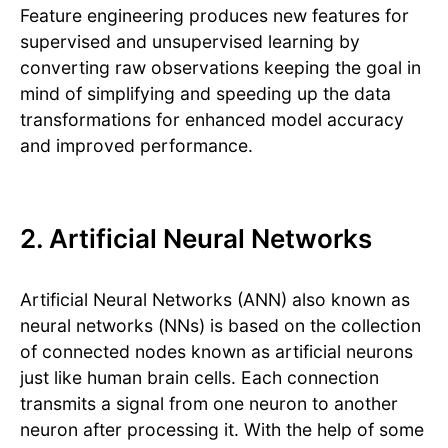
Feature engineering produces new features for
supervised and unsupervised learning by
converting raw observations keeping the goal in
mind of simplifying and speeding up the data
transformations for enhanced model accuracy
and improved performance.
2. Artificial Neural Networks
Artificial Neural Networks (ANN) also known as
neural networks (NNs) is based on the collection
of connected nodes known as artificial neurons
just like human brain cells. Each connection
transmits a signal from one neuron to another
neuron after processing it. With the help of some