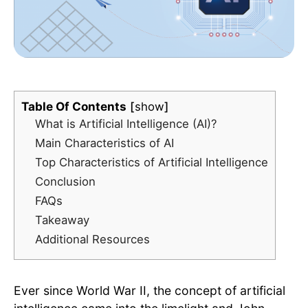
Table Of Contents
show
What is Artificial Intelligence (AI)?
Main Characteristics of AI
Top Characteristics of Artificial Intelligence
Conclusion
FAQs
Takeaway
Additional Resources
Ever since World War II, the concept of artificial