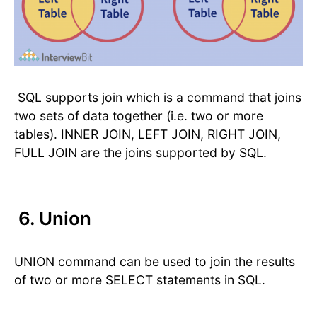
SQL supports join which is a command that joins
two sets of data together (i.e. two or more
tables). INNER JOIN, LEFT JOIN, RIGHT JOIN,
FULL JOIN are the joins supported by SQL.
6. Union
UNION command can be used to join the results
of two or more SELECT statements in SQL.