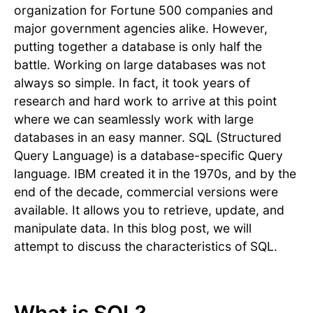
organization for Fortune 500 companies and
major government agencies alike. However,
putting together a database is only half the
battle. Working on large databases was not
always so simple. In fact, it took years of
research and hard work to arrive at this point
where we can seamlessly work with large
databases in an easy manner. SQL (Structured
Query Language) is a database-specific Query
language. IBM created it in the 1970s, and by the
end of the decade, commercial versions were
available. It allows you to retrieve, update, and
manipulate data. In this blog post, we will
attempt to discuss the characteristics of SQL.