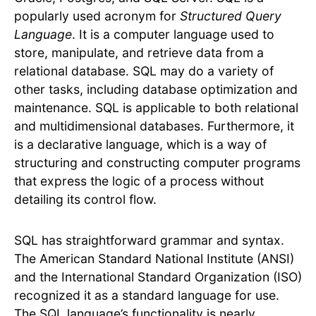
popularly used acronym for
Structured Query
Language
. It is a computer language used to
store, manipulate, and retrieve data from a
relational database. SQL may do a variety of
other tasks, including database optimization and
maintenance. SQL is applicable to both relational
and multidimensional databases. Furthermore, it
is a declarative language, which is a way of
structuring and constructing computer programs
that express the logic of a process without
detailing its control flow.
SQL has straightforward grammar and syntax.
The American Standard National Institute (ANSI)
and the International Standard Organization (ISO)
recognized it as a standard language for use.
The SQL language’s functionality is nearly