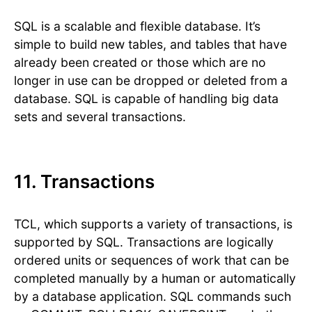
SQL is a scalable and flexible database. It’s
simple to build new tables, and tables that have
already been created or those which are no
longer in use can be dropped or deleted from a
database. SQL is capable of handling big data
sets and several transactions.
11. Transactions
TCL, which supports a variety of transactions, is
supported by SQL. Transactions are logically
ordered units or sequences of work that can be
completed manually by a human or automatically
by a database application. SQL commands such