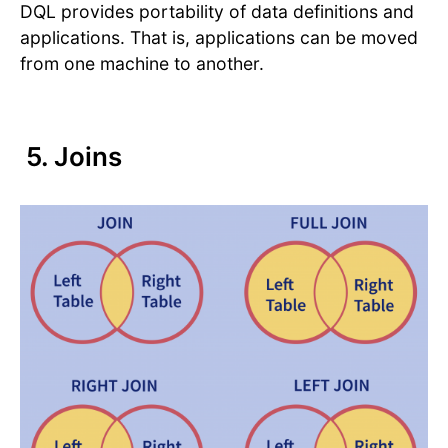
DQL provides portability of data definitions and
applications. That is, applications can be moved
from one machine to another.
5. Joins