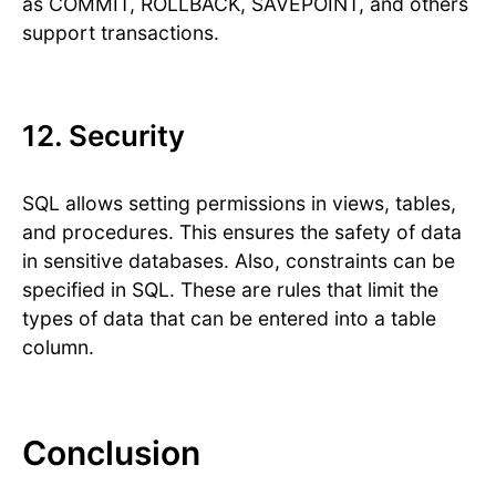
as COMMIT, ROLLBACK, SAVEPOINT, and others
support transactions.
12. Security
SQL allows setting permissions in views, tables,
and procedures. This ensures the safety of data
in sensitive databases. Also, constraints can be
specified in SQL. These are rules that limit the
types of data that can be entered into a table
column.
Conclusion