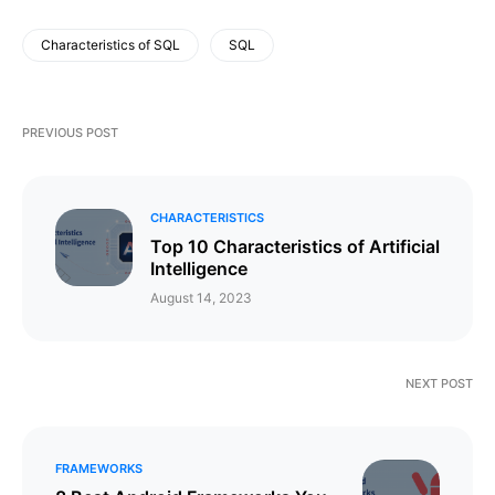
Characteristics of SQL
SQL
PREVIOUS POST
CHARACTERISTICS
Top 10 Characteristics of Artificial
Intelligence
August 14, 2023
NEXT POST
FRAMEWORKS