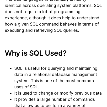
identical across operating system platforms. SQL
does not require a lot of programming
experience, although it does help to understand
how a given SQL command behaves in terms of
executing and retrieving SQL queries.
Why is SQL Used?
SQL is useful for querying and maintaining
data in a relational database management
system. This is one of the most common
uses of SQL.
It is used to change or modify previous data
It provides a large number of commands
that allow us to perform a variety of