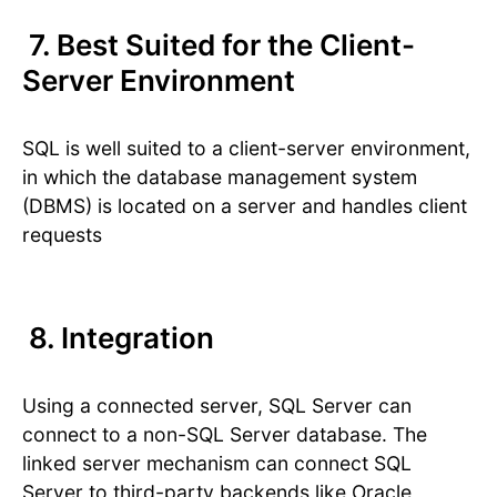
7. Best Suited for the Client-
Server Environment
SQL is well suited to a client-server environment,
in which the database management system
(DBMS) is located on a server and handles client
requests
8. Integration
Using a connected server, SQL Server can
connect to a non-SQL Server database. The
linked server mechanism can connect SQL
Server to third-party backends like Oracle,