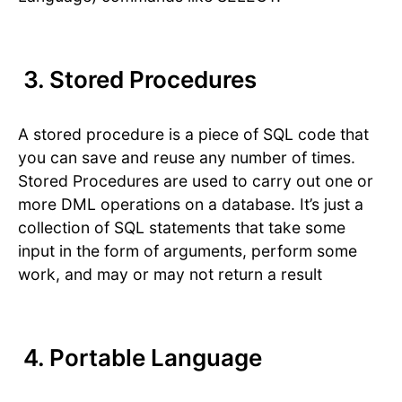
3. Stored Procedures
A stored procedure is a piece of SQL code that
you can save and reuse any number of times.
Stored Procedures are used to carry out one or
more DML operations on a database. It’s just a
collection of SQL statements that take some
input in the form of arguments, perform some
work, and may or may not return a result
4. Portable Language