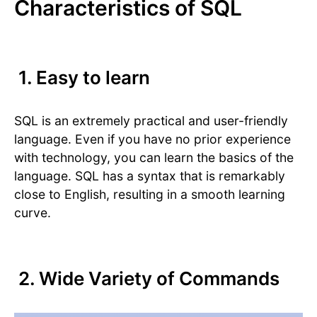
Characteristics of SQL
1. Easy to learn
SQL is an extremely practical and user-friendly
language. Even if you have no prior experience
with technology, you can learn the basics of the
language. SQL has a syntax that is remarkably
close to English, resulting in a smooth learning
curve.
2. Wide Variety of Commands