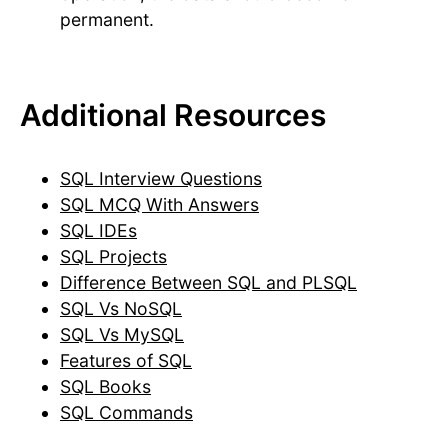
permanent.
Additional Resources
SQL Interview Questions
SQL MCQ With Answers
SQL IDEs
SQL Projects
Difference Between SQL and PLSQL
SQL Vs NoSQL
SQL Vs MySQL
Features of SQL
SQL Books
SQL Commands