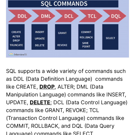
SQL supports a wide variety of commands such
as DDL (Data Definition Language) commands
like CREATE,
DROP
, ALTER; DML (Data
Manipulation Language) commands like INSERT,
UPDATE,
DELETE
; DCL (Data Control Language)
commands like GRANT, REVOKE; TCL
(Transaction Control Language) commands like
COMMIT, ROLLBACK, and DQL (Data Query
Language) commands like SELECT.