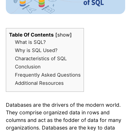
Table Of Contents
show
What is SQL?
Why is SQL Used?
Characteristics of SQL
Conclusion
Frequently Asked Questions
Additional Resources
Databases are the drivers of the modern world.
They comprise organized data in rows and
columns and act as the fodder of data for many
organizations. Databases are the key to data