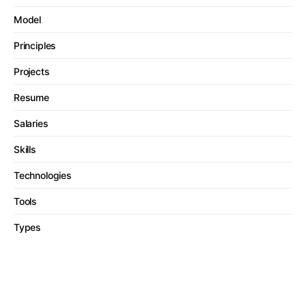
Model
Principles
Projects
Resume
Salaries
Skills
Technologies
Tools
Types