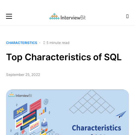
5 minute read
CHARACTERISTICS
Top Characteristics of SQL
September 25, 2022