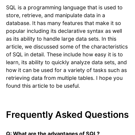
SQL is a programming language that is used to
store, retrieve, and manipulate data in a
database. It has many features that make it so
popular including its declarative syntax as well
as its ability to handle large data sets. In this
article, we discussed some of the characteristics
of SQL in detail. These include how easy it is to
learn, its ability to quickly analyze data sets, and
how it can be used for a variety of tasks such as
retrieving data from multiple tables. I hope you
found this article to be useful.
Frequently Asked Questions
Q: What are the advantages of SQL?