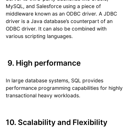
MySQL, and Salesforce using a piece of
middleware known as an ODBC driver. A JDBC
driver is a Java database’s counterpart of an
ODBC driver. It can also be combined with
various scripting languages.
9. High performance
In large database systems, SQL provides
performance programming capabilities for highly
transactional heavy workloads.
10. Scalability and Flexibility