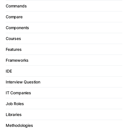
Commands
Compare
Components
Courses
Features
Frameworks
IDE
Interview Question
IT Companies
Job Roles
Libraries
Methodologies