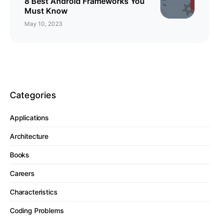
8 Best Android Frameworks You
Must Know
May 10, 2023
Categories
Applications
Architecture
Books
Careers
Characteristics
Coding Problems