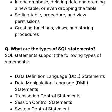
In one database, deleting data and creating
a new table, or even dropping the table.
Setting table, procedure, and view
permissions
Creating functions, views, and storing
procedures
Q: What are the types of SQL statements?
SQL statements support the following types of
statements:
Data Definition Language (DDL) Statements
Data Manipulation Language (DML)
Statements
Transaction Control Statements
Session Control Statements
System Control Statement