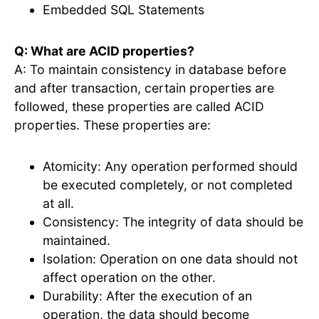
Embedded SQL Statements
Q: What are ACID properties?
A: To maintain consistency in database before
and after transaction, certain properties are
followed, these properties are called ACID
properties. These properties are:
Atomicity: Any operation performed should
be executed completely, or not completed
at all.
Consistency: The integrity of data should be
maintained.
Isolation: Operation on one data should not
affect operation on the other.
Durability: After the execution of an
operation, the data should become