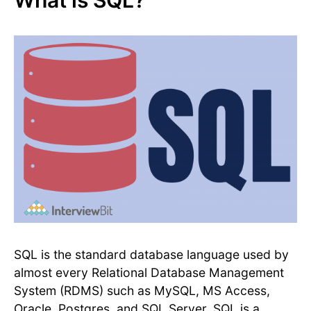
What is SQL?
SQL is the standard database language used by
almost every Relational Database Management
System (RDMS) such as MySQL, MS Access,
Oracle, Postgres, and SQL Server. SQL is a