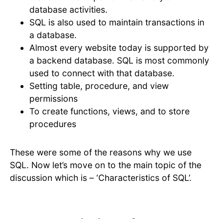
database activities.
SQL is also used to maintain transactions in
a database.
Almost every website today is supported by
a backend database. SQL is most commonly
used to connect with that database.
Setting table, procedure, and view
permissions
To create functions, views, and to store
procedures
These were some of the reasons why we use
SQL. Now let’s move on to the main topic of the
discussion which is – ‘Characteristics of SQL’.