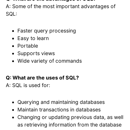
A: Some of the most important advantages of
SQL:
Faster query processing
Easy to learn
Portable
Supports views
Wide variety of commands
Q: What are the uses of SQL?
A: SQL is used for:
Querying and maintaining databases
Maintain transactions in databases
Changing or updating previous data, as well
as retrieving information from the database