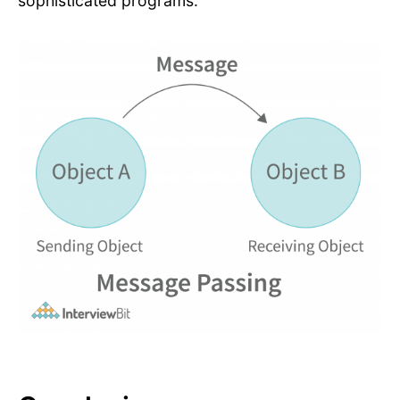
sophisticated programs.