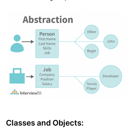
Classes and Objects: