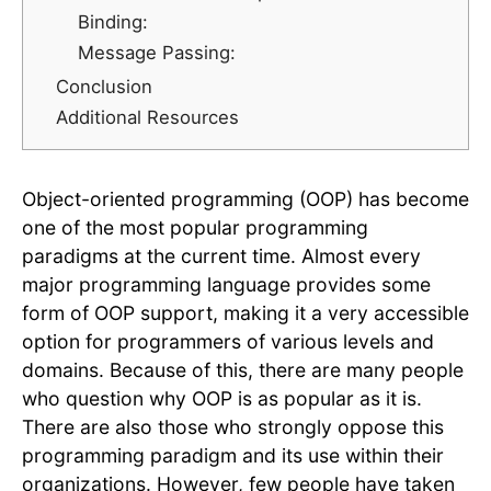
Binding:
Message Passing:
Conclusion
Additional Resources
Object-oriented programming (OOP) has become
one of the most popular programming
paradigms at the current time. Almost every
major programming language provides some
form of OOP support, making it a very accessible
option for programmers of various levels and
domains. Because of this, there are many people
who question why OOP is as popular as it is.
There are also those who strongly oppose this
programming paradigm and its use within their
organizations. However, few people have taken