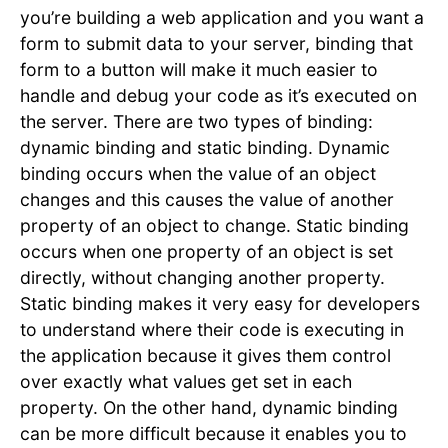
you’re building a web application and you want a
form to submit data to your server, binding that
form to a button will make it much easier to
handle and debug your code as it’s executed on
the server. There are two types of binding:
dynamic binding and static binding. Dynamic
binding occurs when the value of an object
changes and this causes the value of another
property of an object to change. Static binding
occurs when one property of an object is set
directly, without changing another property.
Static binding makes it very easy for developers
to understand where their code is executing in
the application because it gives them control
over exactly what values get set in each
property. On the other hand, dynamic binding
can be more difficult because it enables you to