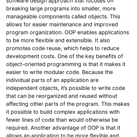
software design approach that focuses on
breaking large programs into smaller, more
manageable components called objects. This
allows for easier maintenance and improved
program organization. OOP enables applications
to be more flexible and extensible. It also
promotes code reuse, which helps to reduce
development costs. One of the key benefits of
object-oriented programming is that it makes it
easier to write modular code. Because the
individual parts of an application are
independent objects, it’s possible to write code
that can be reorganized and reused without
affecting other parts of the program. This makes
it possible to build complex applications with
fewer lines of code than would otherwise be
required. Another advantage of OOP is that it
allows an application to be more flexible and