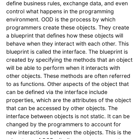
define business rules, exchange data, and even
control what happens in the programming
environment. OOD is the process by which
programmers create these objects. They create
a blueprint that defines how these objects will
behave when they interact with each other. This
blueprint is called the interface. The blueprint is
created by specifying the methods that an object
will be able to perform when it interacts with
other objects. These methods are often referred
to as functions. Other aspects of the object that
can be defined via the interface include
properties, which are the attributes of the object
that can be accessed by other objects. The
interface between objects is not static. It can be
changed by the programmers to account for
new interactions between the objects. This is the