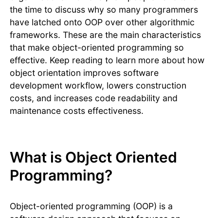
the time to discuss why so many programmers
have latched onto OOP over other algorithmic
frameworks. These are the main characteristics
that make object-oriented programming so
effective. Keep reading to learn more about how
object orientation improves software
development workflow, lowers construction
costs, and increases code readability and
maintenance costs effectiveness.
What is Object Oriented
Programming?
Object-oriented programming (OOP) is a