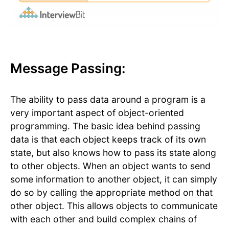
Message Passing:
The ability to pass data around a program is a
very important aspect of object-oriented
programming. The basic idea behind passing
data is that each object keeps track of its own
state, but also knows how to pass its state along
to other objects. When an object wants to send
some information to another object, it can simply
do so by calling the appropriate method on that
other object. This allows objects to communicate
with each other and build complex chains of