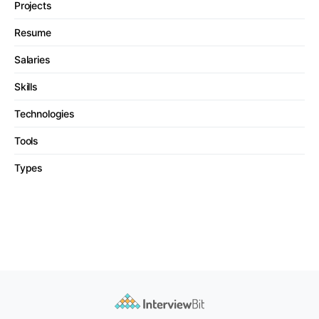
Projects
Resume
Salaries
Skills
Technologies
Tools
Types