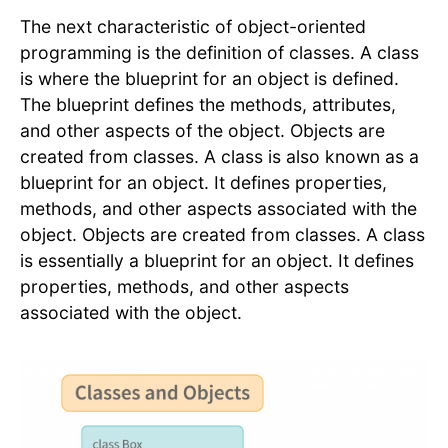
The next characteristic of object-oriented
programming is the definition of classes. A class
is where the blueprint for an object is defined.
The blueprint defines the methods, attributes,
and other aspects of the object. Objects are
created from classes. A class is also known as a
blueprint for an object. It defines properties,
methods, and other aspects associated with the
object. Objects are created from classes. A class
is essentially a blueprint for an object. It defines
properties, methods, and other aspects
associated with the object.