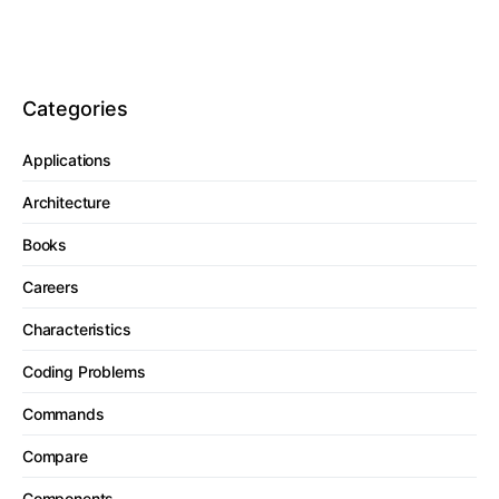
Categories
Applications
Architecture
Books
Careers
Characteristics
Coding Problems
Commands
Compare
Components