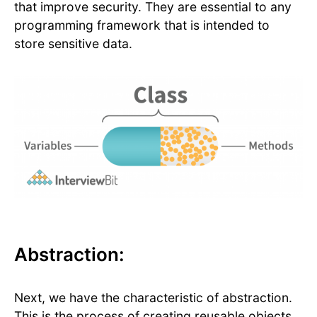
that improve security. They are essential to any
programming framework that is intended to
store sensitive data.
Abstraction:
Next, we have the characteristic of abstraction.
This is the process of creating reusable objects