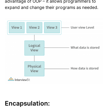
advantage of OOP – it allows programmers to
expand and change their programs as needed.
Encapsulation: