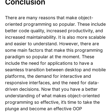
Conclusion
There are many reasons that make object-
oriented programming so popular. These include
better code quality, increased productivity, and
increased maintainability. It is also more scalable
and easier to understand. However, there are
some main factors that make this programming
paradigm so popular at the moment. These
include the need for applications to have a
seamless transition between desktop and mobile
platforms, the demand for interactive and
responsive interfaces, and the need for data-
driven decisions. Now that you have a better
understanding of what makes object-oriented
programming so effective, it’s time to take the
plunge and become an effective OOP