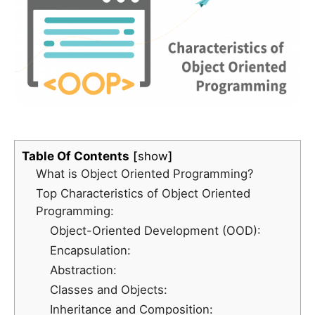
Table Of Contents
show
What is Object Oriented Programming?
Top Characteristics of Object Oriented
Programming:
Object-Oriented Development (OOD):
Encapsulation:
Abstraction:
Classes and Objects:
Inheritance and Composition: