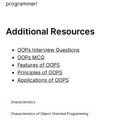
programmer!
Additional Resources
OOPs Interview Questions
OOPs MCQ
Features of OOPS
Principles of OOPS
Applications of OOPS
Characteristics
Characteristics of Object Oriented Programming