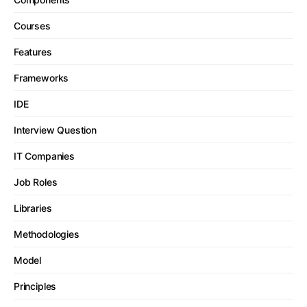
Courses
Features
Frameworks
IDE
Interview Question
IT Companies
Job Roles
Libraries
Methodologies
Model
Principles