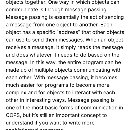
objects together. One way in which objects can
communicate is through message passing.
Message passing is essentially the act of sending
a message from one object to another. Each
object has a specific “address” that other objects
can use to send them messages. When an object
receives a message, it simply reads the message
and does whatever it needs to do based on the
message. In this way, the entire program can be
made up of multiple objects communicating with
each other. With message passing, it becomes
much easier for programs to become more
complex and for objects to interact with each
other in interesting ways. Message passing is
one of the most basic forms of communication in
OOPS, but it’s still an important concept to
understand if you want to write more