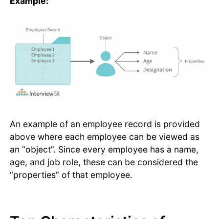
Example:
An example of an employee record is provided
above where each employee can be viewed as
an “object”. Since every employee has a name,
age, and job role, these can be considered the
“properties” of that employee.