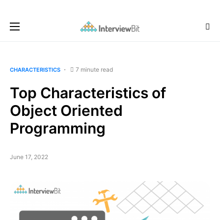
7 minute read
CHARACTERISTICS
Top Characteristics of
Object Oriented
Programming
June 17, 2022