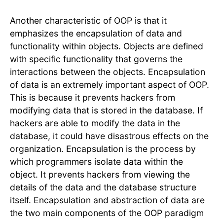
Another characteristic of OOP is that it
emphasizes the encapsulation of data and
functionality within objects. Objects are defined
with specific functionality that governs the
interactions between the objects. Encapsulation
of data is an extremely important aspect of OOP.
This is because it prevents hackers from
modifying data that is stored in the database. If
hackers are able to modify the data in the
database, it could have disastrous effects on the
organization. Encapsulation is the process by
which programmers isolate data within the
object. It prevents hackers from viewing the
details of the data and the database structure
itself. Encapsulation and abstraction of data are
the two main components of the OOP paradigm