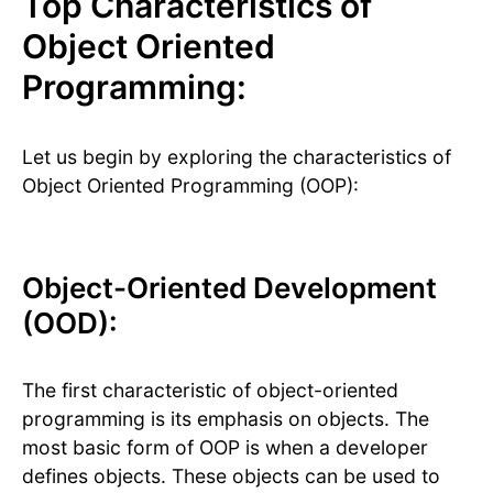
Top Characteristics of
Object Oriented
Programming:
Let us begin by exploring the characteristics of
Object Oriented Programming (OOP):
Object-Oriented Development
(OOD):
The first characteristic of object-oriented
programming is its emphasis on objects. The
most basic form of OOP is when a developer
defines objects. These objects can be used to