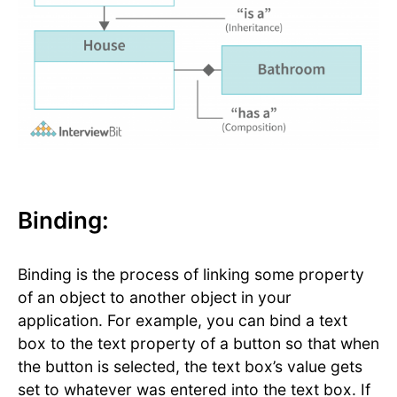
Binding:
Binding is the process of linking some property
of an object to another object in your
application. For example, you can bind a text
box to the text property of a button so that when
the button is selected, the text box’s value gets
set to whatever was entered into the text box. If