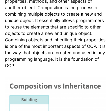
properties, methods, and other aspects of
another object. Composition is the process of
combining multiple objects to create a new and
unique object. It essentially allows programmers
to reuse the elements that are specific to other
objects to create a new and unique object.
Combining objects and inheriting their properties
is one of the most important aspects of OOP. It is
the way that objects are created and used in any
programming language. It is the foundation of
OOP.