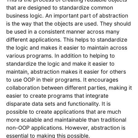
that are designed to standardize common
business logic. An important part of abstraction
is the way that the objects are used. They should
be used in a consistent manner across many
different applications. This helps to standardize
the logic and makes it easier to maintain across
various programs. In addition to helping to
standardize the logic and make it easier to
maintain, abstraction makes it easier for others
to use OOP in their programs. It encourages
collaboration between different parties, making it
easier to create programs that integrate
disparate data sets and functionality. It is
possible to create applications that are much
more scalable and maintainable than traditional
non-OOP applications. However, abstraction is
essential to making this possible.