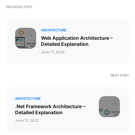
PREVIOUS POST
ARCHITECTURE
Web Application Architecture –
Detailed Explanation
June 17, 2022
NEXT POST
ARCHITECTURE
.Net Framework Architecture –
Detailed Explanation
June 17, 2022