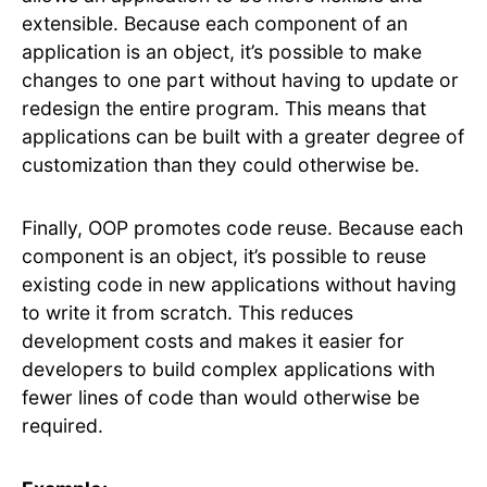
extensible. Because each component of an
application is an object, it’s possible to make
changes to one part without having to update or
redesign the entire program. This means that
applications can be built with a greater degree of
customization than they could otherwise be.
Finally, OOP promotes code reuse. Because each
component is an object, it’s possible to reuse
existing code in new applications without having
to write it from scratch. This reduces
development costs and makes it easier for
developers to build complex applications with
fewer lines of code than would otherwise be
required.