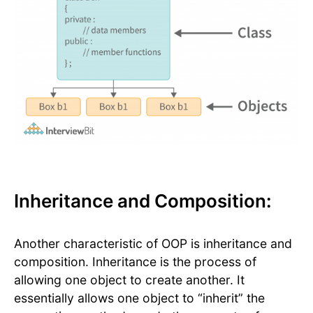
Inheritance and Composition:
Another characteristic of OOP is inheritance and
composition. Inheritance is the process of
allowing one object to create another. It
essentially allows one object to “inherit” the